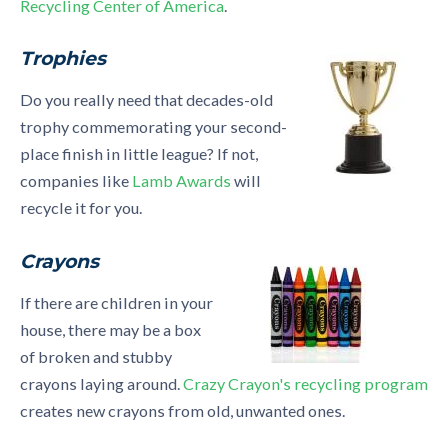
Recycling Center of America
.
Trophies
Do you really need that decades-old
trophy commemorating your second-
place finish in little league? If not,
companies like
Lamb Awards
will
recycle it for you.
Crayons
If there are children in your
house, there may be a box
of broken and stubby
crayons laying around.
Crazy Crayon's recycling program
creates new crayons from old, unwanted ones.