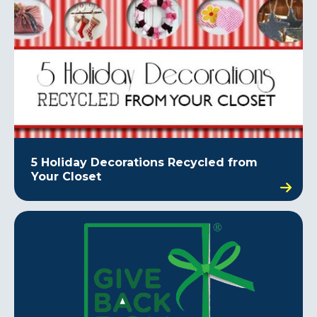
5 Holiday Decorations Recycled from
Your Closet