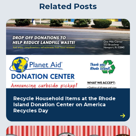
Related Posts
Recycle Household Items at the Rhode
Island Donation Center on America
Recycles Day