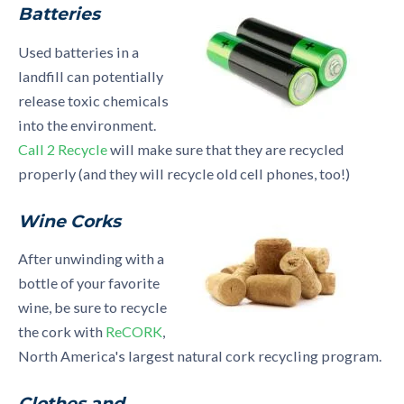
Batteries
Used batteries in a
landfill can potentially
release toxic chemicals
into the environment.
Call 2 Recycle
will make sure that they are recycled
properly (and they will recycle old cell phones, too!)
Wine Corks
After unwinding with a
bottle of your favorite
wine, be sure to recycle
the cork with
ReCORK
,
North America's largest natural cork recycling program.
Clothes and