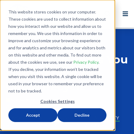
This website stores cookies on your computer.
These cookies are used to collect information about
how you interact with our website and allow us to
remember you. We use this information in order to
improve and customize your browsing experience
Back to Blog
and for analytics and metrics about our visitors both
on this website and other media. To find out more
Household Items You
about the cookies we use, see our
Privacy Policy
.
Didn't Know You
If you decline, your information won’t be tracked
when you visit this website. A single cookie will be
Could Recycle
used in your browser to remember your preference
not to be tracked.
Mar 26, 2018
Cookies Settings
2 minute read
Accept
Decline
ADVOCACY
USA
ENVIRONMENTAL SUSTAINABILITY
RECYCLING
ENVIRONMENT
REUSE
ZERO WASTE