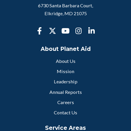
6730 Santa Barbara Court,
Elkridge, MD 21075
About Planet Aid
About Us
Mission
Leadership
Annual Reports
Careers
Contact Us
Service Areas