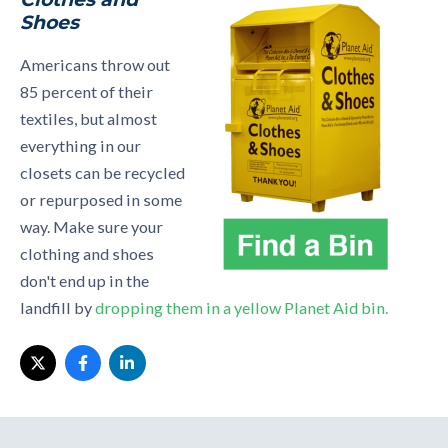
Shoes
Americans throw out
85 percent of their
textiles, but almost
everything in our
closets can be recycled
or repurposed in some
way. Make sure your
clothing and shoes
don't end up in the
landfill by
dropping them in a yellow Planet Aid bin.