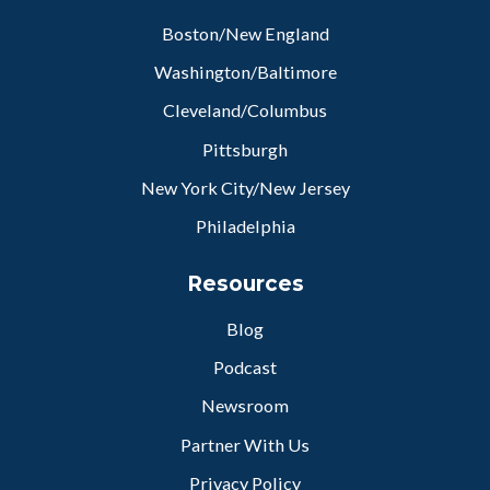
Boston/New England
Washington/Baltimore
Cleveland/Columbus
Pittsburgh
New York City/New Jersey
Philadelphia
Resources
Blog
Podcast
Newsroom
Partner With Us
Privacy Policy