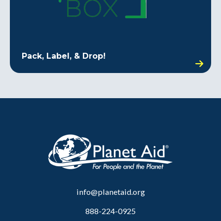
Pack, Label, & Drop!
info@planetaid.org
888-224-0925