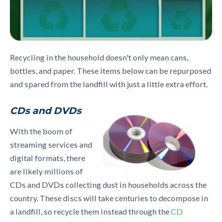
Recycling in the household doesn't only mean cans,
bottles, and paper. These items below can be repurposed
and spared from the landfill with just a little extra effort.
CDs and DVDs
With the boom of
streaming services and
digital formats, there
are likely millions of
CDs and DVDs collecting dust in households across the
country. These discs will take centuries to decompose in
a landfill, so recycle them instead through the
CD