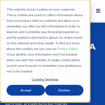
This website stores cookies on your computer.
These cookies are used to collect information about
how you interact with our website and allow us to
remember you. We use this information in order to
improve and customize your browsing experience
Back to Blog
and for analytics and metrics about our visitors both
on this website and other media. To find out more
Ocean Awareness: A
about the cookies we use, see our
Privacy Policy
.
Call to Action
If you decline, your information won’t be tracked
when you visit this website. A single cookie will be
used in your browser to remember your preference
Jun 10, 2025
not to be tracked.
4 minute read
Cookies Settings
WORLD OCEANS DAY
WORLD OCEANS MONTH
NATIONAL OCEAN MONTH
OCEAN POLLUTION
Accept
Decline
UN OCEAN DECADE
NATIONAL ZOO AND AQUARIUM MONTH
NATIONAL AQUARIUM IN BALTIMORE