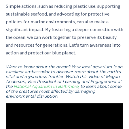
Simple actions, such as reducing plastic use, supporting
sustainable seafood, and advocating for protective
policies for marine environments, can also make a
significant impact. By fostering a deeper connection with
the ocean, we can work together to preserve its beauty
and resources for generations. Let's turn awareness into
action and protect our blue planet.
Want to know about the ocean? Your local aquarium is an
excellent ambassador to discover more about the earth's
vital and mysterious frontier. Watch this video of Megan
Anderson, Vice President of Learning and Engagement at
the
National Aquarium in Baltimore
, to learn about some
of the creatures most affected by damaging
environmental disruption.