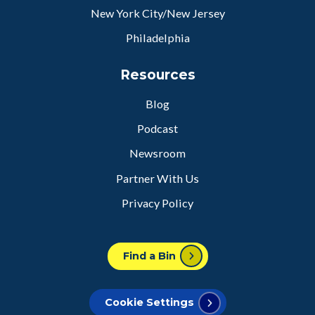
New York City/New Jersey
Philadelphia
Resources
Blog
Podcast
Newsroom
Partner With Us
Privacy Policy
Find a Bin
Cookie Settings