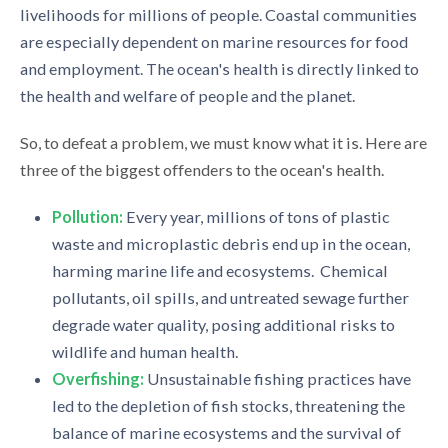
livelihoods for millions of people. Coastal communities
are especially dependent on marine resources for food
and employment. The ocean's health is directly linked to
the health and welfare of people and the planet.
So, to defeat a problem, we must know what it is. Here are
three of the biggest offenders to the ocean's health.
Pollution:
Every year, millions of tons of plastic
waste and microplastic debris end up in the ocean,
harming marine life and ecosystems. Chemical
pollutants, oil spills, and untreated sewage further
degrade water quality, posing additional risks to
wildlife and human health.
Overfishing:
Unsustainable fishing practices have
led to the depletion of fish stocks, threatening the
balance of marine ecosystems and the survival of