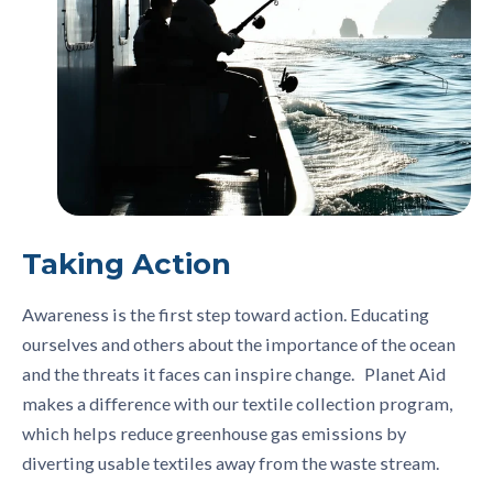
Taking Action
Awareness is the first step toward action. Educating
ourselves and others about the importance of the ocean
and the threats it faces can inspire change. Planet Aid
makes a difference with our textile collection program,
which helps reduce greenhouse gas emissions by
diverting usable textiles away from the waste stream.