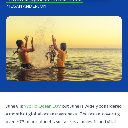
MEGAN ANDERSON
June 8 is
World Ocean Day
, but June is widely considered
a month of global ocean awareness. The ocean, covering
over 70% of our planet's surface, is a majestic and vital