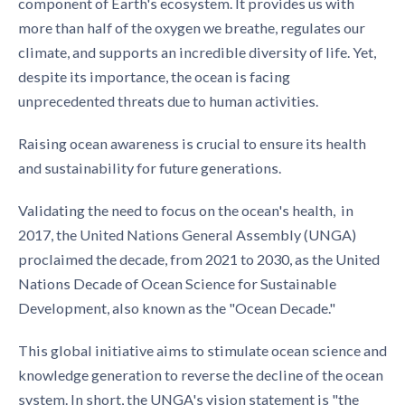
component of Earth's ecosystem. It provides us with
more than half of the oxygen we breathe, regulates our
climate, and supports an incredible diversity of life. Yet,
despite its importance, the ocean is facing
unprecedented threats due to human activities.
Raising ocean awareness is crucial to ensure its health
and sustainability for future generations.
Validating the need to focus on the ocean's health, in
2017, the United Nations General Assembly (UNGA)
proclaimed the decade, from 2021 to 2030, as the United
Nations Decade of Ocean Science for Sustainable
Development, also known as the "Ocean Decade."
This global initiative aims to stimulate ocean science and
knowledge generation to reverse the decline of the ocean
system. In short, the UNGA's vision statement is "the