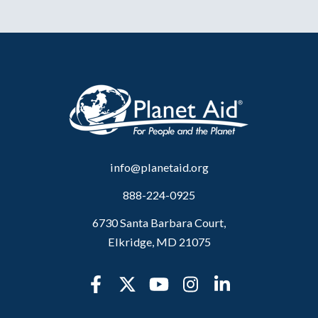
info@planetaid.org
888-224-0925
6730 Santa Barbara Court,
Elkridge, MD 21075