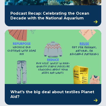
Podcast Recap: Celebrating the Ocean
Decade with the National Aquarium
What's the big deal about textiles Planet
Aid?