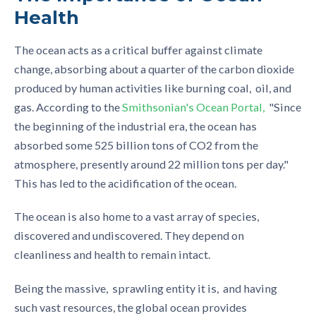
Health
The ocean acts as a critical buffer against climate
change, absorbing about a quarter of the carbon dioxide
produced by human activities like burning coal, oil, and
gas. According to the
Smithsonian's Ocean Portal
,
"Since
the beginning of the industrial era, the ocean has
absorbed some 525 billion tons of CO2 from the
atmosphere, presently around 22 million tons per day."
This has led to the acidification of the ocean.
The ocean is also home to a vast array of species,
discovered and undiscovered. They depend on
cleanliness and health to remain intact.
Being the massive, sprawling entity it is, and having
such vast resources, the global ocean provides