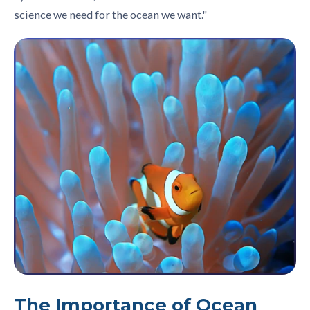
science we need for the ocean we want."
The Importance of Ocean