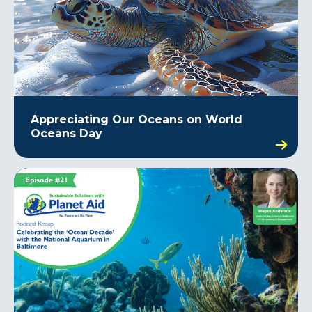
Appreciating Our Oceans on World
Oceans Day