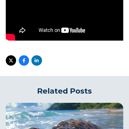
Related Posts