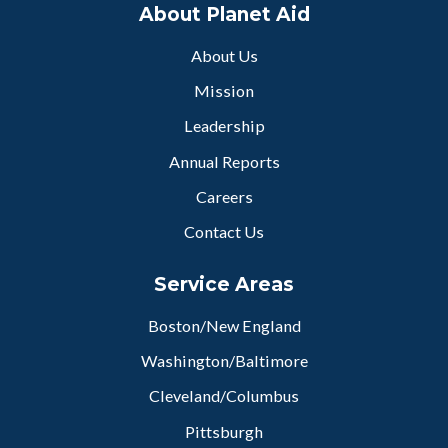
About Planet Aid
About Us
Mission
Leadership
Annual Reports
Careers
Contact Us
Service Areas
Boston/New England
Washington/Baltimore
Cleveland/Columbus
Pittsburgh