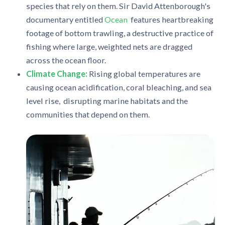
species that rely on them. Sir David Attenborough's
documentary entitled
Ocean
features heartbreaking
footage of bottom trawling, a destructive practice of
fishing where large, weighted nets are dragged
across the ocean floor.
Climate Change:
Rising global temperatures are
causing ocean acidification, coral bleaching, and sea
level rise, disrupting marine habitats and the
communities that depend on them.