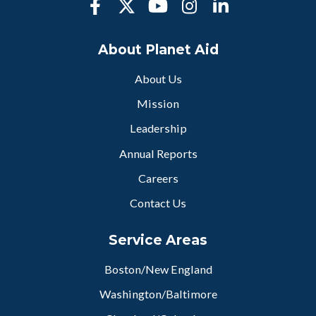
About Planet Aid
About Us
Mission
Leadership
Annual Reports
Careers
Contact Us
Service Areas
Boston/New England
Washington/Baltimore