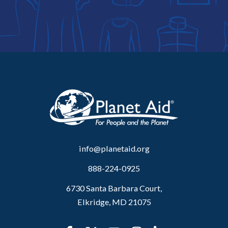
info@planetaid.org
888-224-0925
6730 Santa Barbara Court,
Elkridge, MD 21075