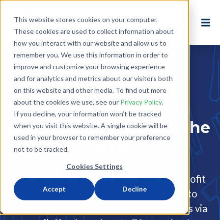
This website stores cookies on your computer.
These cookies are used to collect information about
how you interact with our website and allow us to
remember you. We use this information in order to
improve and customize your browsing experience
and for analytics and metrics about our visitors both
on this website and other media. To find out more
about the cookies we use, see our
Privacy Policy
.
Donate household
If you decline, your information won’t be tracked
items
easily through the
when you visit this website. A single cookie will be
used in your browser to remember your preference
mail.
not to be tracked.
Cookies Settings
Planet Aid has partnered with the nonprofit
Accept
Decline
Give Back Box
to make it easy for you to
donate your unwanted clothes and shoes via