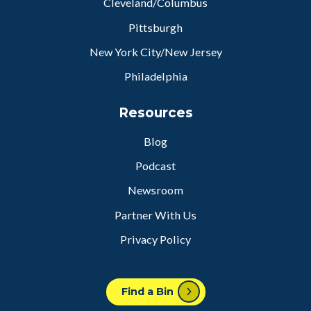
Cleveland/Columbus
Pittsburgh
New York City/New Jersey
Philadelphia
Resources
Blog
Podcast
Newsroom
Partner With Us
Privacy Policy
Find a Bin