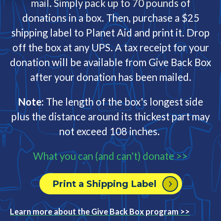
mail. Simply pack up to 70 pounds of
donations in a box. Then, purchase a $25
shipping label to Planet Aid and print it. Drop
off the box at any UPS. A tax receipt for your
donation will be available from Give Back Box
after your donation has been mailed.
Note:
The length of the box's longest side
plus the distance around its thickest part may
not exceed 108 inches.
What you can (and can't) donate >>
Print a Shipping Label
Learn more about the Give Back Box program >>