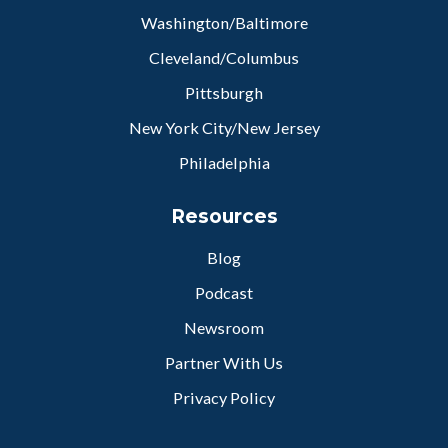
Washington/Baltimore
Cleveland/Columbus
Pittsburgh
New York City/New Jersey
Philadelphia
Resources
Blog
Podcast
Newsroom
Partner With Us
Privacy Policy