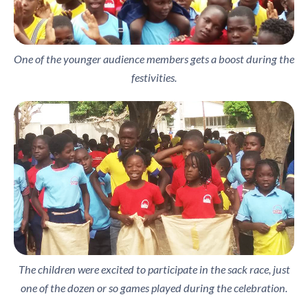
One of the younger audience members gets a boost during the
festivities.
The children were excited to participate in the sack race, just
one of the dozen or so games played during the celebration.