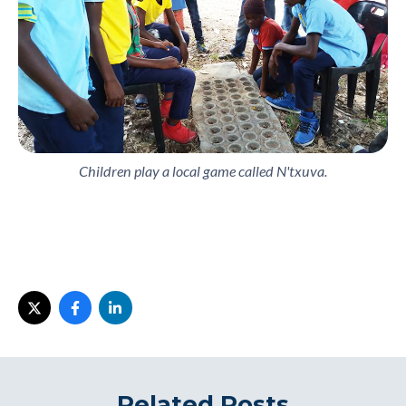
Children play a local game called N'txuva.
Related Posts