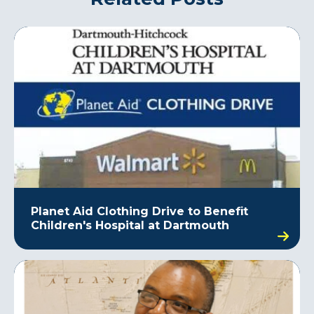
Planet Aid Clothing Drive to Benefit
Children's Hospital at Dartmouth