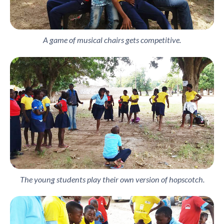
A game of musical chairs gets competitive.
The young students play their own version of hopscotch.