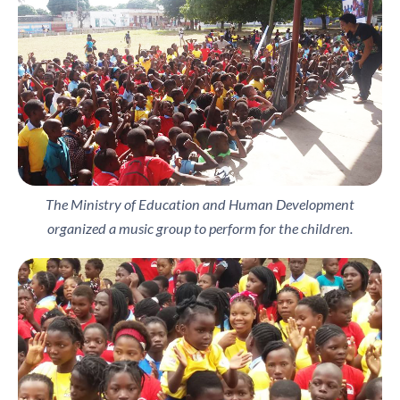
The Ministry of Education and Human Development
organized a music group to perform for the children.