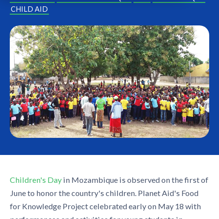
CHILD AID
Children's Day
in Mozambique is observed on the first of
June to honor the country's children. Planet Aid's Food
for Knowledge Project celebrated early on May 18 with