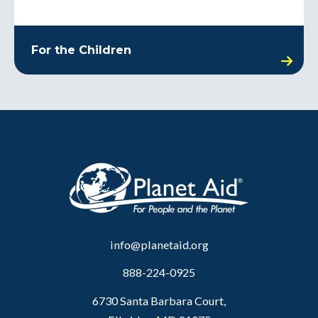
For the Children
info@planetaid.org
888-224-0925
6730 Santa Barbara Court,