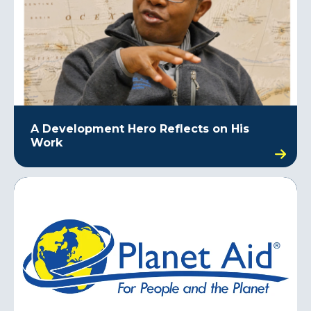
A Development Hero Reflects on His
Work