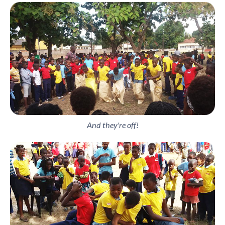
And they're off!