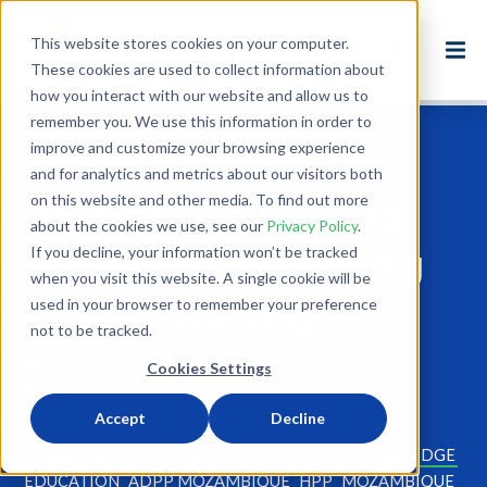
This website stores cookies on your computer.
These cookies are used to collect information about
how you interact with our website and allow us to
remember you. We use this information in order to
improve and customize your browsing experience
Back to Blog
and for analytics and metrics about our visitors both
on this website and other media. To find out more
Photos: Planet Aid
about the cookies we use, see our
Privacy Policy
.
Project Celebrating
If you decline, your information won’t be tracked
when you visit this website. A single cookie will be
Children's Day
used in your browser to remember your preference
not to be tracked.
Jun 17, 2016
Cookies Settings
2 minute read
Accept
Decline
HEALTH AND WELLNESS
NUTRITION
COMMUNITY DEVELOPMENT
FOOD FOR KNOWLEDGE
EDUCATION
ADPP MOZAMBIQUE
HPP
MOZAMBIQUE