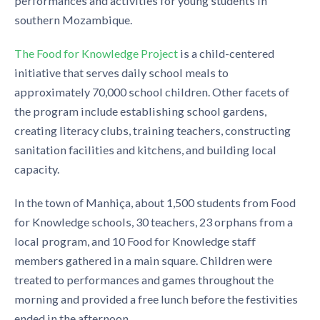
performances and activities for young students in
southern Mozambique.
The Food for Knowledge Project
is a child-centered
initiative that serves daily school meals to
approximately 70,000 school children. Other facets of
the program include establishing school gardens,
creating literacy clubs, training teachers, constructing
sanitation facilities and kitchens, and building local
capacity.
In the town of Manhiça, about 1,500 students from Food
for Knowledge schools, 30 teachers, 23 orphans from a
local program, and 10 Food for Knowledge staff
members gathered in a main square. Children were
treated to performances and games throughout the
morning and provided a free lunch before the festivities
ended in the afternoon.