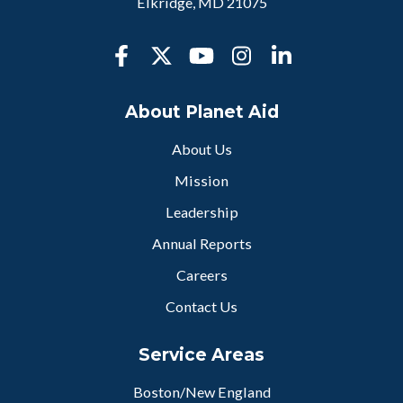
Elkridge, MD 21075
About Planet Aid
About Us
Mission
Leadership
Annual Reports
Careers
Contact Us
Service Areas
Boston/New England