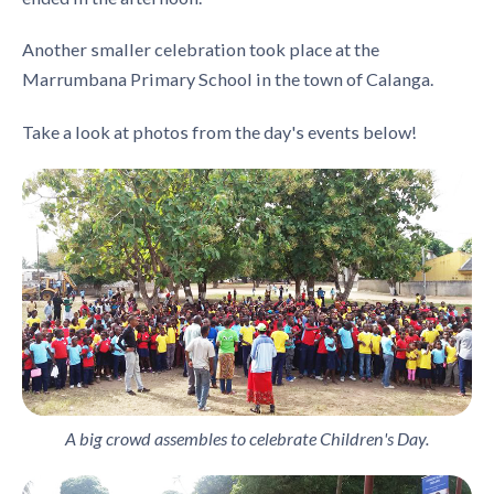
Another smaller celebration took place at the
Marrumbana Primary School in the town of Calanga.
Take a look at photos from the day's events below!
A big crowd assembles to celebrate Children's Day.