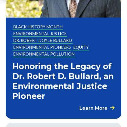
BLACK HISTORY MONTH
ENVIRONMENTAL JUSTICE
DR. ROBERT DOYLE BULLARD
ENVIRONMENTAL PIONEERS
EQUITY
ENVIRONMENTAL POLLUTION
Honoring the Legacy of
Dr. Robert D. Bullard, an
Environmental Justice
Pioneer
Learn More