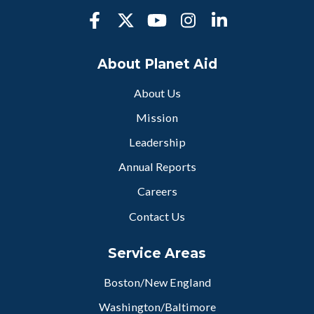
About Planet Aid
About Us
Mission
Leadership
Annual Reports
Careers
Contact Us
Service Areas
Boston/New England
Washington/Baltimore