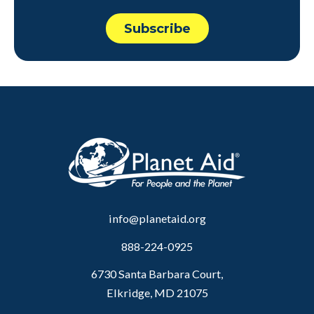
info@planetaid.org
888-224-0925
6730 Santa Barbara Court,
Elkridge, MD 21075