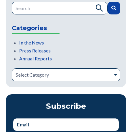
This is a search field with an auto-suggest feature attache
There are no suggestions because the search field is e
Categories
In the News
Press Releases
Annual Reports
Subscribe