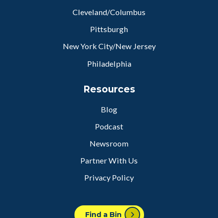
Cleveland/Columbus
Pittsburgh
New York City/New Jersey
Philadelphia
Resources
Blog
Podcast
Newsroom
Partner With Us
Privacy Policy
Find a Bin