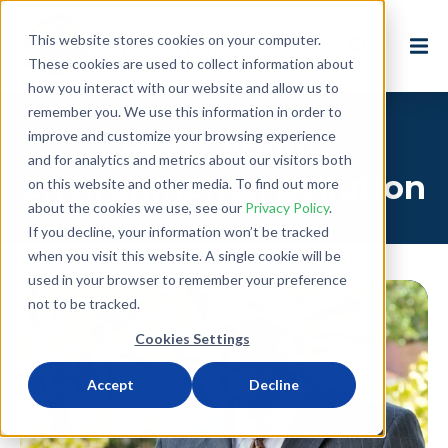
This website stores cookies on your computer.
These cookies are used to collect information about
how you interact with our website and allow us to
remember you. We use this information in order to
improve and customize your browsing experience
Posts about:
and for analytics and metrics about our visitors both
environmental pollution
on this website and other media. To find out more
about the cookies we use, see our
Privacy Policy
.
If you decline, your information won’t be tracked
when you visit this website. A single cookie will be
used in your browser to remember your preference
not to be tracked.
Cookies Settings
Accept
Decline