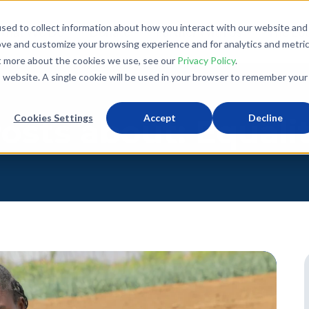
sed to collect information about how you interact with our website and
What We Do
Donate
Partner With Us
The Loo
ove and customize your browsing experience and for analytics and metri
ut more about the cookies we use, see our
Privacy Policy
.
is website. A single cookie will be used in your browser to remember your
Cookies Settings
Accept
Decline
osts about: Equali