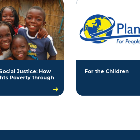
Social Justice: How
For the Children
ghts Poverty through