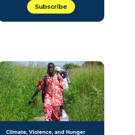
Climate, Violence, and Hunger