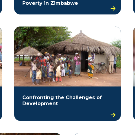
Poverty in Zimbabwe
Confronting the Challenges of
Development