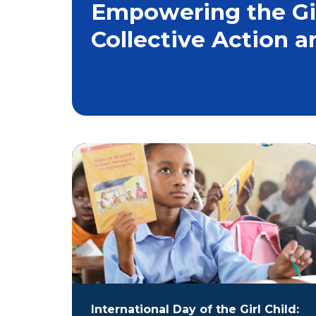
Empowering the Girl
Collective Action a
International Day of the Girl Child: