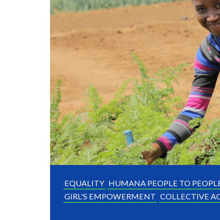
EQUALITY
HUMANA PEOPLE TO PEOPL
GIRL'S EMPOWERMENT
COLLECTIVE A