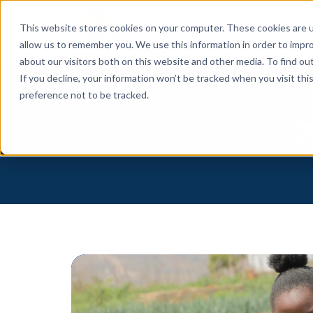
This website stores cookies on your computer. These cookies are u
allow us to remember you. We use this information in order to impr
about our visitors both on this website and other media. To find o
If you decline, your information won’t be tracked when you visit th
preference not to be tracked.
P