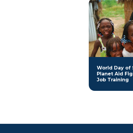
World Day of 
Planet Aid Fi
Job Training