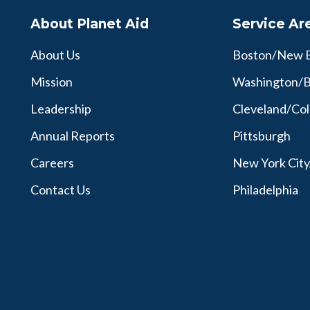
About Planet Aid
Service Ar
About Us
Boston/New 
Mission
Washington/B
Leadership
Cleveland/Co
Annual Reports
Pittsburgh
Careers
New York Cit
Contact Us
Philadelphia