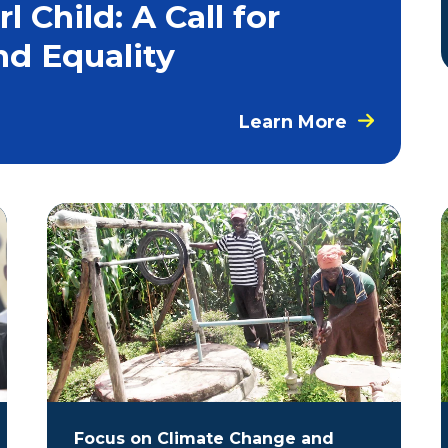
 Child: A Call for
nd Equality
Learn More
Focus on Climate Change and