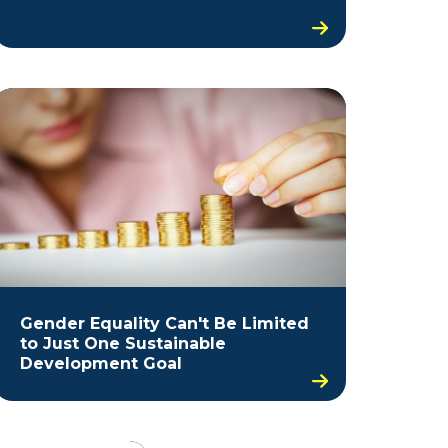
Gender Equality Can't Be Limited
to Just One Sustainable
Development Goal