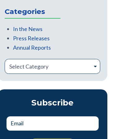
There are no suggestions because the search field is
Categories
In the News
Press Releases
Annual Reports
Subscribe