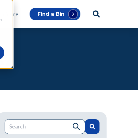
p Store
Find a Bin
cs
ty
This is a search field with an auto-suggest feature atta