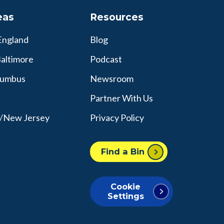
eas
Resources
England
Blog
altimore
Podcast
lumbus
Newsroom
Partner With Us
y/New Jersey
Privacy Policy
Find a Bin
Cookie
Settings