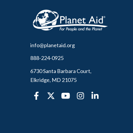
info@planetaid.org
888-224-0925
6730 Santa Barbara Court,
Elkridge, MD 21075