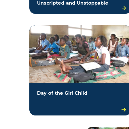
Unscripted and Unstoppable
Day of the Girl Child