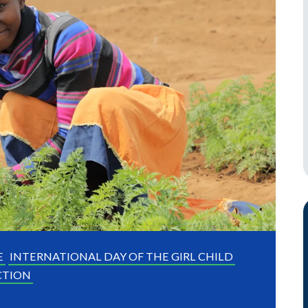
E
INTERNATIONAL DAY OF THE GIRL CHILD
CTION