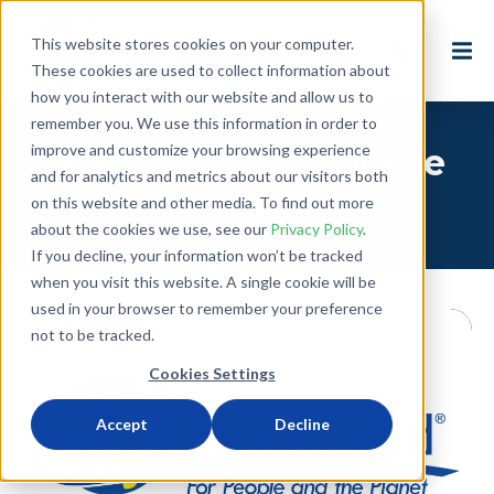
This website stores cookies on your computer.
These cookies are used to collect information about
how you interact with our website and allow us to
remember you. We use this information in order to
improve and customize your browsing experience
Posts about: Humane
and for analytics and metrics about our visitors both
Society
on this website and other media. To find out more
about the cookies we use, see our
Privacy Policy
.
If you decline, your information won’t be tracked
when you visit this website. A single cookie will be
used in your browser to remember your preference
not to be tracked.
Cookies Settings
Accept
Decline