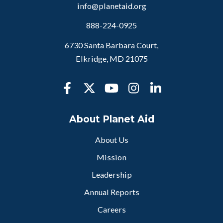
info@planetaid.org
888-224-0925
6730 Santa Barbara Court,
Elkridge, MD 21075
About Planet Aid
About Us
Mission
Leadership
Annual Reports
Careers