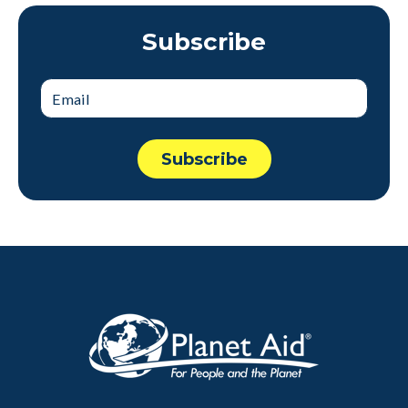
Subscribe