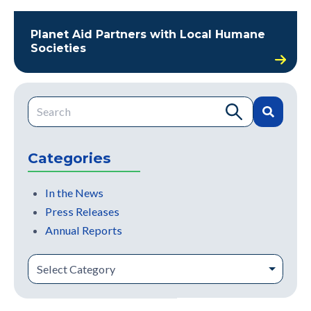
Planet Aid Partners with Local Humane
Societies
This is a search field with an auto-suggest feature attache
There are no suggestions because the search field is e
Categories
In the News
Press Releases
Annual Reports