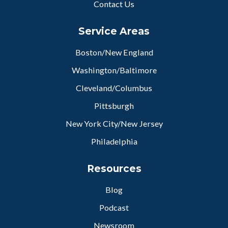
Contact Us
Service Areas
Boston/New England
Washington/Baltimore
Cleveland/Columbus
Pittsburgh
New York City/New Jersey
Philadelphia
Resources
Blog
Podcast
Newsroom