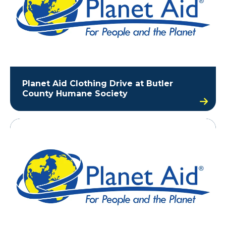
Planet Aid Clothing Drive at Butler
County Humane Society