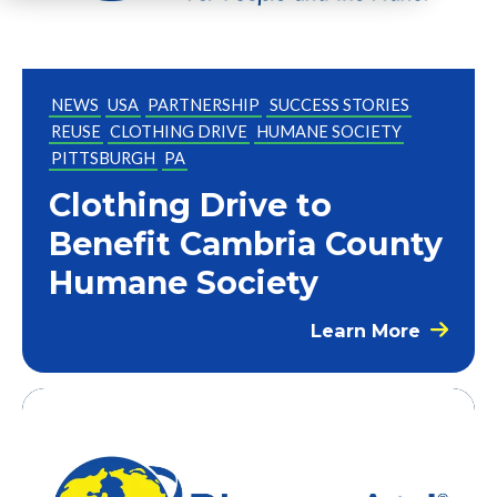
NEWS
USA
PARTNERSHIP
SUCCESS STORIES
REUSE
CLOTHING DRIVE
HUMANE SOCIETY
PITTSBURGH
PA
Clothing Drive to
Benefit Cambria County
Humane Society
Learn More