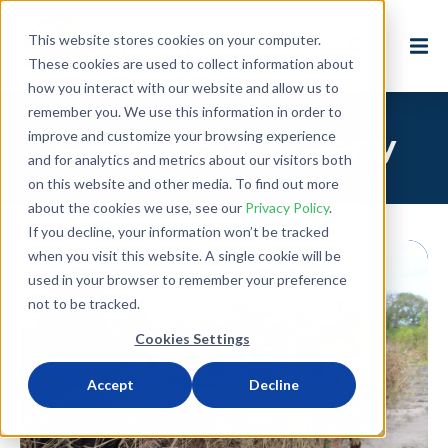
This website stores cookies on your computer.
These cookies are used to collect information about
how you interact with our website and allow us to
remember you. We use this information in order to
improve and customize your browsing experience
Posts about: poverty
and for analytics and metrics about our visitors both
on this website and other media. To find out more
about the cookies we use, see our
Privacy Policy
.
If you decline, your information won’t be tracked
when you visit this website. A single cookie will be
used in your browser to remember your preference
not to be tracked.
Cookies Settings
Accept
Decline