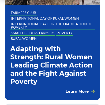
FARMERS CLUB
INTERNATIONAL DAY OF RURAL WOMEN
INTERNATIONAL DAY FOR THE ERADICATION OF
POVERTY
SMALLHOLDERS FARMERS
POVERTY
RURAL WOMEN
Adapting with
Strength: Rural Women
Leading Climate Action
and the Fight Against
Poverty
Learn More