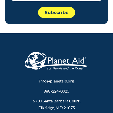
info@planetaid.org
888-224-0925
6730 Santa Barbara Court,
Elkridge, MD 21075