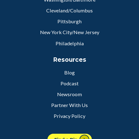
Cleveland/Columbus
Pittsburgh
New York City/New Jersey
Philadelphia
Resources
Blog
Podcast
Newsroom
Partner With Us
Privacy Policy