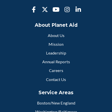
About Planet Aid
About Us
Mission
Leadership
Annual Reports
Careers
Contact Us
Service Areas
Boston/New England
Washington/Baltimore