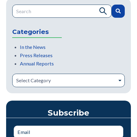
This is a search field with an auto-suggest feature attache
There are no suggestions because the search field is e
Categories
In the News
Press Releases
Annual Reports
Subscribe