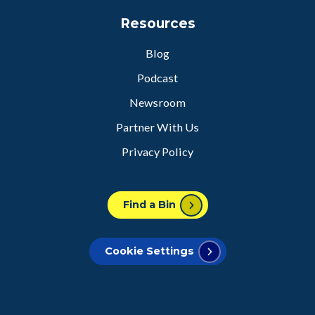
Resources
Blog
Podcast
Newsroom
Partner With Us
Privacy Policy
Find a Bin
Cookie Settings