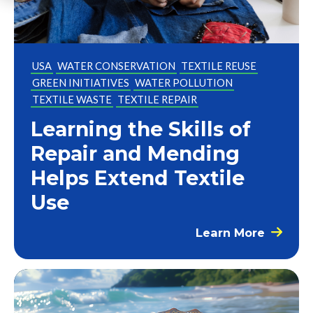
USA
WATER CONSERVATION
TEXTILE REUSE
GREEN INITIATIVES
WATER POLLUTION
TEXTILE WASTE
TEXTILE REPAIR
Learning the Skills of
Repair and Mending
Helps Extend Textile
Use
Learn More