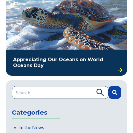
Appreciating Our Oceans on World
Oceans Day
This is a search field with an auto-suggest feature attache
There are no suggestions because the search field is e
Categories
In the News