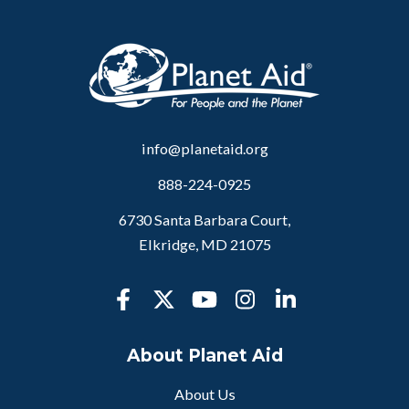
info@planetaid.org
888-224-0925
6730 Santa Barbara Court,
Elkridge, MD 21075
About Planet Aid
About Us