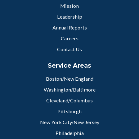
Mission
Leadership
Annual Reports
Careers
Contact Us
Service Areas
Boston/New England
Washington/Baltimore
Cleveland/Columbus
Pittsburgh
New York City/New Jersey
Philadelphia