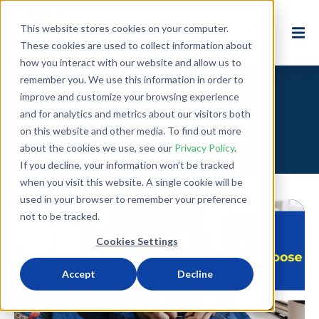
This website stores cookies on your computer.
These cookies are used to collect information about
how you interact with our website and allow us to
remember you. We use this information in order to
improve and customize your browsing experience
Posts about: Water
and for analytics and metrics about our visitors both
pollution
on this website and other media. To find out more
about the cookies we use, see our
Privacy Policy
.
If you decline, your information won’t be tracked
when you visit this website. A single cookie will be
used in your browser to remember your preference
not to be tracked.
Cookies Settings
Accept
Decline