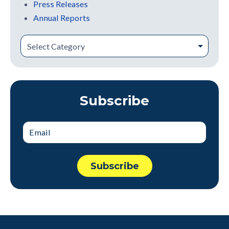
Press Releases
Annual Reports
Subscribe