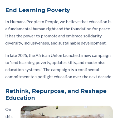
End Learning Poverty
In Humana People to People, we believe that education is
a fundamental human right and the foundation for peace.
It has the power to promote and embrace solidarity,
diversity, inclusiveness, and sustainable development.
In late 2025, the African Union launched a new campaign
to “end learning poverty, update skills, and modernise
education systems.” The campaign is a continental
commitment to spotlight education over the next decade.
Rethink, Repurpose, and Reshape
Education
On
this