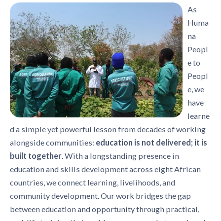
As
Huma
na
Peopl
e to
Peopl
e, we
have
learne
d a simple yet powerful lesson from decades of working
alongside communities:
education is not delivered; it is
built together
. With a longstanding presence in
education and skills development across eight African
countries, we connect learning, livelihoods, and
community development. Our work bridges the gap
between education and opportunity through practical,