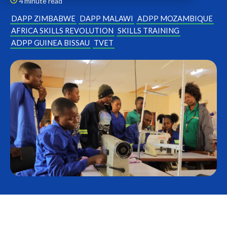
4 minute read
DAPP ZIMBABWE
DAPP MALAWI
ADPP MOZAMBIQUE
AFRICA SKILLS REVOLUTION
SKILLS TRAINING
ADPP GUINEA BISSAU
TVET