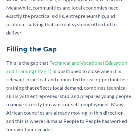
Meanwhile, communities and local economies need
exactly the practical skills, entrepreneurship, and
problem-solving that current systems often fail to
deliver.
Filling the Gap
This is the gap that
Technical and Vocational Education
and Training (TVET)
is positioned to close when it is
relevant, practical, and connected to real opportunities:
training that reflects local demand, combines technical
skills with entrepreneurship, and prepares young people
to move directly into work or self-employment. Many
African countries are already moving in this direction,
and this is where Humana People to People has worked
for over four decades.