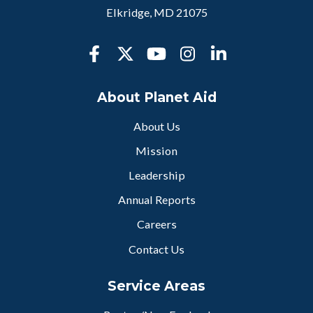
Elkridge, MD 21075
About Planet Aid
About Us
Mission
Leadership
Annual Reports
Careers
Contact Us
Service Areas