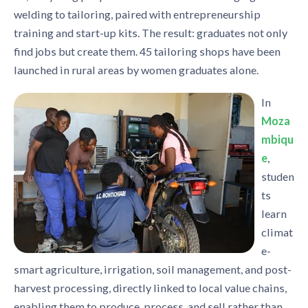
welding to tailoring, paired with entrepreneurship
training and start-up kits. The result: graduates not only
find jobs but create them. 45 tailoring shops have been
launched in rural areas by women graduates alone.
In
Moza
mbiqu
e
,
studen
ts
learn
climat
e-
smart agriculture, irrigation, soil management, and post-
harvest processing, directly linked to local value chains,
enabling them to produce, process, and sell rather than