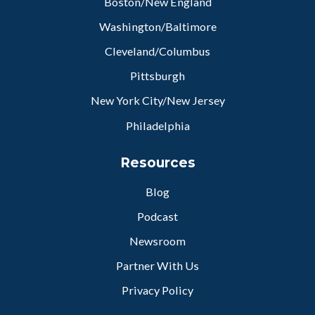
Boston/New England
Washington/Baltimore
Cleveland/Columbus
Pittsburgh
New York City/New Jersey
Philadelphia
Resources
Blog
Podcast
Newsroom
Partner With Us
Privacy Policy