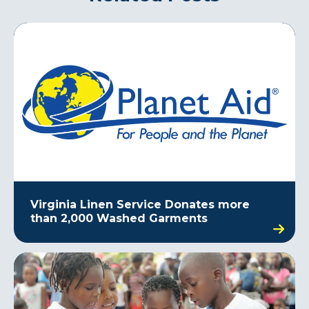
Virginia Linen Service Donates more
than 2,000 Washed Garments