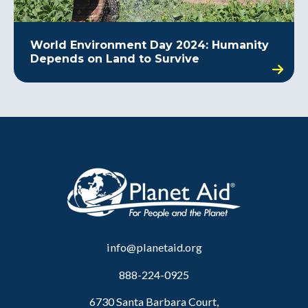
World Environment Day 2024: Humanity
Depends on Land to Survive
info@planetaid.org
888-224-0925
6730 Santa Barbara Court,