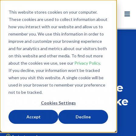
This website stores cookies on your computer.
These cookies are used to collect information about
how you interact with our website and allow us to
remember you. We use this information in order to
improve and customize your browsing experience
Back to Blog
and for analytics and metrics about our visitors both
on this website and other media. To find out more
Africa Day 2026:
about the cookies we use, see our
Privacy Policy
.
What does
If you decline, your information won’t be tracked
when you visit this website. A single cookie will be
education fit for the
used in your browser to remember your preference
not to be tracked.
21st century look like
Cookies Settings
in practice?
Accept
Decline
May 22, 2026