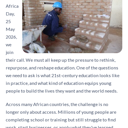
Africa
Day,
25
May
2026,
we
join
their call. We must all keep up the pressure to rethink,
repurpose, and reshape education. One of the questions
we need to ask is what 21st-century education looks like
in practice, and what kind of education equips young
people to build the lives they want and the world needs.
Across many African countries, the challenge is no
longer only about access. Millions of young people are
completing school or training but still struggle to find
work, start businesses, or apply what they've learned.