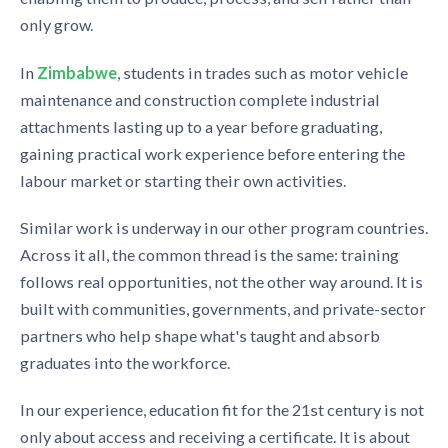
only grow.
In
Zimbabwe
, students in trades such as motor vehicle
maintenance and construction complete industrial
attachments lasting up to a year before graduating,
gaining practical work experience before entering the
labour market or starting their own activities.
Similar work is underway in our other program countries.
Across it all, the common thread is the same: training
follows real opportunities, not the other way around. It is
built with communities, governments, and private-sector
partners who help shape what's taught and absorb
graduates into the workforce.
In our experience, education fit for the 21st century is not
only about access and receiving a certificate. It is about