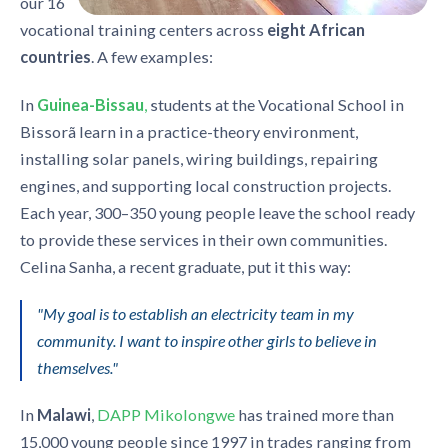
our 16
vocational training centers across
eight
African
countries
. A few examples:
In
Guinea-Bissau
,
students at the Vocational School in
Bissorã learn in a practice-theory environment,
installing solar panels, wiring buildings, repairing
engines, and supporting local construction projects.
Each year, 300–350 young people leave the school ready
to provide these services in their own communities.
Celina Sanha, a recent graduate, put it this way:
"My goal is to establish an electricity team in my
community. I want to inspire other girls to believe in
themselves."
In
Malawi
,
DAPP Mikolongwe
has trained more than
15,000 young people since 1997 in trades ranging from