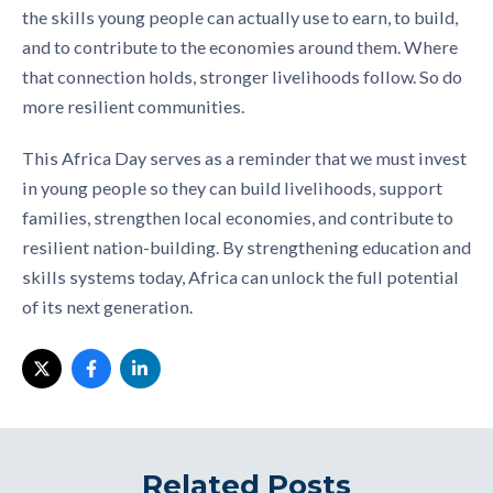
the skills young people can actually use to earn, to build,
and to contribute to the economies around them. Where
that connection holds, stronger livelihoods follow. So do
more resilient communities.
This Africa Day serves as a reminder that we must invest
in young people so they can build livelihoods, support
families, strengthen local economies, and contribute to
resilient nation-building. By strengthening education and
skills systems today, Africa can unlock the full potential
of its next generation.
Related Posts