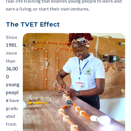
real-life training that enables young people to work and
earn a living, or start their own ventures.
The TVET Effect
Since
1981
,
more
than
36,00
0
young
peopl
e
have
gradu
ated
from