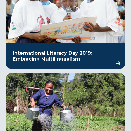
International Literacy Day 2019:
Embracing Multilingualism