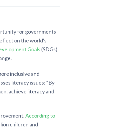
ortunity for governments
eflect on the world's
evelopment Goals
(SDGs),
hange.
more inclusive and
esses literacy issues: "By
en, achieve literacy and
improvement.
According to
llion children and