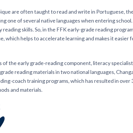
ue are often taught to read and write in Portuguese, the 
king one of several native languages when entering school.
rly reading skills. So, in the FFK early-grade reading program
, which helps to accelerate learning and makes it easier fo
 of the early grade-reading component, literacy specialis
 grade reading materials in two national languages, Chang
ading-coach training programs, which has resulted in over
hods and materials.
K