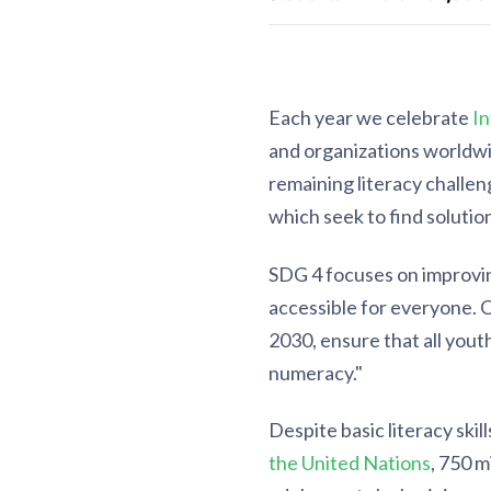
Each year we celebrate
In
and organizations worldwid
remaining literacy challen
which seek to find solution
SDG 4 focuses on improvin
accessible for everyone. 
2030, ensure that all yout
numeracy."
Despite basic literacy skil
the United Nations
, 750 m