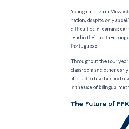
Young children in Mozambiq
nation, despite only spea
difficulties in learning ea
read in their mother tongue
Portuguese.
Throughout the four years
classroom and other early
also led to teacher and re
in the use of bilingual met
The Future of FF