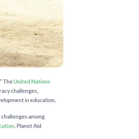
." The
United Nations
racy challenges,
evelopment in education.
y challenges among
cation
, Planet Aid