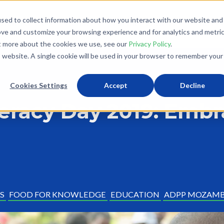
sed to collect information about how you interact with our website and
What We Do
Donate
Partner With Us
The Loo
ove and customize your browsing experience and for analytics and metri
ut more about the cookies we use, see our
Privacy Policy
.
is website. A single cookie will be used in your browser to remember your
Cookies Settings
Accept
Decline
teracy Day 2019: Emb
S
FOOD FOR KNOWLEDGE
EDUCATION
ADPP MOZAMB