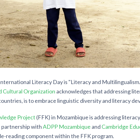
International Literacy Day is "Literacy and Multilingualism
nd Cultural Organization
acknowledges that addressing lite
countries, is to embrace linguistic diversity and literacy d
wledge Project
(FFK) in Mozambique is addressing literac
n partnership with
ADPP Mozambique
and
Cambridge Edu
de-reading component within the FFK program.