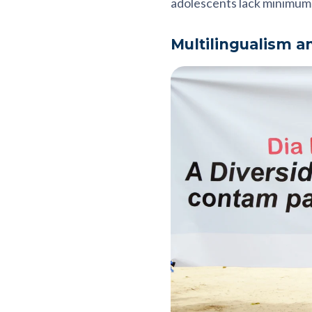
adolescents lack minimum 
Multilingualism a