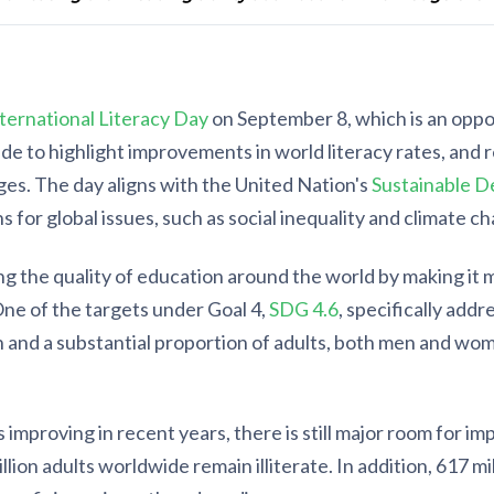
ternational Literacy Day
on September 8, which is an opp
e to highlight improvements in world literacy rates, and r
ges. The day aligns with the United Nation's
Sustainable D
s for global issues, such as social inequality and climate c
g the quality of education around the world by making it 
One of the targets under Goal 4,
SDG 4.6
, specifically addr
h and a substantial proportion of adults, both men and wom
ls improving in recent years, there is still major room for 
illion adults worldwide remain illiterate. In addition, 617 mi