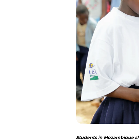
Students in Mozambique sho