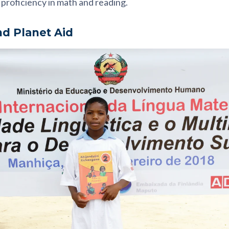
proficiency in math and reading.
nd Planet Aid