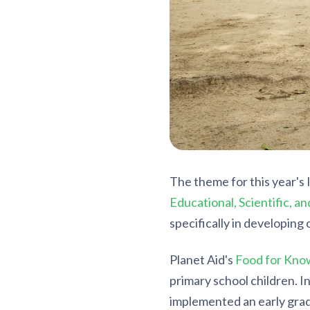
The theme for this year's 
Educational, Scientific, a
specifically in developing 
Planet Aid's
Food for Kno
primary school children. I
implemented an early gra