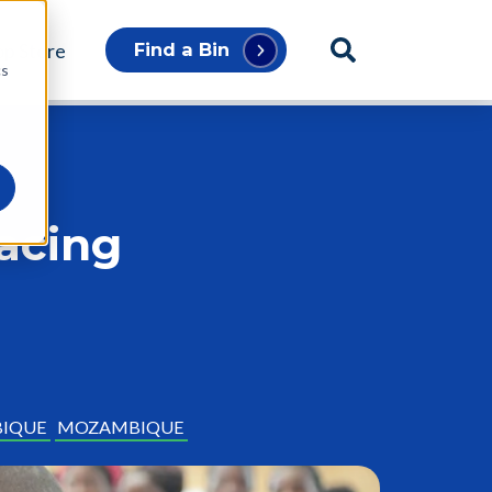
p Store
Find a Bin
cs
racing
IQUE
MOZAMBIQUE