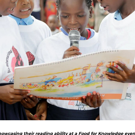
wcasing their reading ability at a Food for Knowledge even