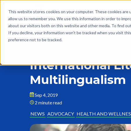
This website stores cookies on your computer. These cookies are u
allow us to remember you. We use this information in order to impr
about our visitors both on this website and other media. To find o
If you decline, your information won’t be tracked when you visit th
preference not to be tracked.
Back to Blog
International Li
Multilingualism
Sep 4, 2019
2 minute read
NEWS
ADVOCACY
HEALTH AND WELLNES