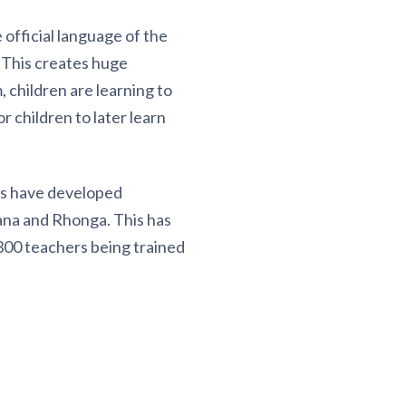
official language of the
 This creates huge
, children are learning to
r children to later learn
ts have developed
ana and Rhonga. This has
 300 teachers being trained