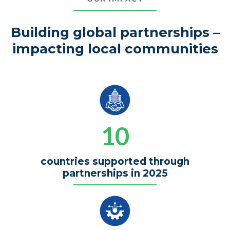
Building global partnerships –
impacting local communities
10
countries supported through
partnerships in 2025