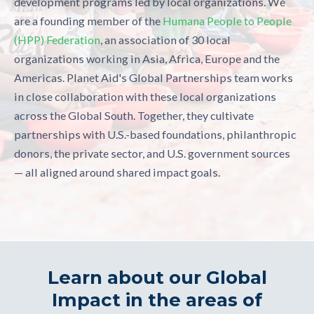
development programs led by local organizations. We
are a founding member of the
Humana People to People
(HPP) Federation
, an association of 30 local
organizations working in Asia, Africa, Europe and the
Americas.
Planet Aid's Global Partnerships team works
in close collaboration with these local organizations
across the Global South. Together, they cultivate
partnerships with U.S.-based foundations, philanthropic
donors, the private sector, and U.S. government sources
— all aligned around shared impact goals.
Learn about our Global
Impact in the areas of