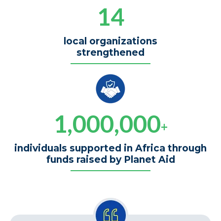
14
local organizations
strengthened
1,000,000
+
individuals supported in Africa through
funds raised by Planet Aid