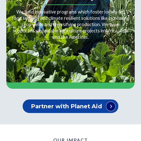
We fund innovative programs which foster locally-led
food security and climate resilient solutions like increasing
crop yields and diversifying production. We have
supported sustainable agriculture projects in Africa, Asia
and the Americas.
Partner with Planet Aid
OUR IMPACT