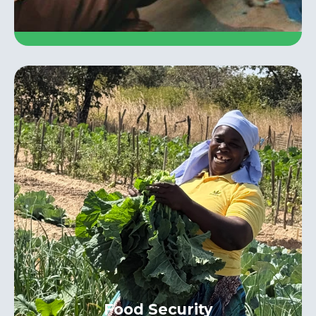
Food Security