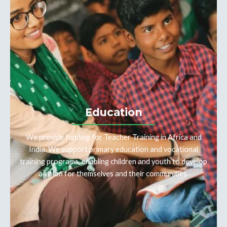
Education
We provide funding for Teacher Training in Africa and
India. We support primary education and vocational
training programs, enabling children and youth to develop
a vision for themselves and their communities.