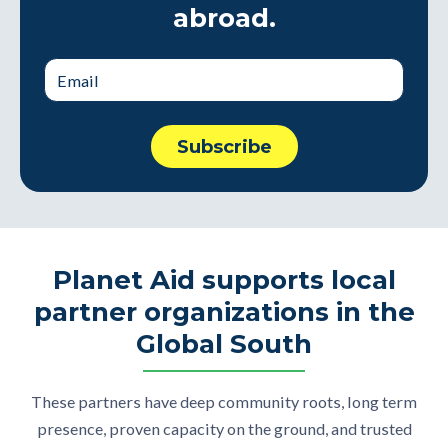
abroad.
Planet Aid supports local
partner organizations in the
Global South
These partners have deep community roots, long term
presence, proven capacity on the ground, and trusted