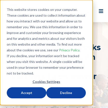
This website stores cookies on your computer.
These cookies are used to collect information about
how you interact with our website and allow us to
remember you. We use this information in order to
improve and customize your browsing experience
and for analytics and metrics about our visitors both
on this website and other media. To find out more
Planet Aid never works
about the cookies we use, see our
Privacy Policy
.
alone. We work with
If you decline, your information won’t be tracked
when you visit this website. A single cookie will be
local and global
used in your browser to remember your preference
not to be tracked.
partners to empower
Cookies Settings
communities
Accept
Decline
For 30 years, Planet Aid has supported global