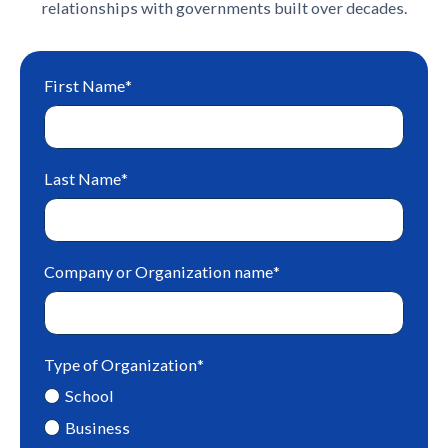
relationships with governments built over decades.
First Name
*
Last Name
*
Company or Organization name
*
Type of Organization
*
School
Business