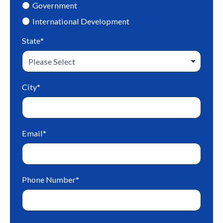
Government
International Development
State
*
City
*
Email
*
Phone Number
*