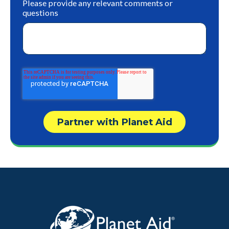
Please provide any relevant comments or
questions