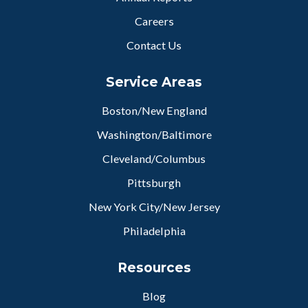
Careers
Contact Us
Service Areas
Boston/New England
Washington/Baltimore
Cleveland/Columbus
Pittsburgh
New York City/New Jersey
Philadelphia
Resources
Blog