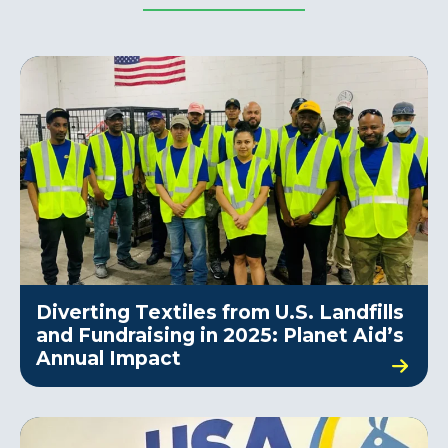
Diverting Textiles from U.S. Landfills
and Fundraising in 2025: Planet Aid’s
Annual Impact