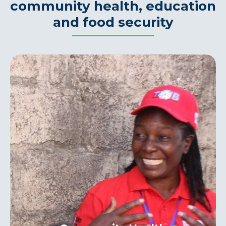
community health, education
and food security