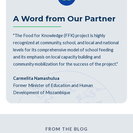
A Word from Our Partner
"The Food for Knowledge (FFK) project is highly
recognized at community, school, and local and national
levels for its comprehensive model of school feeding
and its emphasis on local capacity building and
community mobilization for the success of the project."
Carmelita Namashulua
Former Minister of Education and Human
Development of Mozambique
FROM THE BLOG