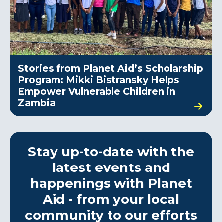
Stories from Planet Aid’s Scholarship
Program: Mikki Bistransky Helps
Empower Vulnerable Children in
Zambia
Stay up-to-date with the
latest events and
happenings with Planet
Aid - from your local
community to our efforts