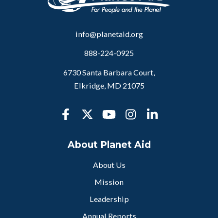
info@planetaid.org
888-224-0925
6730 Santa Barbara Court,
Elkridge, MD 21075
About Planet Aid
About Us
Mission
Leadership
Annual Reports