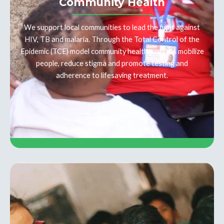
Community Health
We support local communities to lead the fight against
HIV, TB and malaria. Through the Total Control of the
Epidemic (TCE) model community health workers mobilize
people, reduce stigma and promote testing and
adherence to lifesaving treatment.