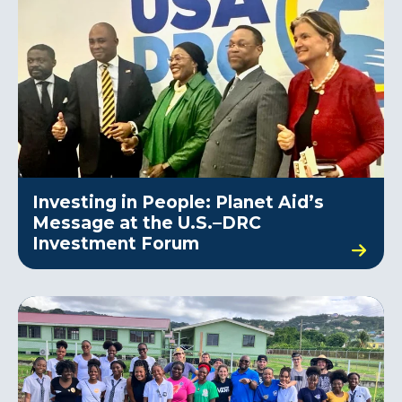
Investing in People: Planet Aid’s
Message at the U.S.–DRC
Investment Forum