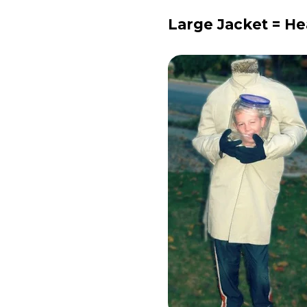
Large Jacket = H