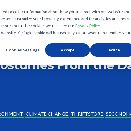
sed to collect information about how you interact with our website and
What We Do
Donate
Partner With Us
The Loo
ove and customize your browsing experience and for analytics and metri
ut more about the cookies we use, see our
Privacy Policy
.
is website. A single cookie will be used in your browser to remember your
Cookies Settings
Accept
Decline
Costumes From the Da
RONMENT
CLIMATE CHANGE
THRIFTSTORE
SECONDH