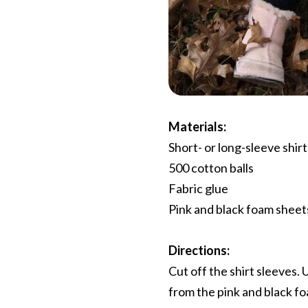
Materials:
Short- or long-sleeve shirt
500 cotton balls
Fabric glue
Pink and black foam sheets
Directions:
Cut off the shirt sleeves. 
from the pink and black fo