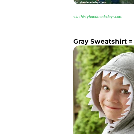
via thirtyhandmadedays.com
Gray Sweatshirt =