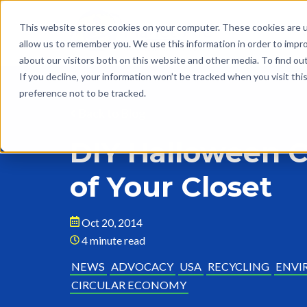
This website stores cookies on your computer. These cookies are u
allow us to remember you. We use this information in order to impr
about our visitors both on this website and other media. To find o
If you decline, your information won’t be tracked when you visit th
preference not to be tracked.
Back to Blog
DIY Halloween 
of Your Closet
Oct 20, 2014
4 minute read
NEWS
ADVOCACY
USA
RECYCLING
ENVI
CIRCULAR ECONOMY