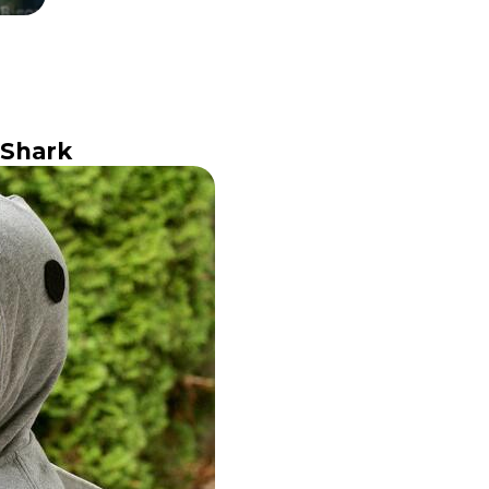
 Shark