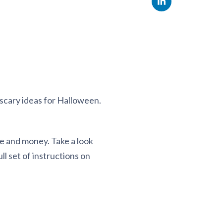
scary ideas for Halloween.
ime and money. Take a look
l set of instructions on