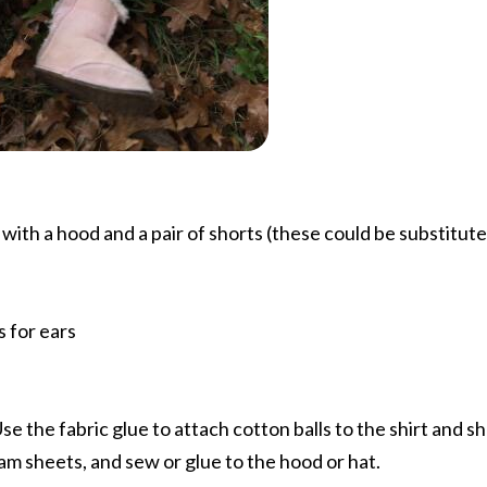
 with a hood and a pair of shorts (these could be substitute
 for ears
Use the fabric glue to attach cotton balls to the shirt and s
am sheets, and sew or glue to the hood or hat.