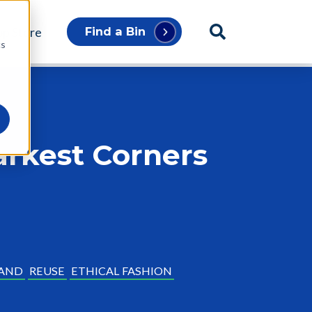
p Store
Find a Bin
cs
rkest Corners
AND
REUSE
ETHICAL FASHION