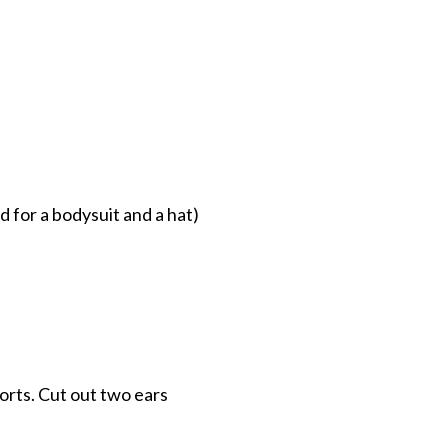
d for a bodysuit and a hat)
horts. Cut out two ears