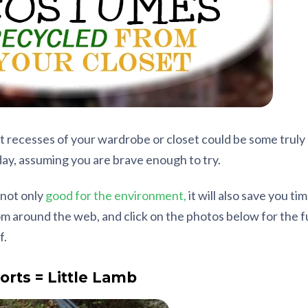
t recesses of your wardrobe or closet could be some truly 
ay, assuming you are brave enough to try.
 not only
good for the environment,
it will also save you t
 around the web, and click on the photos below for the ful
f.
orts = Little Lamb