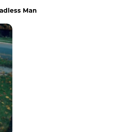
eadless Man