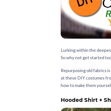
Lurking within the deepes
So why not get started tod
Repurposing old fabrics is
at these DIY costumes from
how to make them yoursel
Hooded Shirt + Sh