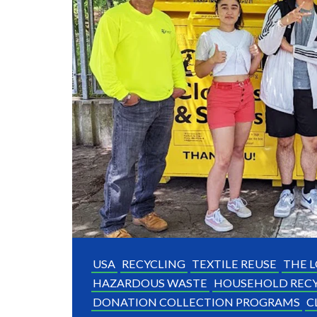
USA
RECYCLING
TEXTILE REUSE
THE L
HAZARDOUS WASTE
HOUSEHOLD RECY
DONATION COLLECTION PROGRAMS
C