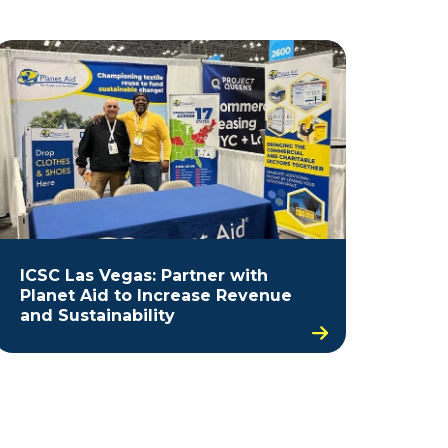
ICSC Las Vegas: Partner with
Planet Aid to Increase Revenue
and Sustainability