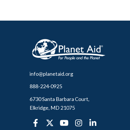
info@planetaid.org
888-224-0925
6730 Santa Barbara Court,
Elkridge, MD 21075