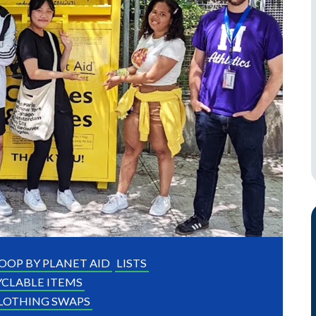
OOP BY PLANET AID
LISTS
CLABLE ITEMS
LOTHING SWAPS