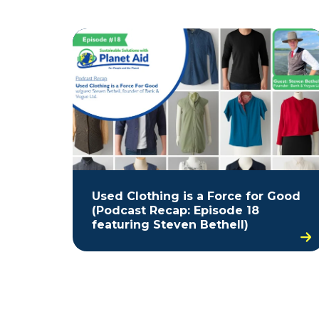
Used Clothing is a Force for Good
(Podcast Recap: Episode 18
featuring Steven Bethell)