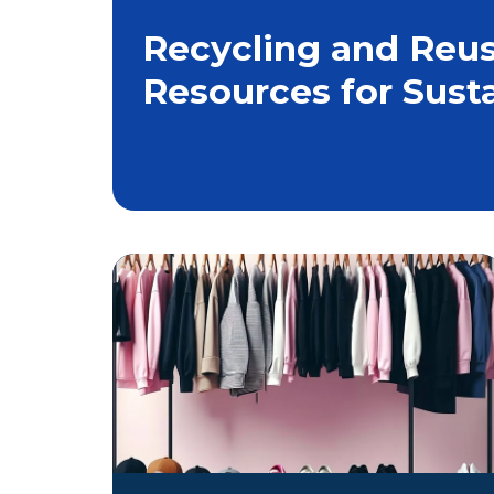
Recycling and Reus
Resources for Sust