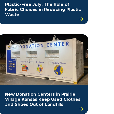
Plastic-Free July: The Role of
Fabric Choices in Reducing Plastic
Waste
New Donation Centers in Prairie
Village Kansas Keep Used Clothes
and Shoes Out of Landfills