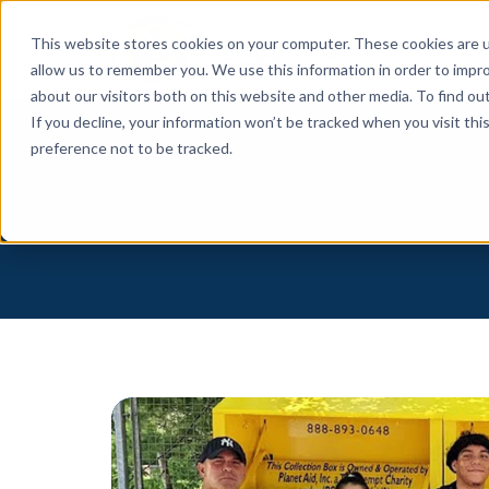
This website stores cookies on your computer. These cookies are u
allow us to remember you. We use this information in order to impr
about our visitors both on this website and other media. To find o
If you decline, your information won’t be tracked when you visit th
preference not to be tracked.