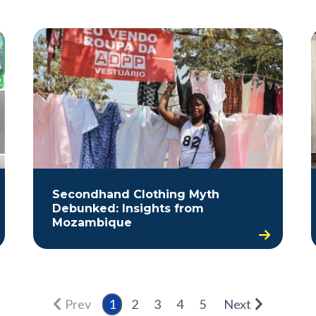
Secondhand Clothing Myth
Debunked: Insights from
Mozambique
Prev
1
2
3
4
5
Next