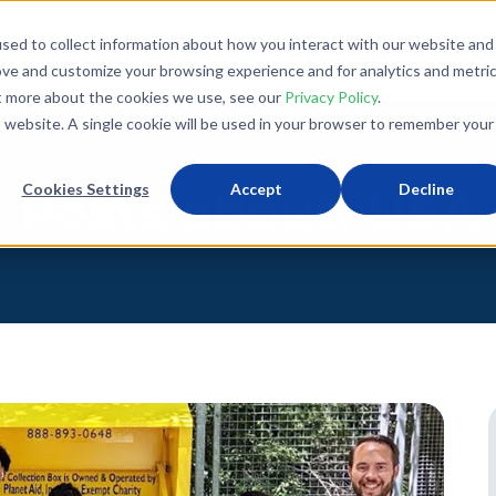
sed to collect information about how you interact with our website and
What We Do
Donate
Partner With Us
The Loo
ove and customize your browsing experience and for analytics and metri
ut more about the cookies we use, see our
Privacy Policy
.
is website. A single cookie will be used in your browser to remember your
Cookies Settings
Accept
Decline
Posts about: USA