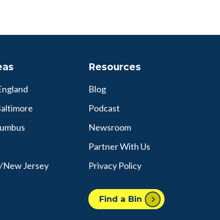
eas
Resources
England
Blog
altimore
Podcast
lumbus
Newsroom
Partner With Us
y/New Jersey
Privacy Policy
Find a Bin