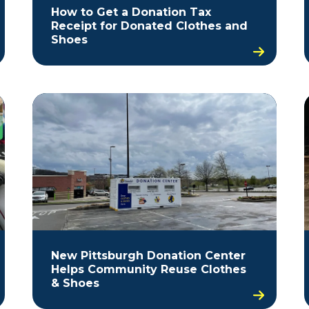
How to Get a Donation Tax
Receipt for Donated Clothes and
Shoes
New Pittsburgh Donation Center
Helps Community Reuse Clothes
& Shoes