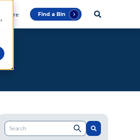
p Store
Find a Bin
cs
This is a search field with an auto-suggest feature atta