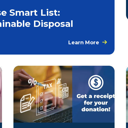
e Smart List:
ainable Disposal
Learn More