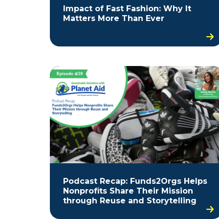
Impact of Fast Fashion: Why It
Matters More Than Ever
Podcast Recap: Funds2Orgs Helps
Nonprofits Share Their Mission
through Reuse and Storytelling