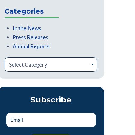
There are no suggestions because the search field is
Categories
In the News
Press Releases
Annual Reports
Subscribe