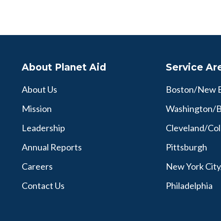
About Planet Aid
Service Ar
About Us
Boston/New 
Mission
Washington/B
Leadership
Cleveland/Co
Annual Reports
Pittsburgh
Careers
New York Cit
Contact Us
Philadelphia