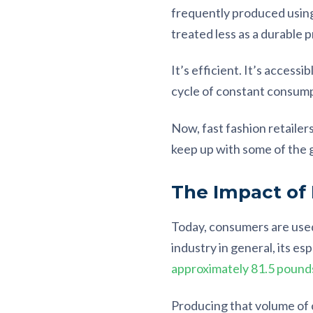
frequently produced usin
treated less as a durable 
It’s efficient. It’s access
cycle of constant consump
Now, fast fashion retailers
keep up with some of the g
The Impact of
Today, consumers are used
industry in general, its e
approximately 81.5 pounds
Producing that volume of c