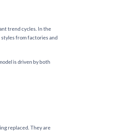
nt trend cycles. In the
 styles from factories and
odel is driven by both
ing replaced. They are