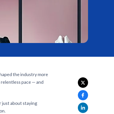
shaped the industry more
 relentless pace — and
 just about staying
on.