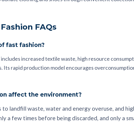
 Fashion FAQs
f fast fashion?
 includes increased textile waste, high resource consumpti
ins. Its rapid production model encourages overconsumptio
on affect the environment?
 to landfill waste, water and energy overuse, and hig
ly a few times before being discarded, and only a sm