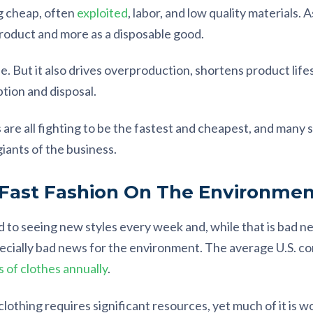
g cheap, often
exploited
, labor, and low quality materials. As
product and more as a disposable good.
ible. But it also drives overproduction, shortens product li
tion and disposal.
 are all fighting to be the fastest and cheapest, and many 
iants of the business.
 Fast Fashion On The Environmen
 to seeing new styles every week and, while that is bad ne
specially bad news for the environment. The average U.S. 
 of clothes annually
.
lothing requires significant resources, yet much of it is w