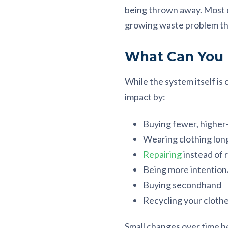
being thrown away. Most di
growing waste problem tha
What Can You
While the system itself is
impact by:
Buying fewer, higher-
Wearing clothing lon
Repairing
instead of 
Being more intention
Buying secondhand
Recycling your cloth
Small changes over time h