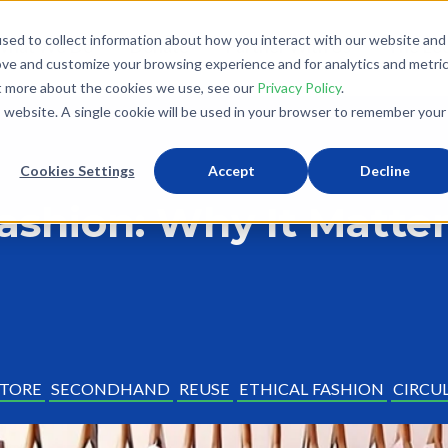
sed to collect information about how you interact with our website and
What We Do
Donate
Partner With Us
The Loo
ove and customize your browsing experience and for analytics and metri
ut more about the cookies we use, see our
Privacy Policy
.
is website. A single cookie will be used in your browser to remember your
Cookies Settings
Accept
Decline
Fashion: Why It Matte
STORE
SECONDHAND
REUSE
ETHICAL FASHION
CIRCU