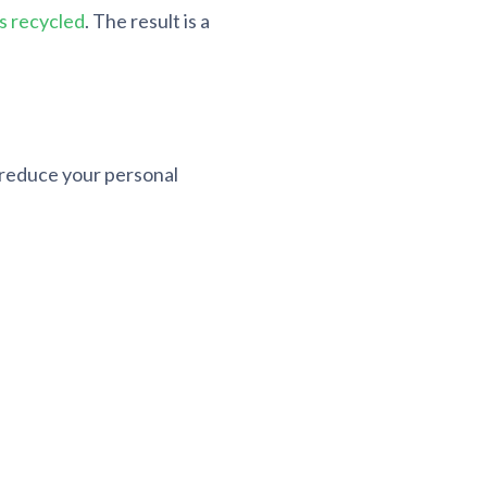
s recycled
. The result is a
n reduce your personal