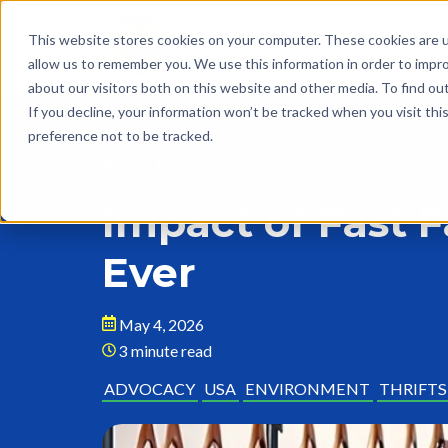
This website stores cookies on your computer. These cookies are u
allow us to remember you. We use this information in order to impr
about our visitors both on this website and other media. To find o
If you decline, your information won’t be tracked when you visit th
preference not to be tracked.
Back to Blog
Impact of Fast 
Ever
May 4, 2026
3 minute read
ADVOCACY
USA
ENVIRONMENT
THRIFT