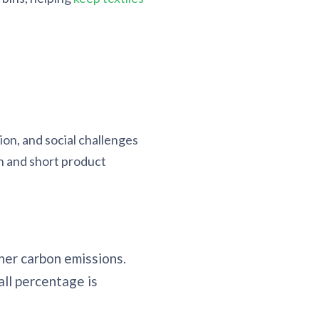
on, and social challenges
n and short product
her carbon emissions.
all percentage is