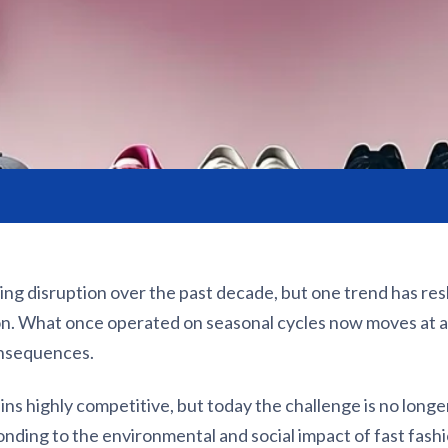
ing disruption over the past decade, but one trend has re
ion. What once operated on seasonal cycles now moves at a
onsequences.
ns highly competitive, but today the challenge is no longer
ponding to the environmental and social impact of fast fashi