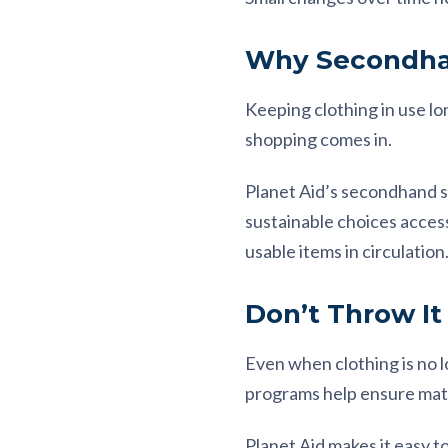
Why Secondha
Keeping clothing in use l
shopping comes in.
Planet Aid’s secondhand s
sustainable choices acce
usable items in circulation
Don’t Throw It
Even when clothing is no l
programs help ensure mate
Planet Aid makes it easy t