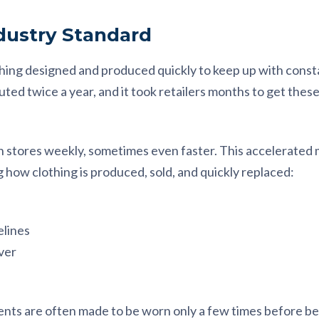
ndustry Standard
thing designed and produced quickly to keep up with consta
ted twice a year, and it took retailers months to get these
n stores weekly, sometimes even faster. This accelerated m
how clothing is produced, sold, and quickly replaced:
elines
ver
ments are often made to be worn only a few times before be