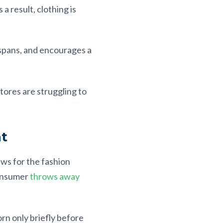
 a result, clothing is
fespans, and encourages a
stores are struggling to
t
ws for the fashion
consumer
throws away
orn only briefly before