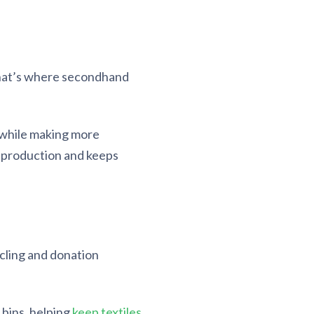
 That’s where secondhand
g while making more
 production and keeps
ycling and donation
 bins, helping
keep textiles