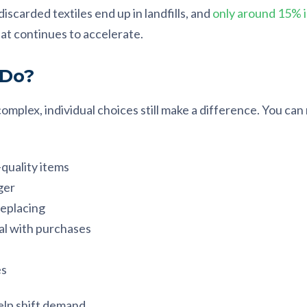
scarded textiles end up in landfills, and
only around 15% i
t continues to accelerate.
 Do?
 complex, individual choices still make a difference. You ca
quality items
ger
replacing
al with purchases
es
elp shift demand.