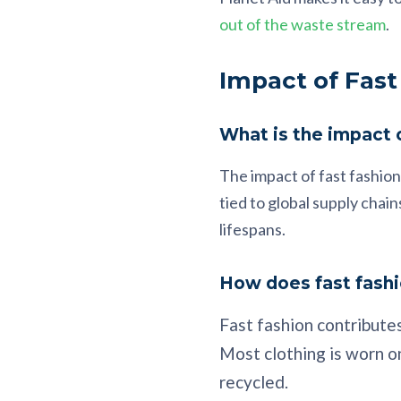
out of the waste stream
.
Impact of Fast
What is the impact o
The impact of fast fashion
tied to global supply cha
lifespans.
How does fast fashi
Fast fashion contributes
Most clothing is worn on
recycled.