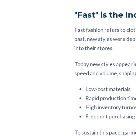
"Fast" is the I
Fast fashion refers to clo
past, new styles were debu
into their stores.
Today new styles appear i
speed and volume, shaping 
Low-cost materials
Rapid production tim
High inventory turno
Frequent purchasing
To sustain this pace, gar