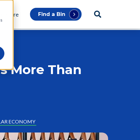
p Store
Find a Bin
cs
rs More Than
LAR ECONOMY