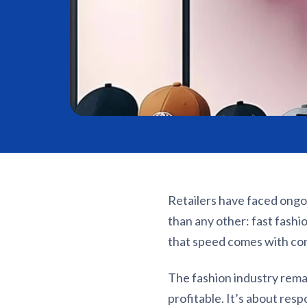
Retailers have faced ongo
than any other: fast fash
that speed comes with c
The fashion industry remai
profitable. It’s about res