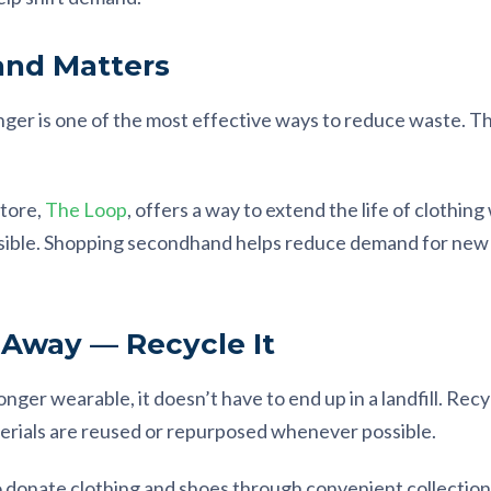
nd Matters
onger is one of the most effective ways to reduce waste.
tore,
The Loop
, offers a way to extend the life of clothin
ssible. Shopping secondhand helps reduce demand for new
.
 Away — Recycle It
onger wearable, it doesn’t have to end up in a landfill. Rec
rials are reused or repurposed whenever possible.
o donate clothing and shoes through convenient collection