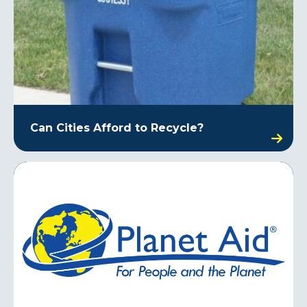
Can Cities Afford to Recycle?