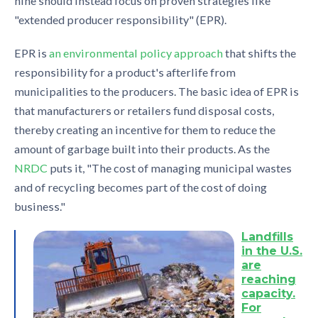
nine should instead focus on proven strategies like
"extended producer responsibility" (EPR).
EPR is
an environmental policy approach
that shifts the
responsibility for a product's afterlife from
municipalities to the producers. The basic idea of EPR is
that manufacturers or retailers fund disposal costs,
thereby creating an incentive for them to reduce the
amount of garbage built into their products. As the
NRDC
puts it, "The cost of managing municipal wastes
and of recycling becomes part of the cost of doing
business."
Landfills
in the U.S.
are
reaching
capacity.
For