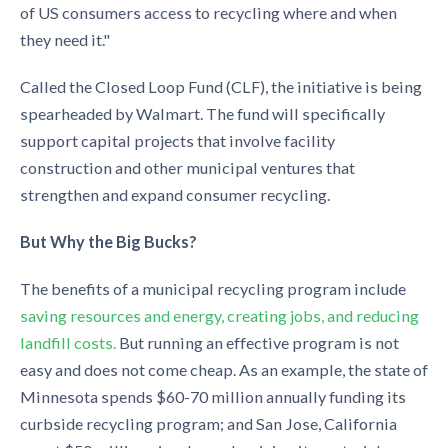
of US consumers access to recycling where and when
they need it."
Called the Closed Loop Fund (CLF), the initiative is being
spearheaded by Walmart. The fund will specifically
support capital projects that involve facility
construction and other municipal ventures that
strengthen and expand consumer recycling.
But Why the Big Bucks?
The benefits of a municipal recycling program include
saving resources and energy, creating jobs, and reducing
landfill costs.
But running an effective program is not
easy and does not come cheap. As an example, the state of
Minnesota spends $60-70 million annually funding its
curbside recycling program; and San Jose, California