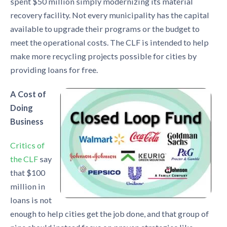
spent $50 million simply modernizing its material
recovery facility. Not every municipality has the capital
available to upgrade their programs or the budget to
meet the operational costs. The CLF is intended to help
make more recycling projects possible for cities by
providing loans for free.
A Cost of
Doing
Business
Critics of
the CLF
say
that $100
million in
loans is not
enough to help cities get the job done, and that group of