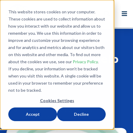
This website stores cookies on your computer.
These cookies are used to collect information about
how you interact with our website and allow us to
remember you. We use this information in order to
improve and customize your browsing experience
Back to Blog
and for analytics and metrics about our visitors both
on this website and other media. To find out more
Do Cities Need Help
about the cookies we use, see our
Privacy Policy
.
Recycling?
If you decline, your information won’t be tracked
when you visit this website. A single cookie will be
used in your browser to remember your preference
Jun 21, 2014
not to be tracked.
3 minute read
Cookies Settings
NEWS
ADVOCACY
RECYCLING
ENVIRONMENT
CLIMATE CHANGE
SECONDHAND
REUSE
Accept
Decline
CIRCULAR ECONOMY