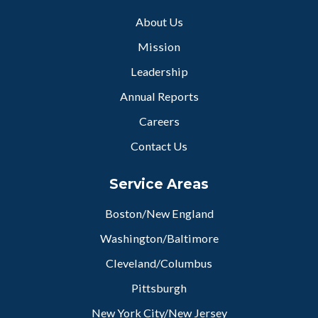
About Us
Mission
Leadership
Annual Reports
Careers
Contact Us
Service Areas
Boston/New England
Washington/Baltimore
Cleveland/Columbus
Pittsburgh
New York City/New Jersey