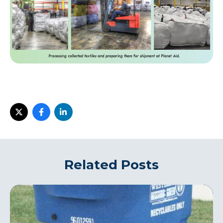
Related Posts