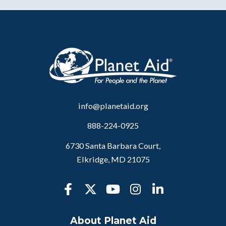
info@planetaid.org
888-224-0925
6730 Santa Barbara Court,
Elkridge, MD 21075
About Planet Aid