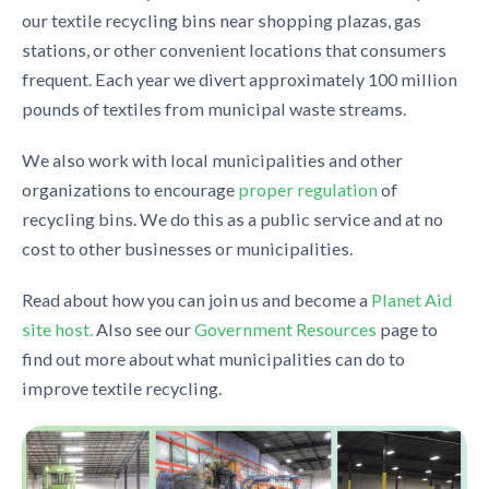
our textile recycling bins near shopping plazas, gas
stations, or other convenient locations that consumers
frequent. Each year we divert approximately 100 million
pounds of textiles from municipal waste streams.
We also work with local municipalities and other
organizations to encourage
proper regulation
of
recycling bins. We do this as a public service and at no
cost to other businesses or municipalities.
Read about how you can join us and become a
Planet Aid
site host.
Also see our
Government Resources
page to
find out more about what municipalities can do to
improve textile recycling.