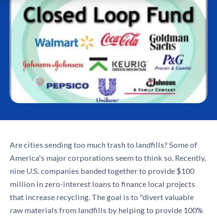
Are cities sending too much trash to landfills? Some of
America's major corporations seem to think so. Recently,
nine U.S. companies banded together to provide $100
million in zero-interest loans to finance local projects
that increase recycling. The goal is to "divert valuable
raw materials from landfills by helping to provide 100%