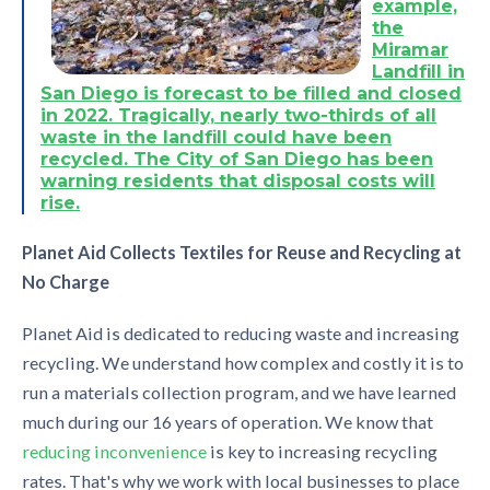
example,
the
Miramar
Landfill in
San Diego is forecast to be filled and closed
in 2022.
Tragically, nearly two-thirds of all
waste in the landfill could have been
recycled.
The City of San Diego has been
warning residents that disposal costs will
rise.
Planet Aid Collects Textiles for Reuse and Recycling at
No Charge
Planet Aid is dedicated to reducing waste and increasing
recycling. We understand how complex and costly it is to
run a materials collection program, and we have learned
much during our 16 years of operation. We know that
reducing inconvenience
is key to increasing recycling
rates. That's why we work with local businesses to place