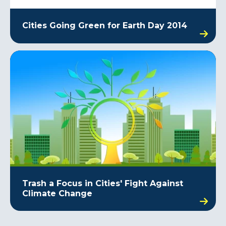
Cities Going Green for Earth Day 2014
Trash a Focus in Cities' Fight Against
Climate Change