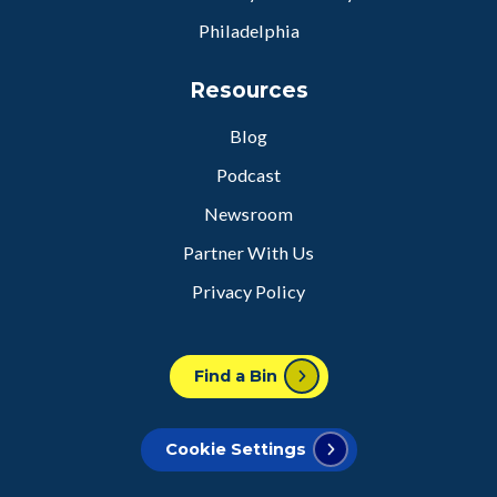
Philadelphia
Resources
Blog
Podcast
Newsroom
Partner With Us
Privacy Policy
Find a Bin
Cookie Settings