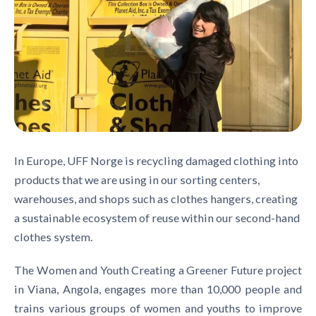
In Europe, UFF Norge is recycling damaged clothing into
products that we are using in our sorting centers,
warehouses, and shops such as clothes hangers, creating
a sustainable ecosystem of reuse within our second-hand
clothes system.
The Women and Youth Creating a Greener Future project
in Viana, Angola, engages more than 10,000 people and
trains various groups of women and youths to improve