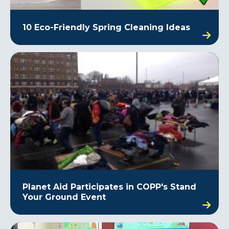
10 Eco-Friendly Spring Cleaning Ideas
Planet Aid Participates in COPP's Stand
Your Ground Event