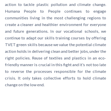
action to tackle plastic pollution and climate change.
Humana People to People continues to engage
communities living in the most challenging regions to
create a cleaner and healthier environment for everyone
and future generations. In our vocational schools, we
continue to adapt our skills training courses by offering
TVET green skills because we value the potential climate
action holds in delivering clean and better jobs, under the
right policies. Reuse of textiles and plastics in an eco-
friendly manner is crucial in this fight and it’s not too late
to reverse the processes responsible for the climate
crisis. It only takes collective efforts to hold climate
change on the low end.