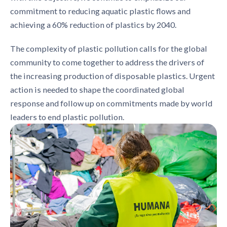
commitment to reducing aquatic plastic flows and
achieving a 60% reduction of plastics by 2040.
The complexity of plastic pollution calls for the global
community to come together to address the drivers of
the increasing production of disposable plastics. Urgent
action is needed to shape the coordinated global
response and follow up on commitments made by world
leaders to end plastic pollution.