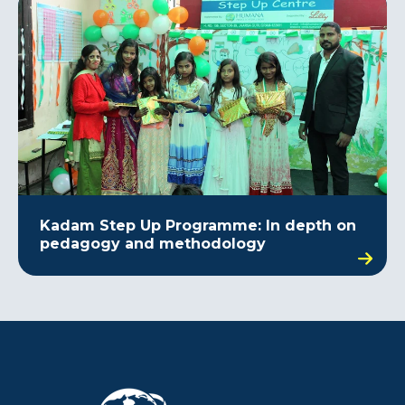
Kadam Step Up Programme: In depth on
pedagogy and methodology