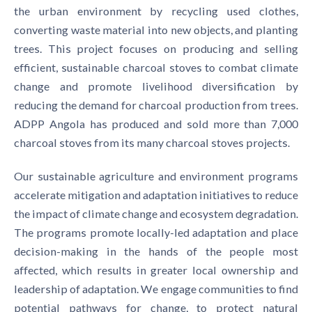
the urban environment by recycling used clothes,
converting waste material into new objects, and planting
trees. This project focuses on producing and selling
efficient, sustainable charcoal stoves to combat climate
change and promote livelihood diversification by
reducing the demand for charcoal production from trees.
ADPP Angola has produced and sold more than 7,000
charcoal stoves from its many charcoal stoves projects.
Our sustainable agriculture and environment programs
accelerate mitigation and adaptation initiatives to reduce
the impact of climate change and ecosystem degradation.
The programs promote locally-led adaptation and place
decision-making in the hands of the people most
affected, which results in greater local ownership and
leadership of adaptation. We engage communities to find
potential pathways for change, to protect natural