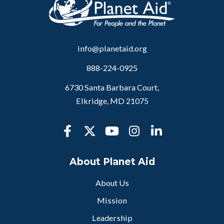
info@planetaid.org
888-224-0925
6730 Santa Barbara Court,
Elkridge, MD 21075
About Planet Aid
About Us
Mission
Leadership