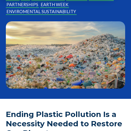
PARTNERSHIPS
EARTH WEEK
ENVIROMENTAL SUSTAINABILITY
Ending Plastic Pollution Is a
Necessity Needed to Restore