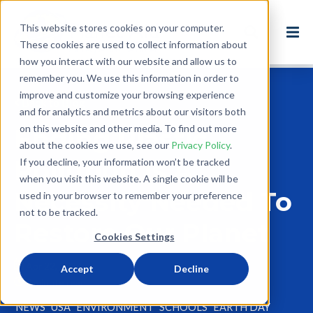
This website stores cookies on your computer.
These cookies are used to collect information about
how you interact with our website and allow us to
remember you. We use this information in order to
improve and customize your browsing experience
Back to Blog
and for analytics and metrics about our visitors both
on this website and other media. To find out more
Ending Plastic
about the cookies we use, see our
Privacy Policy
.
Pollution Is A
If you decline, your information won’t be tracked
when you visit this website. A single cookie will be
Necessity Needed To
used in your browser to remember your preference
not to be tracked.
Restore Our Planet
Cookies Settings
Apr 22, 2024
Accept
Decline
4 minute read
NEWS
USA
ENVIRONMENT
SCHOOLS
EARTH DAY