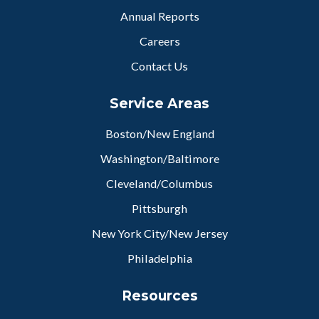
Annual Reports
Careers
Contact Us
Service Areas
Boston/New England
Washington/Baltimore
Cleveland/Columbus
Pittsburgh
New York City/New Jersey
Philadelphia
Resources