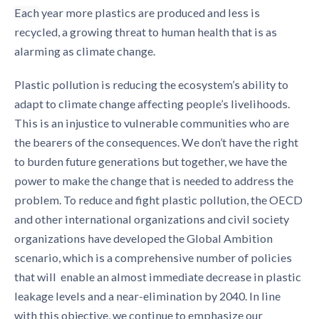
Each
year more plastics are produced and less is
recycled, a growing threat to human health that is as
alarming as climate change.
Plastic pollution is reducing the ecosystem’s ability to
adapt to climate change affecting people’s livelihoods.
This is an injustice to vulnerable communities who are
the bearers of the consequences. We don’t have the right
to burden future generations but together, we have the
power to make the change that is needed to address the
problem. To reduce and fight plastic pollution, the OECD
and other international organizations and civil society
organizations have developed the Global Ambition
scenario, which is a comprehensive number of policies
that will ​​ enable an almost immediate decrease in plastic
leakage levels and a near-elimination by 2040. In line
with this objective, we continue to emphasize our