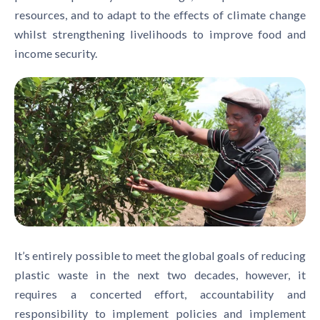
resources, and to adapt to the effects of climate change
whilst strengthening livelihoods to improve food and
income security.
It’s entirely possible to meet the global goals of reducing
plastic waste in the next two decades, however, it
requires a concerted effort, accountability and
responsibility to implement policies and implement