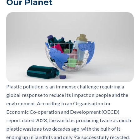
Our Planet
Plastic pollution is an immense challenge requiring a
global response to reduce its impact on people and the
environment. According to an Organisation for
Economic Co-operation and Development (OECD)
report dated 2023,
the world is producing twice as much
plastic waste as two decades ago, with the bulk of it
ending up in landfills and only 9% successfully recycled.