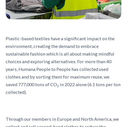
Plastic-based textiles have a significant impact on the
environment, creating the demand to embrace
sustainable fashion which is all about making mindful
choices and exploring alternatives. For more than 40
years, Humana People to People has collected used
clothes and by sorting them for maximum reuse, we
saved 777,000 tons of CO
in 2022 alone (6.1 tons per ton
2
collected).
Through our members in Europe and North America, we
collect and sell second-hand clothes to reduce the