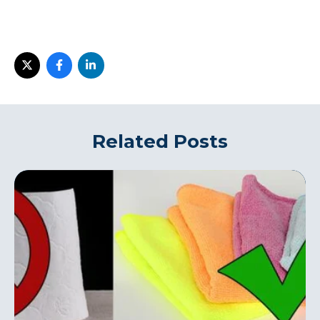
Related Posts