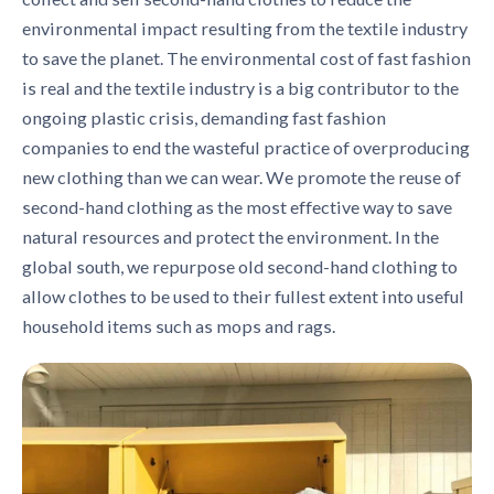
environmental impact resulting from the textile industry
to save the planet. The environmental cost of fast fashion
is real and the textile industry is a big contributor to the
ongoing plastic crisis, demanding fast fashion
companies to end the wasteful practice of overproducing
new clothing than we can wear. We promote the reuse of
second-hand clothing as the most effective way to save
natural resources and protect the environment. In the
global south, we repurpose old second-hand clothing to
allow clothes to be used to their fullest extent into useful
household items such as mops and rags.