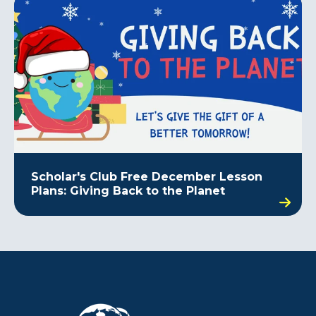
Scholar's Club Free December Lesson
Plans: Giving Back to the Planet