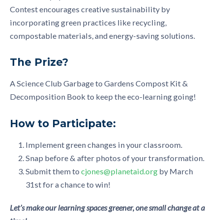
Contest encourages creative sustainability by
incorporating green practices like recycling,
compostable materials, and energy-saving solutions.
The Prize?
A Science Club Garbage to Gardens Compost Kit &
Decomposition Book to keep the eco-learning going!
How to Participate:
Implement green changes in your classroom.
Snap before & after photos of your transformation.
Submit them to
cjones@planetaid.org
by March
31st for a chance to win!
Let’s make our learning spaces greener, one small change at a