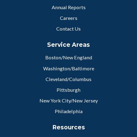
Annual Reports
Careers
Contact Us
Service Areas
Boston/New England
Washington/Baltimore
Cleveland/Columbus
Pittsburgh
New York City/New Jersey
Philadelphia
Resources