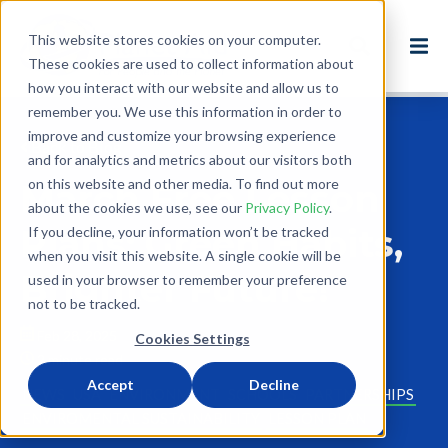
This website stores cookies on your computer.
These cookies are used to collect information about
how you interact with our website and allow us to
remember you. We use this information in order to
improve and customize your browsing experience
Back to Blog
and for analytics and metrics about our visitors both
on this website and other media. To find out more
March Free Lesson
about the cookies we use, see our
Privacy Policy
.
Plans: Green Habits,
If you decline, your information won’t be tracked
when you visit this website. A single cookie will be
Brighter Future!
used in your browser to remember your preference
not to be tracked.
Feb 28, 2025
Cookies Settings
2 minute read
Accept
Decline
NEWS
USA
ENVIRONMENT
SCHOOLS
PARTNERSHIPS
ENVIROMENTAL SUSTAINABILITY
LESSON PLAN