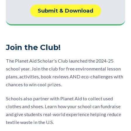
Join the Club!
The Planet Aid Scholar's Club launched the 2024-25
school year. Join the club for free environmental lesson
plans, activities, book reviews AND eco-challenges with
chances to win cool prizes.
Schools also partner with Planet Aid to collect used
clothes and shoes. Learn how your school can fundraise
and give students real-world experience helping reduce
textile waste in the U.S.