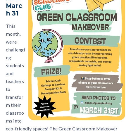
Marc
h 31
This
month,
we’re
challengi
ng
students
and
teachers
to
transfor
m their
classroo
ms into
eco-friendly spaces! The Green Classroom Makeover