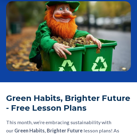
Green Habits, Brighter Future
- Free Lesson Plans
This month, we’re embracing sustainability with
our
Green Habits, Brighter Future
lesson plans! As