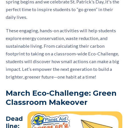
spring begins and we celebrate St. Patrick’s Day, it's the
perfect time to inspire students to “go green” in their
daily lives.
These engaging, hands-on activities will help students
explore energy conservation, waste reduction, and
sustainable living. From calculating their carbon
footprint to taking on a classroom-wide Eco-Challenge,
students will discover how small actions can make a big
impact. Let’s empower the next generation to build a
brighter, greener future—one habit at a time!
March Eco-Challenge: Green
Classroom Makeover
Dead
line: