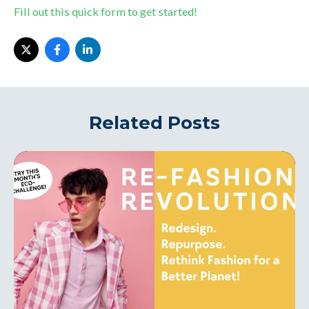
Fill out this quick form to get started!
Related Posts