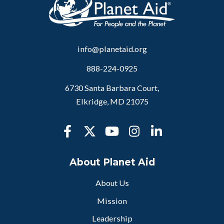
info@planetaid.org
888-224-0925
6730 Santa Barbara Court,
Elkridge, MD 21075
About Planet Aid
About Us
Mission
Leadership