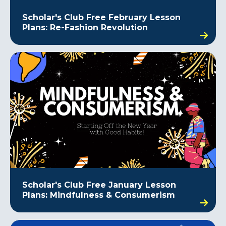
Scholar's Club Free February Lesson
Plans: Re-Fashion Revolution
Scholar's Club Free January Lesson
Plans: Mindfulness & Consumerism