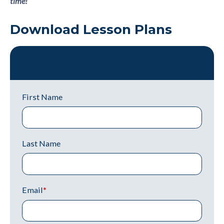
time!
Download Lesson Plans
Download Lesson Plans
First Name
Last Name
Email
*