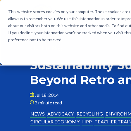
This website stores cookies on your computer. These cookies are u
allow us to remember you. We use this information in order to impr
about our visitors both on this website and other media. To find o
If you decline, your information won’t be tracked when you visit th
preference not to be tracked.
Back to Blog
Sustainability 
Beyond Retro an
Jul 18, 2014
3 minute read
NEWS
ADVOCACY
RECYCLING
ENVIRON
CIRCULAR ECONOMY
HPP
TEACHER TRAI