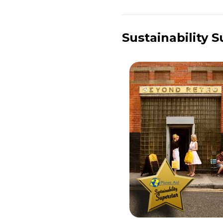
Sustainability 