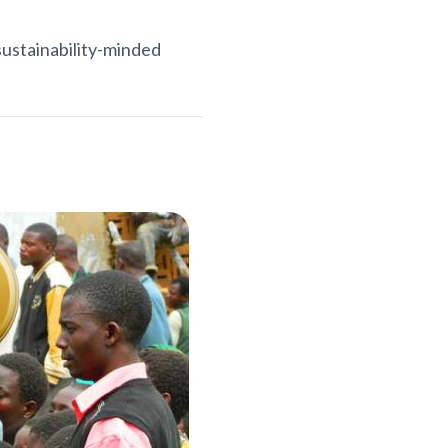
sustainability-minded