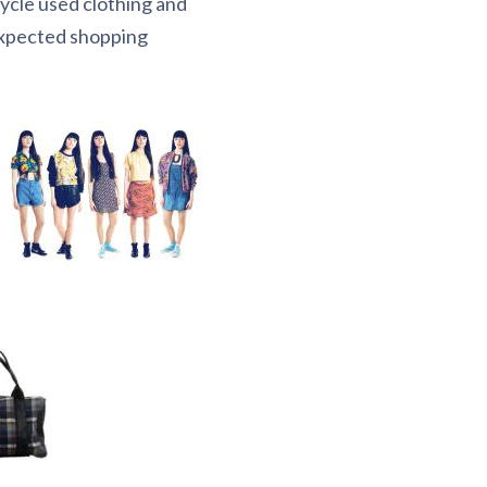
cycle used clothing and
expected shopping