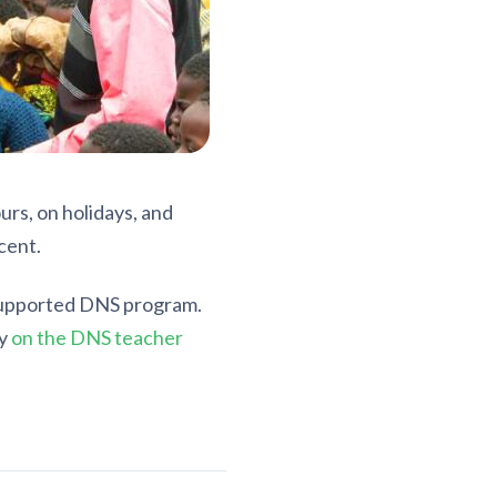
urs, on holidays, and
cent.
-supported DNS program.
ry
on the DNS teacher