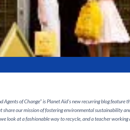
d Agents of Change" is Planet Aid's new recurring blog feature 
t share our mission of fostering environmental sustainability an
 we look at a fashionable way to recycle, and a teacher working 