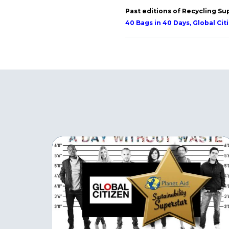
Past editions of Recycling Su
40 Bags in 40 Days, Global Cit