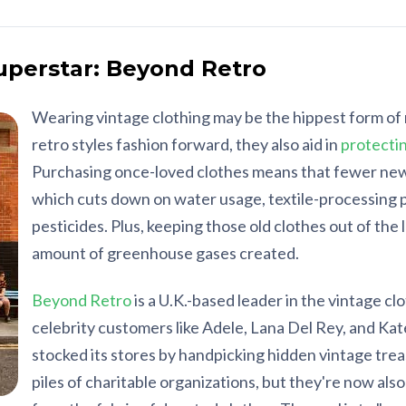
Superstar: Beyond Retro
Wearing vintage clothing may be the hippest form of 
retro styles fashion forward, they also aid in
protecti
Purchasing once-loved clothes means that fewer new
which cuts down on water usage, textile-processing p
pesticides. Plus, keeping those old clothes out of the l
amount of greenhouse gases created.
Beyond Retro
is a U.K.-based leader in the vintage cl
celebrity customers like Adele, Lana Del Rey, and Kate
stocked its stores by handpicking hidden vintage tre
piles of charitable organizations, but they're now als