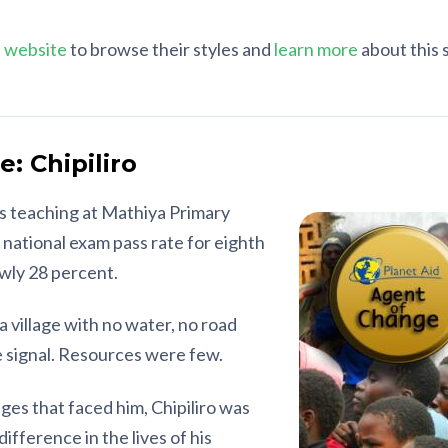
 website
to browse their styles and
learn more
about this 
: Chipiliro
is teaching at Mathiya Primary
e national exam pass rate for eighth
owly 28 percent.
a village with no water, no road
 signal. Resources were few.
es that faced him, Chipiliro was
difference in the lives of his