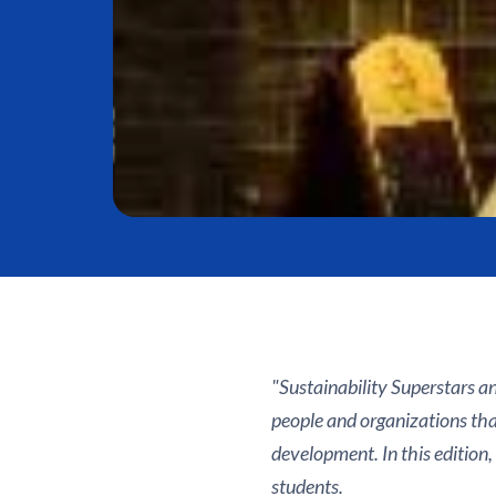
"Sustainability Superstars an
people and organizations tha
development. In this edition,
students.