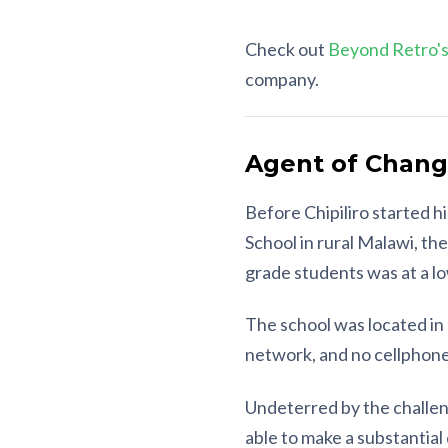
Check out
Beyond Retro's
company.
Agent of Change
Before Chipiliro started h
School in rural Malawi, th
grade students was at a l
The school was located in 
network, and no cellphone
Undeterred by the challeng
able to make a substantial 