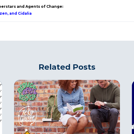
perstars and Agents of Change:
izen, and Cidalia
Related Posts