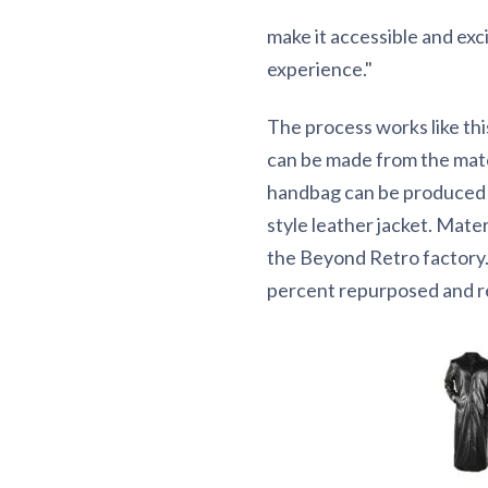
make it accessible and ex
experience."
The process works like this
can be made from the mat
handbag can be produced fr
style leather jacket. Mate
the Beyond Retro factory. I
percent repurposed and re