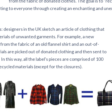
from the fabric of donated clothes. The goal is to "re
citing to everyone through creating an enchanting and un
: designers in the UK sketch an article of clothing that
erials of unwanted garments. For example, a new
om the fabric of an old flannel shirt and an out-of-
rials are picked out of donated clothing and then sent to
n this way, all the label's pieces are comprised of 100
cycled materials (except for the closures).