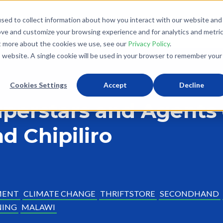
sed to collect information about how you interact with our website and
What We Do
Donate
Partner With Us
The Loo
ove and customize your browsing experience and for analytics and metri
ut more about the cookies we use, see our
Privacy Policy
.
is website. A single cookie will be used in your browser to remember your
Cookies Settings
Accept
Decline
Superstars and Agents
d Chipiliro
MENT
CLIMATE CHANGE
THRIFTSTORE
SECONDHAND
NING
MALAWI