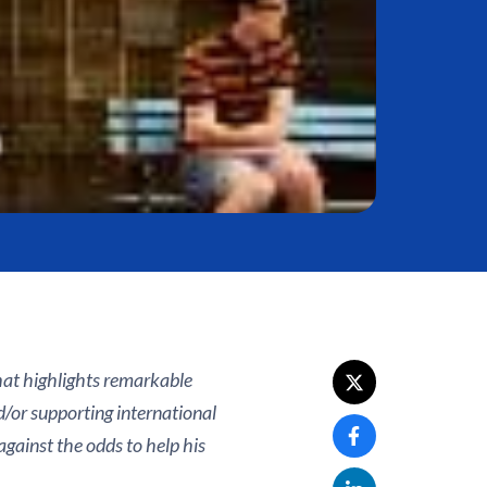
that highlights remarkable
d/or supporting international
against the odds to help his