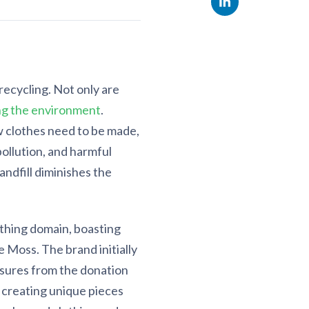
recycling. Not only are
ng the environment
.
 clothes need to be made,
ollution, and harmful
andfill diminishes the
othing domain, boasting
 Moss. The brand initially
asures from the donation
o creating unique pieces