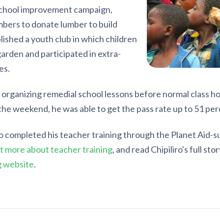
school improvement campaign,
bers to donate lumber to build
lished a youth club in which children
garden and participated in extra-
es.
 organizing remedial school lessons before normal class ho
the weekend, he was able to get the pass rate up to 51 per
ro completed his teacher training through the Planet Aid
t more about teacher training
, and read Chipiliro's full sto
g website
.