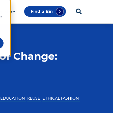
p Store
Find a Bin
cs
 of Change:
EDUCATION
REUSE
ETHICAL FASHION