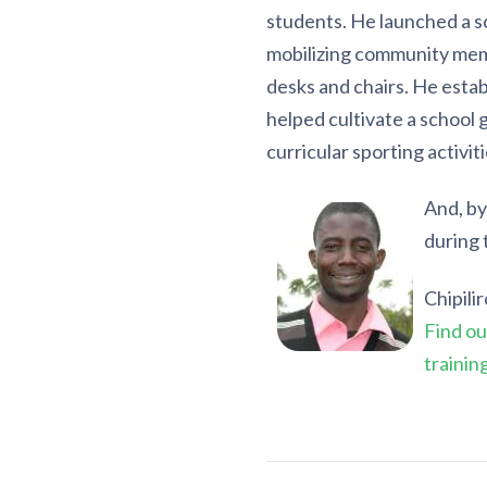
students. He launched a 
mobilizing community mem
desks and chairs. He estab
helped cultivate a school 
curricular sporting activiti
And, by
during 
Chipili
Find ou
trainin