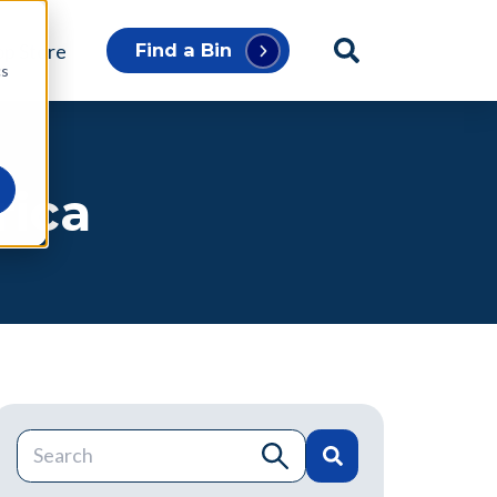
p Store
Find a Bin
cs
rica
This is a search field with an auto-suggest feature atta