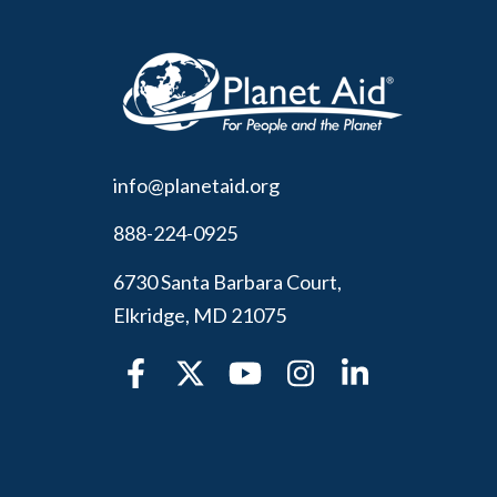
info@planetaid.org
888-224-0925
6730 Santa Barbara Court,
Elkridge, MD 21075