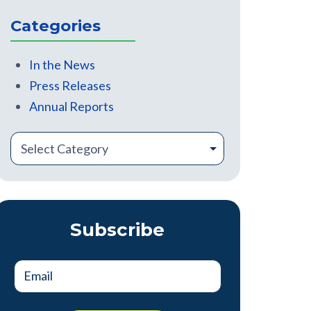
There are no suggestions because the search field is
Categories
In the News
Press Releases
Annual Reports
Subscribe