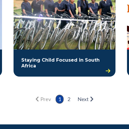
Staying Child Focused in South
Africa
Prev
1
2
Next