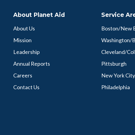
About Planet Aid
Service Ar
About Us
Boston/New 
Mission
Washington/B
Leadership
Cleveland/Co
Annual Reports
Pittsburgh
Careers
New York Cit
Contact Us
Philadelphia