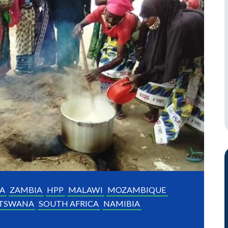
A
ZAMBIA
HPP
MALAWI
MOZAMBIQUE
TSWANA
SOUTH AFRICA
NAMIBIA