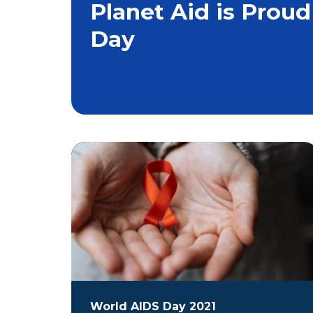
Planet Aid is Proud
Day
World AIDS Day 2021