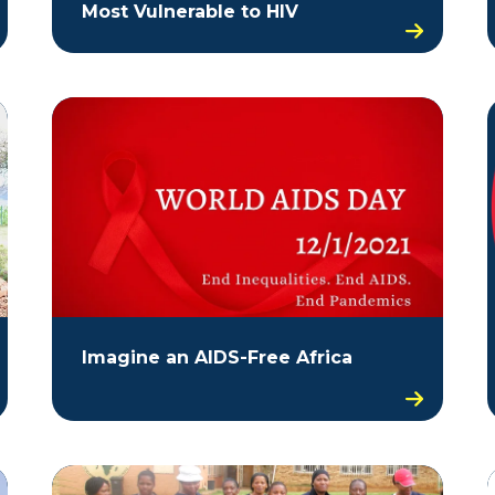
Most Vulnerable to HIV
Imagine an AIDS-Free Africa