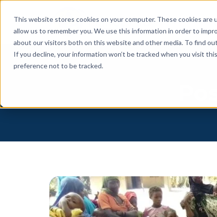
This website stores cookies on your computer. These cookies are u
allow us to remember you. We use this information in order to impr
about our visitors both on this website and other media. To find o
If you decline, your information won’t be tracked when you visit th
preference not to be tracked.
Pos