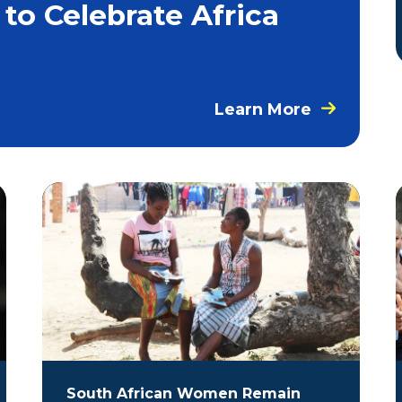
 to Celebrate Africa
Learn More
South African Women Remain