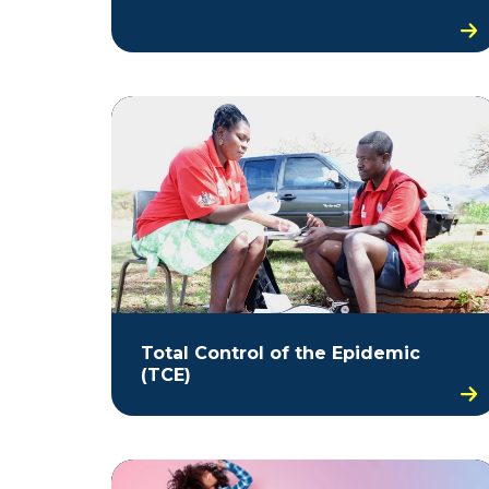
Total Control of the Epidemic
(TCE)