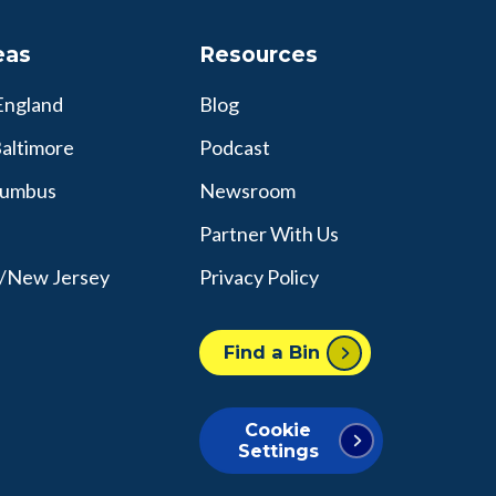
eas
Resources
England
Blog
altimore
Podcast
lumbus
Newsroom
Partner With Us
y/New Jersey
Privacy Policy
Find a Bin
Cookie
Settings