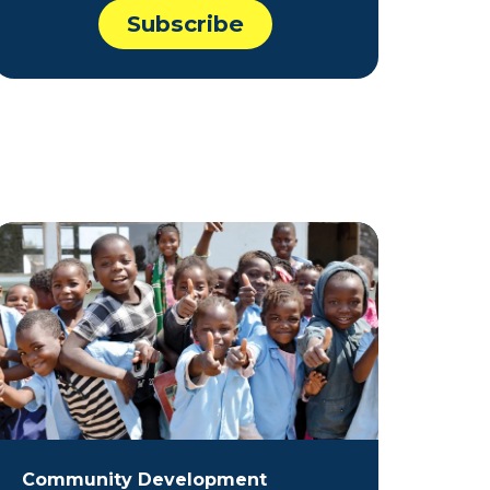
Community Development