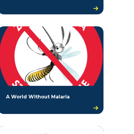
A World Without Malaria