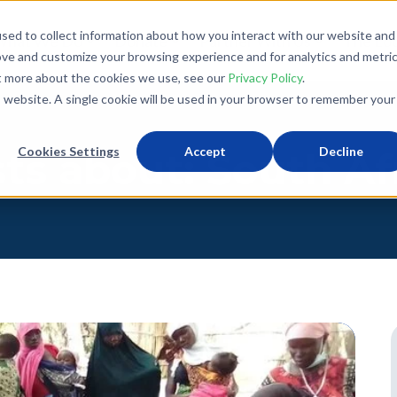
sed to collect information about how you interact with our website and
What We Do
Donate
Partner With Us
The Loo
ove and customize your browsing experience and for analytics and metri
ut more about the cookies we use, see our
Privacy Policy
.
is website. A single cookie will be used in your browser to remember your
Cookies Settings
Accept
Decline
ts about: South Af