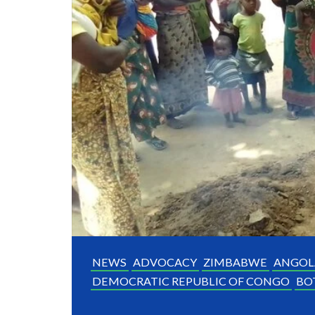
NEWS
ADVOCACY
ZIMBABWE
ANGOL
DEMOCRATIC REPUBLIC OF CONGO
BO