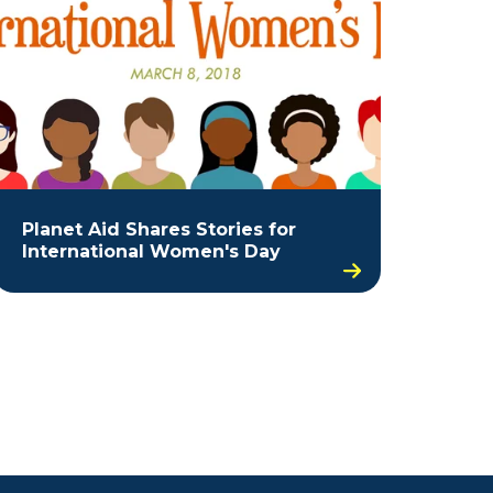
Planet Aid Shares Stories for
International Women's Day