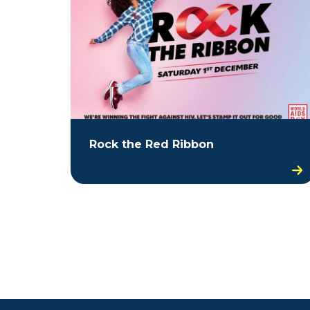
Rock the Red Ribbon