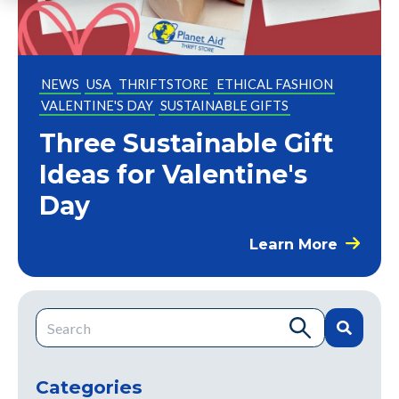
NEWS
USA
THRIFTSTORE
ETHICAL FASHION
VALENTINE'S DAY
SUSTAINABLE GIFTS
Three Sustainable Gift
Ideas for Valentine's
Day
Learn More
This is a search field with an auto-suggest feature attache
There are no suggestions because the search field is e
Categories