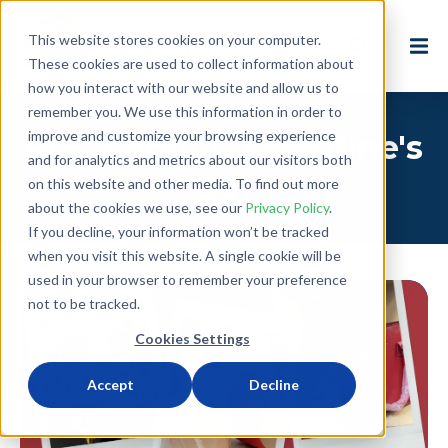
This website stores cookies on your computer.
These cookies are used to collect information about
how you interact with our website and allow us to
remember you. We use this information in order to
improve and customize your browsing experience
Posts about: Valentine's
and for analytics and metrics about our visitors both
Day
on this website and other media. To find out more
about the cookies we use, see our
Privacy Policy
.
If you decline, your information won’t be tracked
when you visit this website. A single cookie will be
used in your browser to remember your preference
not to be tracked.
Cookies Settings
Accept
Decline