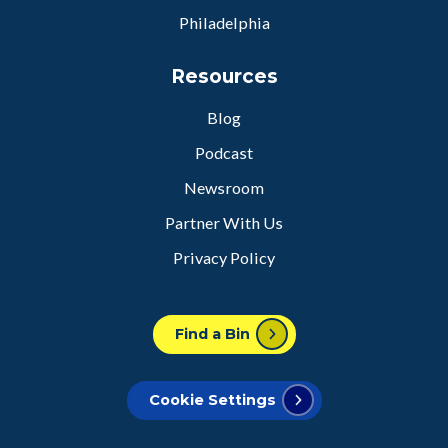
Philadelphia
Resources
Blog
Podcast
Newsroom
Partner With Us
Privacy Policy
Find a Bin
Cookie Settings