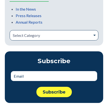
In the News
Press Releases
Annual Reports
Subscribe