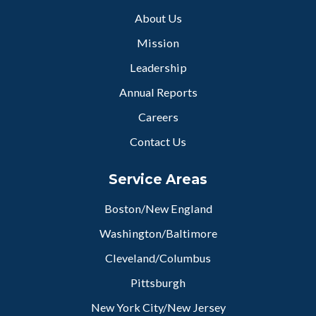
About Us
Mission
Leadership
Annual Reports
Careers
Contact Us
Service Areas
Boston/New England
Washington/Baltimore
Cleveland/Columbus
Pittsburgh
New York City/New Jersey