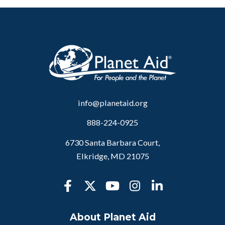
info@planetaid.org
888-224-0925
6730 Santa Barbara Court,
Elkridge, MD 21075
About Planet Aid