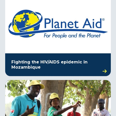
Fighting the HIV/AIDS epidemic in
Mozambique