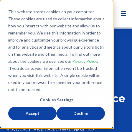
This website stores cookies on your computer.
These cookies are used to collect information about
how you interact with our website and allow us to
remember you. We use this information in order to
improve and customize your browsing experience
Back to Blog
and for analytics and metrics about our visitors both
on this website and other media. To find out more
TCE Program
about the cookies we use, see our
Privacy Policy
.
Showcased at
If you decline, your information won’t be tracked
when you visit this website. A single cookie will be
International
used in your browser to remember your preference
not to be tracked.
HIV/AIDS Conference
Cookies Settings
Aug 8, 2012
Accept
Decline
0 minute read
ADVOCACY
HEALTH AND WELLNESS
TCE