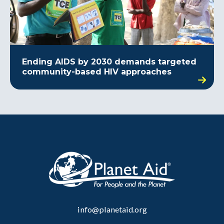
Ending AIDS by 2030 demands targeted
community-based HIV approaches
info@planetaid.org