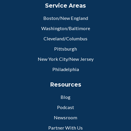
Service Areas
Boston/New England
Washington/Baltimore
Cleveland/Columbus
Pittsburgh
New York City/New Jersey
Philadelphia
Resources
Blog
Podcast
Newsroom
Partner With Us