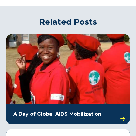
Related Posts
A Day of Global AIDS Mobilization