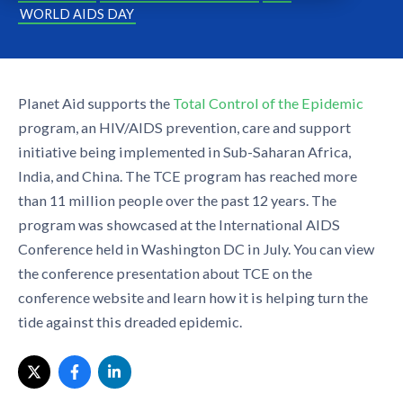
WORLD AIDS DAY
Planet Aid supports the
Total Control of the Epidemic
program, an HIV/AIDS prevention, care and support
initiative being implemented in Sub-Saharan Africa,
India, and China. The TCE program has reached more
than 11 million people over the past 12 years. The
program was showcased at the International AIDS
Conference held in Washington DC in July. You can view
the conference presentation about TCE on the
conference website and learn how it is helping turn the
tide against this dreaded epidemic.