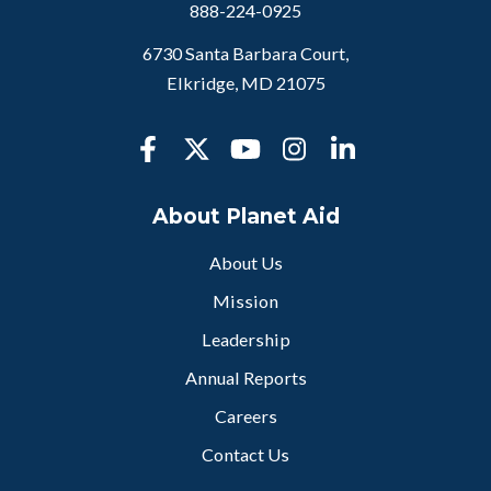
888-224-0925
6730 Santa Barbara Court,
Elkridge, MD 21075
About Planet Aid
About Us
Mission
Leadership
Annual Reports
Careers
Contact Us