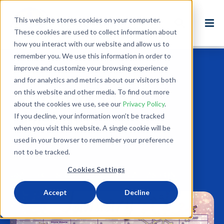
This website stores cookies on your computer.
These cookies are used to collect information about
how you interact with our website and allow us to
remember you. We use this information in order to
improve and customize your browsing experience
Back to Blog
and for analytics and metrics about our visitors both
on this website and other media. To find out more
January Sales
about the cookies we use, see our
Privacy Policy
.
Calendar
If you decline, your information won’t be tracked
when you visit this website. A single cookie will be
used in your browser to remember your preference
Dec 27, 2018
not to be tracked.
0 minute read
Cookies Settings
USA
THRIFTSTORE
REUSE
ETHICAL FASHION
Accept
Decline