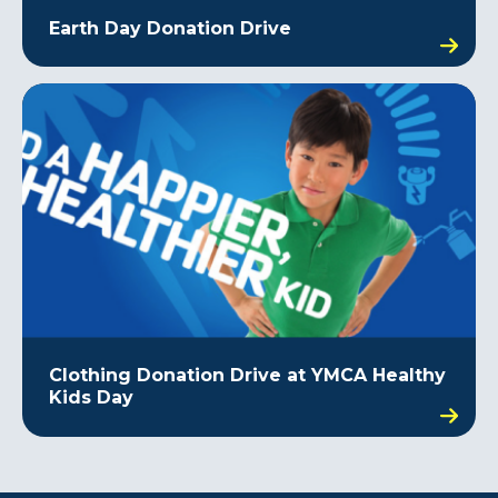
Earth Day Donation Drive
Clothing Donation Drive at YMCA Healthy
Kids Day