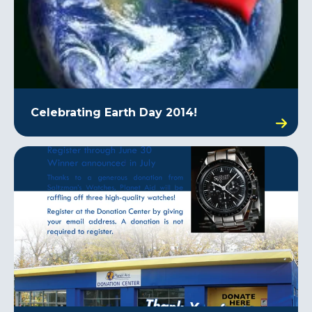
Celebrating Earth Day 2014!