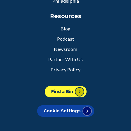
Philadelphia
Resources
Blog
Podcast
Newsroom
Partner With Us
Privacy Policy
Find a Bin
Cookie Settings