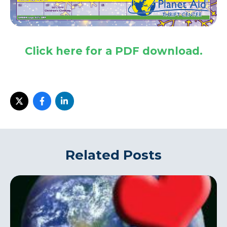
Click here for a PDF download.
i
Related Posts