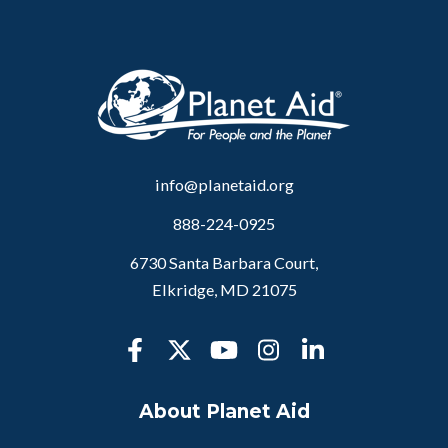
info@planetaid.org
888-224-0925
6730 Santa Barbara Court,
Elkridge, MD 21075
About Planet Aid