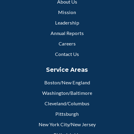
About Us
Mission
Leadership
Annual Reports
Careers
Contact Us
Service Areas
Boston/New England
Washington/Baltimore
Cleveland/Columbus
Pittsburgh
New York City/New Jersey