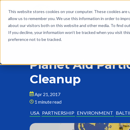
This website stores cookies on your computer. These cookies are u
allow us to remember you. We use this information in order to impr
about our visitors both on this website and other media. To find o
If you decline, your information won’t be tracked when you visit th
preference not to be tracked.
Back to Blog
Planet Aid Part
Cleanup
Apr 21, 2017
1 minute read
USA
PARTNERSHIP
ENVIRONMENT
BALT