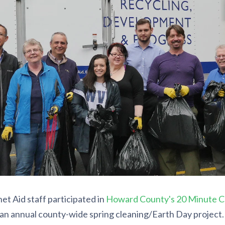
et Aid staff participated in
Howard County's 20 Minute C
an annual county-wide spring cleaning/Earth Day project. 