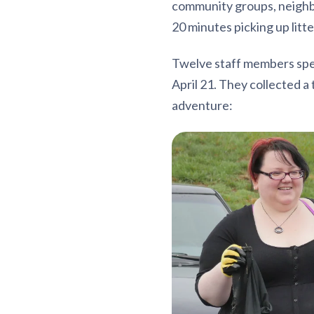
community groups, neighbo
20 minutes picking up litt
Twelve staff members spen
April 21. They collected a
adventure: