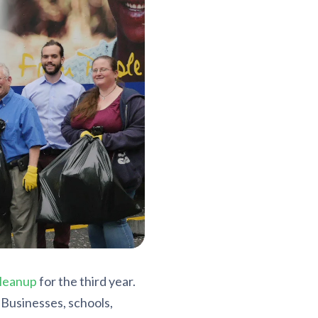
leanup
for the third year.
Businesses, schools,