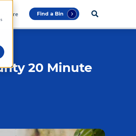
p Store
Find a Bin
cs
unty 20 Minute