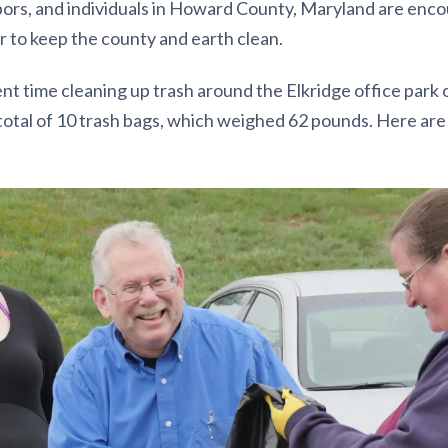
rs, and individuals in Howard County, Maryland are encou
er to keep the county and earth clean.
t time cleaning up trash around the Elkridge office park o
 total of 10 trash bags, which weighed 62 pounds. Here ar