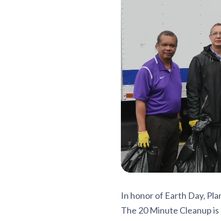
In honor of Earth Day, Plan
The 20 Minute Cleanup is 