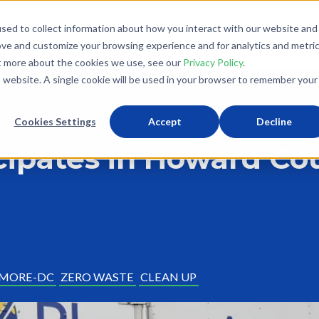
sed to collect information about how you interact with our website and
What We Do
Donate
Partner With Us
The Loo
ove and customize your browsing experience and for analytics and metri
ut more about the cookies we use, see our
Privacy Policy
.
is website. A single cookie will be used in your browser to remember your
Cookies Settings
Accept
Decline
icipates in Howard Co
IMORE-DC
ZERO WASTE
CLEAN UP