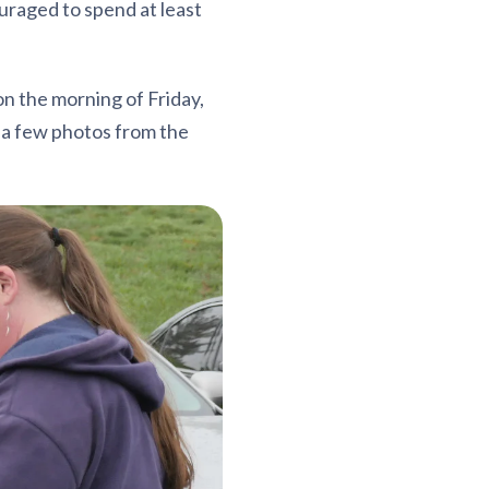
raged to spend at least
n the morning of Friday,
e a few photos from the