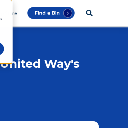
p Store
Find a Bin
cs
 United Way's