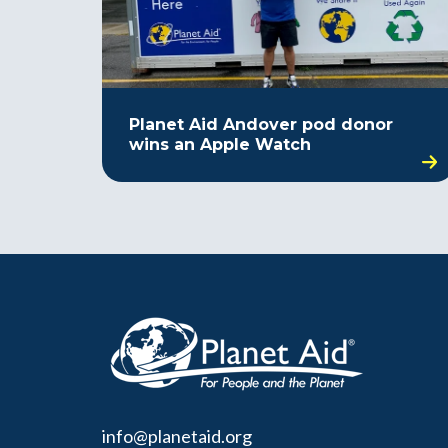
Planet Aid Andover pod donor
wins an Apple Watch
info@planetaid.org