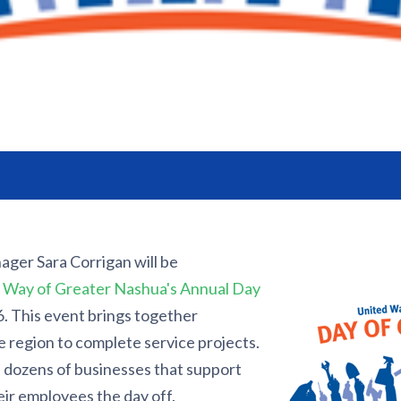
ager Sara Corrigan will be
 Way of Greater Nashua's Annual Day
 This event brings together
 region to complete service projects.
 dozens of businesses that support
eir employees the day off.