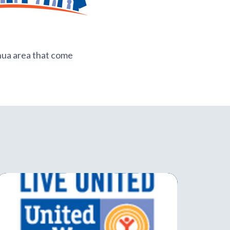
shua area that come