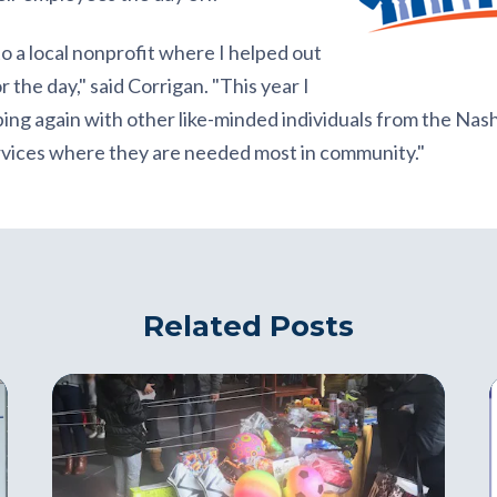
to a local nonprofit where I helped out
 the day," said Corrigan. "This year I
ping again with other like-minded individuals from the Na
ervices where they are needed most in community."
Related Posts