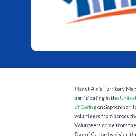
Planet Aid's Territory Man
participating in the
United
of Caring
on September 16.
volunteers from across the
Volunteers come from
the
Day of Caring by giving th