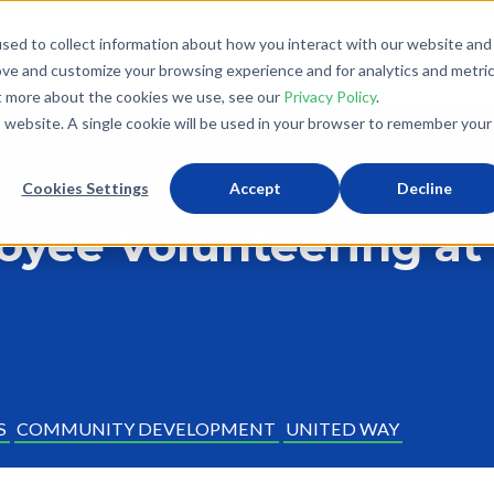
sed to collect information about how you interact with our website and
What We Do
Donate
Partner With Us
The Loo
ove and customize your browsing experience and for analytics and metri
ut more about the cookies we use, see our
Privacy Policy
.
is website. A single cookie will be used in your browser to remember your
Cookies Settings
Accept
Decline
oyee Volunteering at
S
COMMUNITY DEVELOPMENT
UNITED WAY