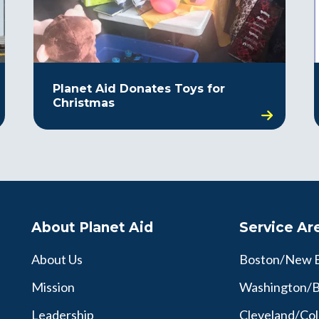
Planet Aid Donates Toys for
Christmas
About Planet Aid
Service Ar
About Us
Boston/New 
Mission
Washington/B
Leadership
Cleveland/Co