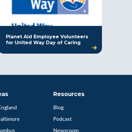
Planet Aid Employee Volunteers
for United Way Day of Caring
eas
Resources
England
Blog
altimore
Podcast
lumbus
Newsroom