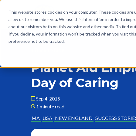
This website stores cookies on your computer. These cookies are u
allow us to remember you. We use this information in order to impr
about our visitors both on this website and other media. To find o
If you decline, your information won’t be tracked when you visit th
preference not to be tracked.
Back to Blog
Planet Aid Empl
Day of Caring
Sep 4, 2015
1 minute read
MA
USA
NEW ENGLAND
SUCCESS STORIE