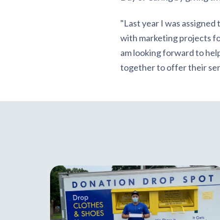
"Last year I was assigned 
with marketing projects for
am looking forward to hel
together to offer their s