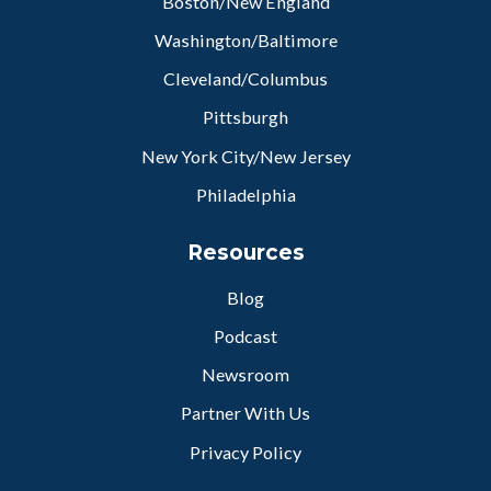
Boston/New England
Washington/Baltimore
Cleveland/Columbus
Pittsburgh
New York City/New Jersey
Philadelphia
Resources
Blog
Podcast
Newsroom
Partner With Us
Privacy Policy