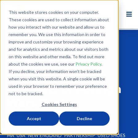
This website stores cookies on your computer.
These cookies are used to collect information about
how you interact with our website and allow us to
remember you. We use this information in order to
improve and customize your browsing experience
Back to Blog
and for analytics and metrics about our visitors both
on this website and other media. To find out more
Planet Aid Gives
about the cookies we use, see our
Privacy Policy
.
Donated Flags to
If you decline, your information won’t be tracked
when you visit this website. A single cookie will be
Veterans of Foreign
used in your browser to remember your preference
not to be tracked.
Wars Post
Cookies Settings
Jul 21, 2015
Accept
Decline
1 minute read
MA
USA
NEW ENGLAND
PARTNERSHIP
USED SHOES