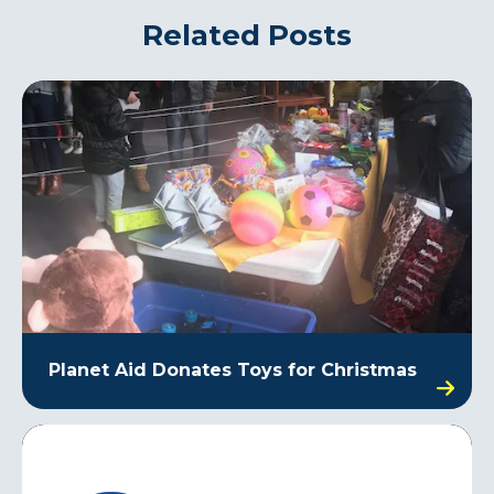
Related Posts
Planet Aid Donates Toys for Christmas