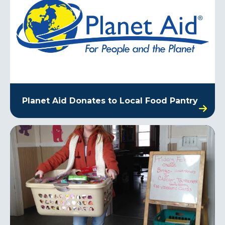
Planet Aid Donates to Local Food Pantry