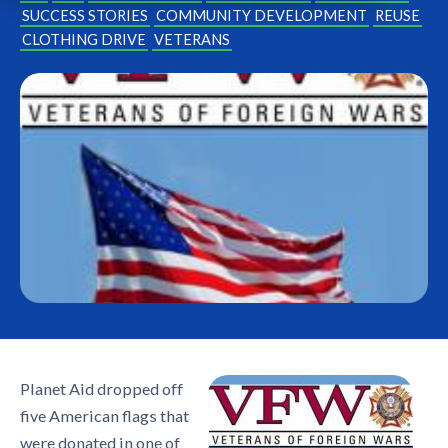
SUCCESS STORIES
COMMUNITY DEVELOPMENT
REUSE
CLOTHING DRIVE
VETERANS
Planet Aid dropped off
five American flags that
were donated in one of