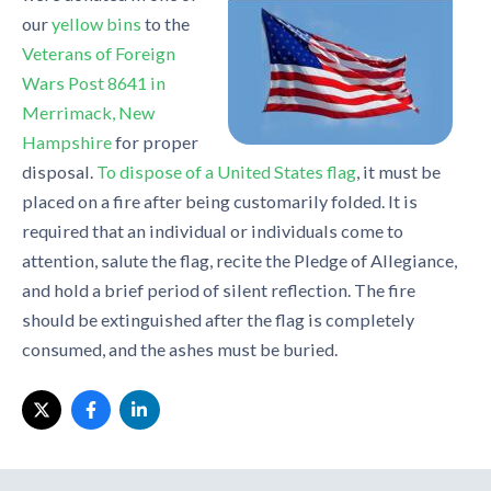
our
yellow bins
to the
Veterans of Foreign
Wars Post 8641 in
Merrimack, New
Hampshire
for proper
disposal.
To dispose of a United States flag
, it must be
placed on a fire after being customarily folded. It is
required that an individual or individuals come to
attention, salute the flag, recite the Pledge of Allegiance,
and hold a brief period of silent reflection. The fire
should be extinguished after the flag is completely
consumed, and the ashes must be buried.