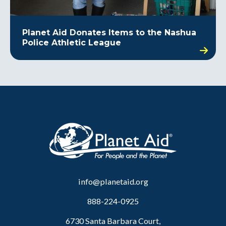
Planet Aid Donates Items to the Nashua
Police Athletic League
info@planetaid.org
888-224-0925
6730 Santa Barbara Court,