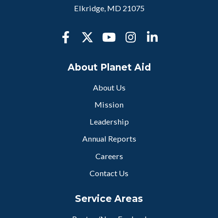
Elkridge, MD 21075
About Planet Aid
About Us
Mission
Leadership
Annual Reports
Careers
Contact Us
Service Areas