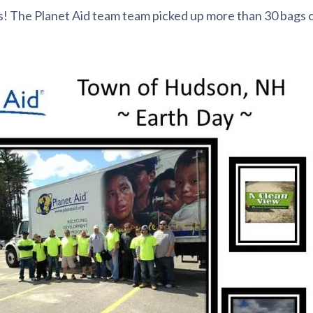
s! The Planet Aid team
team picked up more than 30 bags o