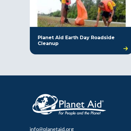
Planet Aid Earth Day Roadside
Cleanup
info@planetaid.org