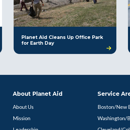
Planet Aid Cleans Up Office Park
for Earth Day
About Planet Aid
Service Ar
About Us
Boston/New 
Mission
Washington/B
Leadership
Cleveland/Co