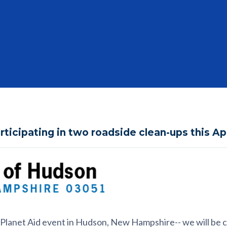
articipating in two roadside clean-ups this Ap
al Planet Aid event in Hudson, New Hampshire-- we will be 