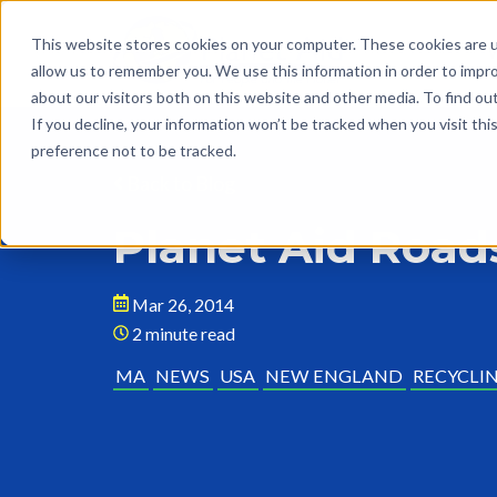
This website stores cookies on your computer. These cookies are u
allow us to remember you. We use this information in order to impr
about our visitors both on this website and other media. To find o
If you decline, your information won’t be tracked when you visit th
preference not to be tracked.
Back to Blog
Planet Aid Road
Mar 26, 2014
2 minute read
MA
NEWS
USA
NEW ENGLAND
RECYCLI