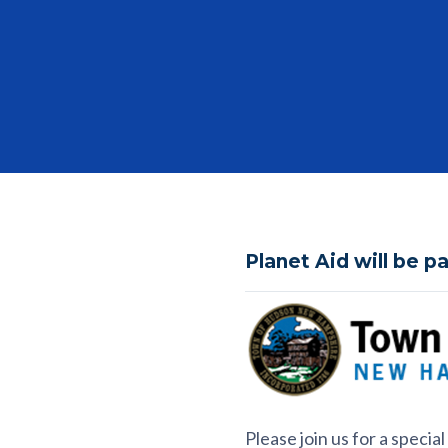
Planet Aid will be p
Please join us for a speci