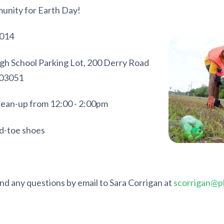
munity for Earth Day!
2014
gh School Parking Lot, 200 Derry Road
 03051
ean-up from 12:00 - 2:00pm
d-toe shoes
nd any questions by email to Sara Corrigan at
scorrigan@pl