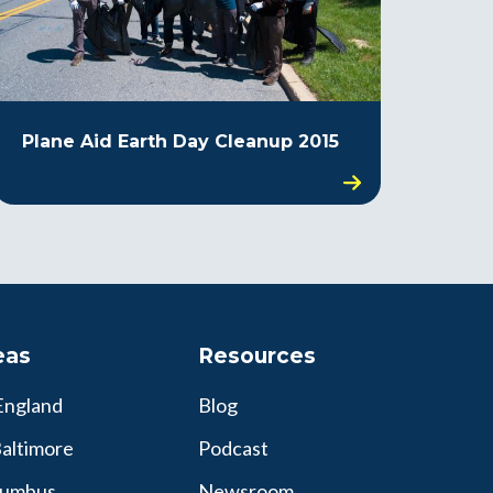
Plane Aid Earth Day Cleanup 2015
eas
Resources
England
Blog
altimore
Podcast
lumbus
Newsroom