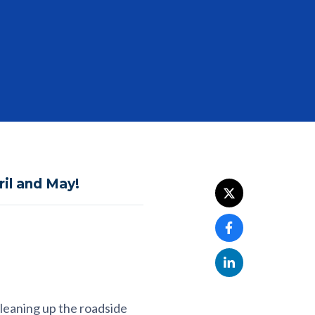
ril and May!
cleaning up the roadside