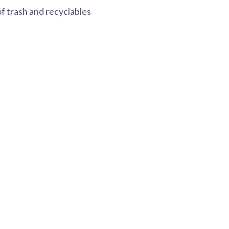
f trash and recyclables