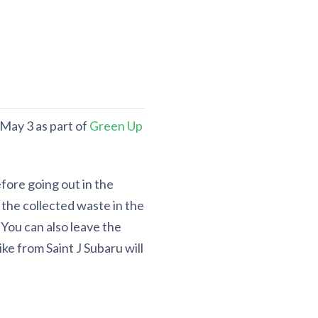
 May 3 as part of
Green Up
fore going out in the
the collected waste in the
You can also leave the
ke from Saint J Subaru will