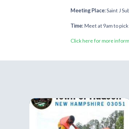
Meeting Place:
Saint J Su
Time:
Meet at 9am to pick
Click here for more infor