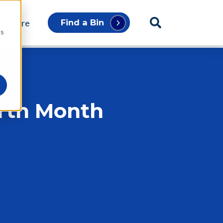
p Store
Find a Bin
cs
arth Month