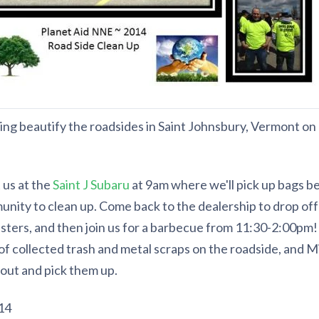
lping beautify the roadsides in Saint Johnsbury, Vermont on
us at the
Saint J Subaru
at 9am where we'll pick up bags be
nity to clean up. Come back to the dealership to drop off 
ters, and then join us for a barbecue from 11:30-2:00pm! 
of collected trash and metal scraps on the roadside, and Mi
 out and pick them up.
14