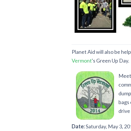
Planet Aid will also be he
Vermont
's Green Up Day.
Meet 
commu
dumps
bags 
drive
Date:
Saturday, May 3, 20