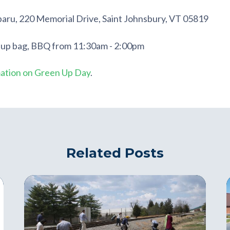
baru, 220 Memorial Drive,
Saint Johnsbury
,
VT
05819
 up bag, BBQ from 11:30am - 2:00pm
mation on Green Up Day
.
Related Posts