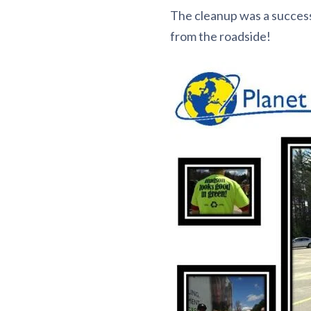
The cleanup was a succes
from the roadside!