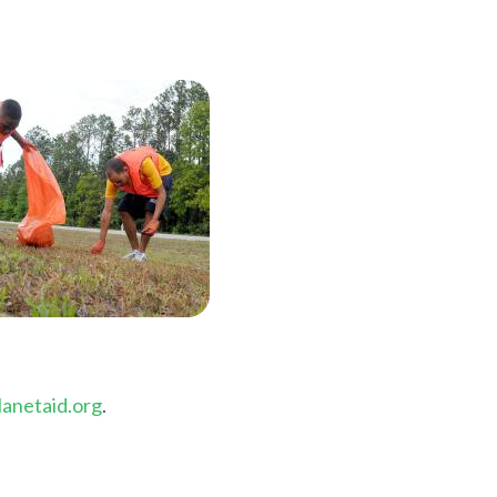
anetaid.org
.