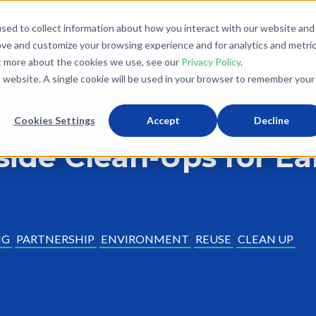
sed to collect information about how you interact with our website and
What We Do
Donate
Partner With Us
The Loo
ove and customize your browsing experience and for analytics and metri
ut more about the cookies we use, see our
Privacy Policy
.
is website. A single cookie will be used in your browser to remember your
Cookies Settings
Accept
Decline
side Clean-Ups for E
NG
PARTNERSHIP
ENVIRONMENT
REUSE
CLEAN UP