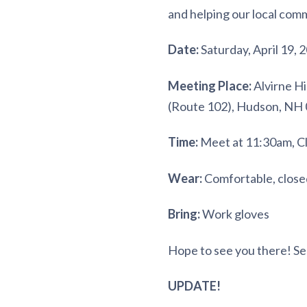
and helping our local com
Date:
Saturday, April 19, 
Meeting Place:
Alvirne Hi
(Route 102), Hudson, NH
Time:
Meet at 11:30am, Cl
Wear:
Comfortable, close
Bring:
Work gloves
Hope to see you there! Se
UPDATE!