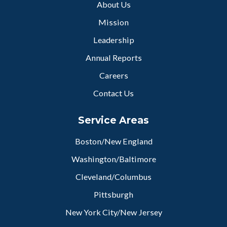
About Us
Mission
Leadership
Annual Reports
Careers
Contact Us
Service Areas
Boston/New England
Washington/Baltimore
Cleveland/Columbus
Pittsburgh
New York City/New Jersey