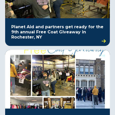
Planet Aid and partners get ready for the
9th annual Free Coat Giveaway in
Rochester, NY