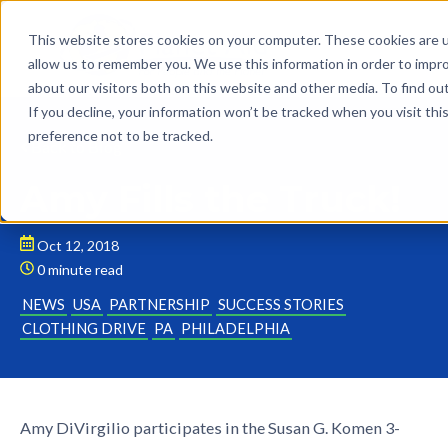
This website stores cookies on your computer. These cookies are u
allow us to remember you. We use this information in order to impr
about our visitors both on this website and other media. To find o
If you decline, your information won’t be tracked when you visit th
preference not to be tracked.
Back to Blog
Amy Fills the Truck!
Oct 12, 2018
0 minute read
NEWS
USA
PARTNERSHIP
SUCCESS STORIES
CLOTHING DRIVE
PA
PHILADELPHIA
Amy DiVirgilio participates in the Susan G. Komen 3-