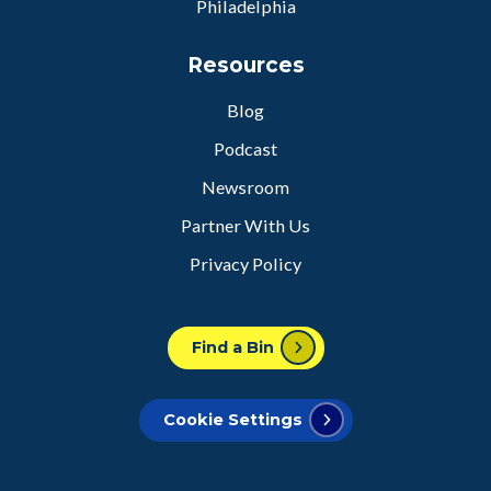
Philadelphia
Resources
Blog
Podcast
Newsroom
Partner With Us
Privacy Policy
Find a Bin
Cookie Settings