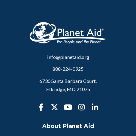
info@planetaid.org
888-224-0925
6730 Santa Barbara Court,
Elkridge, MD 21075
About Planet Aid