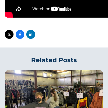
i
Related Posts