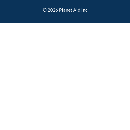
© 2026
Planet Aid Inc