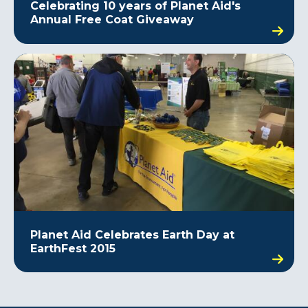
Celebrating 10 years of Planet Aid's
Annual Free Coat Giveaway
Planet Aid Celebrates Earth Day at
EarthFest 2015