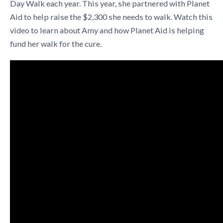
Day Walk each year. This year, she partnered with Planet
Aid to help raise the $2,300 she needs to walk. Watch this
video to learn about Amy and how Planet Aid is helping
fund her walk for the cure.