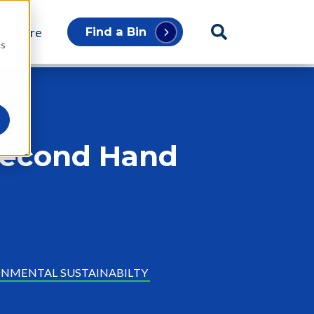
p Store
Find a Bin
cs
 Second Hand
NMENTAL SUSTAINABILTY