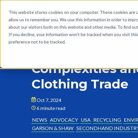
This website stores cookies on your computer. These cookies are u
allow us to remember you. We use this information in order to impr
about our visitors both on this website and other media. To find o
If you decline, your information won’t be tracked when you visit th
preference not to be tracked.
Back to Blog
Complexities an
Clothing Trade
Oct 7, 2024
6 minute read
NEWS
ADVOCACY
USA
RECYCLING
ENVI
GARSON & SHAW
SECONDHAND INDUSTR