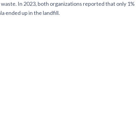
l waste. In 2023, both organizations reported that only 1%
 ended up in the landfill.