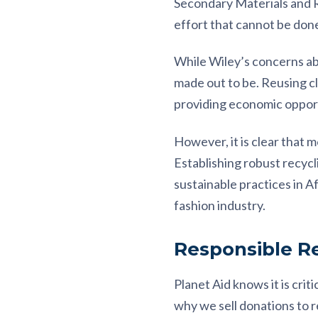
Secondary Materials and Re
effort that cannot be done 
While Wiley’s concerns abou
made out to be. Reusing cl
providing economic opport
However, it is clear that 
Establishing robust recyc
sustainable practices in Af
fashion industry.
Responsible Re
Planet Aid knows it is cri
why we sell donations to 