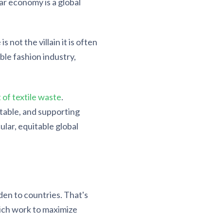
ar economy is a global
not the villain it is often
ble fashion industry,
of textile waste
.
table, and supporting
ular, equitable global
den to countries. That's
ich work to maximize