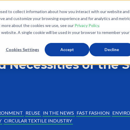
sed to collect information about how you interact with our website and
What We Do
Donate
Partner With Us
The Loo
ove and customize your browsing experience and for analytics and metri
ut more about the cookies we use, see our
Privacy Policy
.
is website. A single cookie will be used in your browser to remember your
Cookies Settings
Accept
Decline
d Necessities of the
RONMENT
REUSE
IN THE NEWS
FAST FASHION
ENVIRO
Y
CIRCULAR TEXTILE INDUSTRY