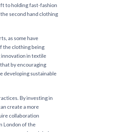
ft to holding fast-fashion
 the second hand clothing
ts, as some have
f the clothing being
nnovation in textile
 that by encouraging
e developing sustainable
actices. By investing in
can create a more
uire collaboration
n London of the