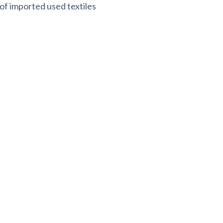
 of imported used textiles