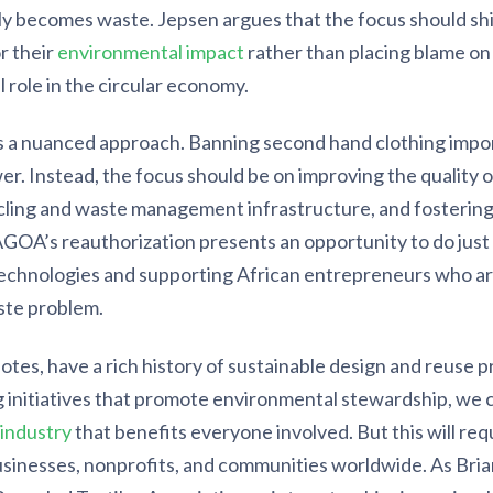
kly becomes waste. Jepsen argues that the focus should shi
r their
environmental impact
rather than placing blame on
al role in the circular economy.
 a nuanced approach. Banning second hand clothing impor
er. Instead, the focus should be on improving the quality o
ling and waste management infrastructure, and fostering i
AGOA’s reauthorization presents an opportunity to do just
technologies and supporting African entrepreneurs who ar
aste problem.
otes, have a rich history of sustainable design and reuse pr
ng initiatives that promote environmental stewardship, we 
 industry
that benefits everyone involved. But this will req
inesses, nonprofits, and communities worldwide. As Bria