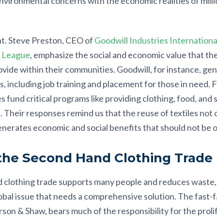
vironmental concerns with the economic realities of milli
t. Steve Preston, CEO of
Goodwill Industries Internationa
e League
, emphasize the social and economic value that th
ovide within their communities. Goodwill, for instance, ge
s, including job training and placement for those in need. 
s fund critical programs like providing clothing, food, and 
heir responses remind us that the reuse of textiles not on
enerates economic and social benefits that should not be 
 the Second Hand Clothing Trade
 clothing trade supports many people and reduces waste, it
obal issue that needs a comprehensive solution. The fast-f
son & Shaw, bears much of the responsibility for the proli