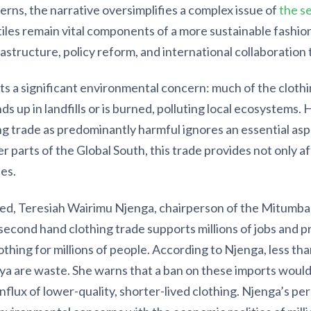
erns, the narrative oversimplifies a complex issue of
the s
iles remain vital components of a more sustainable fashion
astructure, policy reform, and international collaboration t
s a significant environmental concern: much of the clothin
nds up in landfills or is burned, polluting local ecosystems
g trade as predominantly harmful ignores an essential asp
r parts of the Global South, this trade provides not only a
es.
-ed, Teresiah Wairimu Njenga, chairperson of the Mitumb
second hand clothing trade supports millions of jobs and p
othing for millions of people. According to Njenga, less tha
ya are waste. She warns that a ban on these imports woul
nflux of lower-quality, shorter-lived clothing. Njenga’s pe