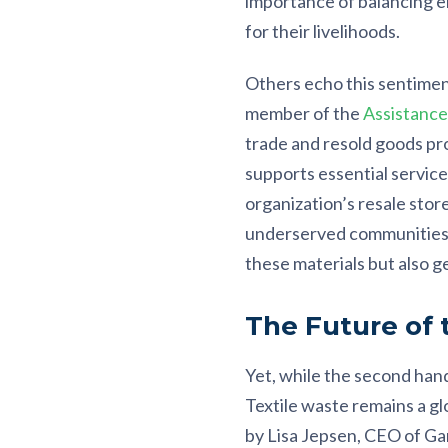
importance of balancing en
for their livelihoods.
Others echo this sentimen
member of the
Assistanc
trade and resold goods pr
supports essential service
organization’s resale store
underserved communities. T
these materials but also g
The Future of
Yet, while the second hand
Textile waste remains a gl
by Lisa Jepsen, CEO of Gar