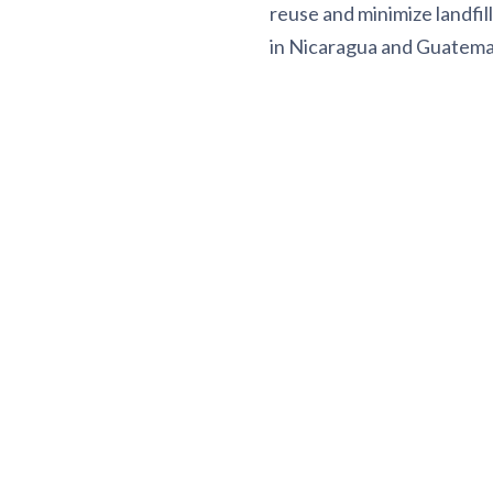
reuse and minimize landfil
in Nicaragua and Guatemala