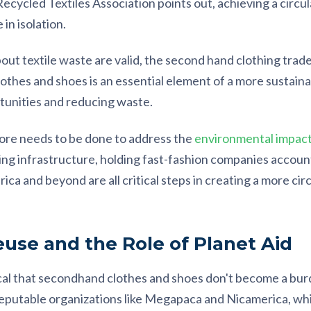
cycled Textiles Association points out, achieving a circul
in isolation.
t textile waste are valid, the second hand clothing trade is 
othes and shoes is an essential element of a more sustaina
unities and reducing waste.
more needs to be done to address the
environmental impact 
ling infrastructure, holding fast-fashion companies accoun
rica and beyond are all critical steps in creating a more circ
use and the Role of Planet Aid
tical that secondhand clothes and shoes don't become a bur
reputable organizations like Megapaca and Nicamerica, wh