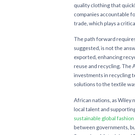
quality clothing that quic
companies accountable fo
trade, which plays a critic
The path forward requires
suggested, is not the answ
exported, enhancing recyc
reuse and recycling. The 
investments in recycling 
solutions to the textile w
African nations, as Wiley n
local talent and supporti
sustainable global fashion
between governments, bus