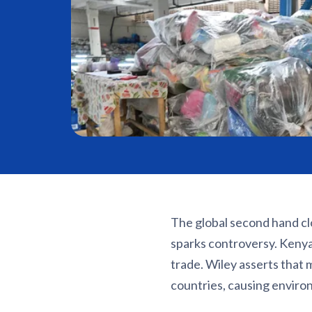
The global second hand cl
sparks controversy. Keny
trade. Wiley asserts that
countries, causing enviro