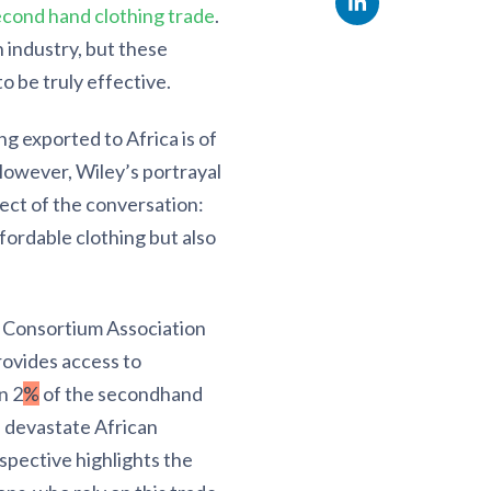
econd hand clothing trade
.
 industry, but these
o be truly effective.
g exported to Africa is of
. However, Wiley’s portrayal
ect of the conversation:
ffordable clothing but also
a Consortium Association
rovides access to
n 2
%
of the secondhand
d devastate African
rspective highlights the