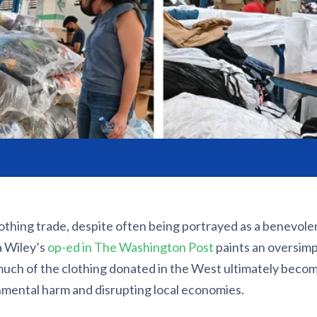
othing trade, despite often being portrayed as a benevole
a Wiley’s
op-ed in The Washington Post
paints an oversimpl
 much of the clothing donated in the West ultimately becom
nmental harm and disrupting local economies.