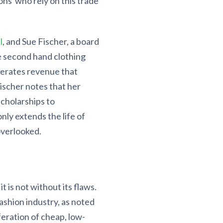
ons who rely on this trade
l
, and Sue Fischer, a board
e second hand clothing
nerates revenue that
Fischer notes that her
scholarships to
ly extends the life of
overlooked.
 is not without its flaws.
ashion industry, as noted
feration of cheap, low-