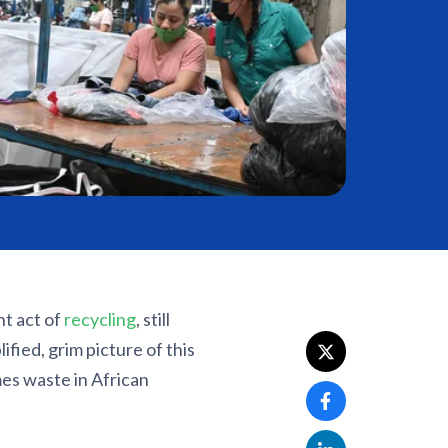
nt act of
recycling
, still
ified, grim picture of this
es waste in African