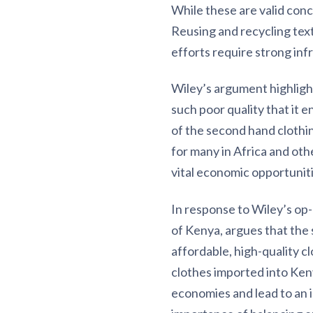
While these are valid conc
Reusing and recycling text
efforts require strong infr
Wiley’s argument highlight
such poor quality that it e
of the second hand clothin
for many in Africa and othe
vital economic opportuniti
In response to Wiley’s op
of Kenya, argues that the 
affordable, high-quality cl
clothes imported into Ken
economies and lead to an i