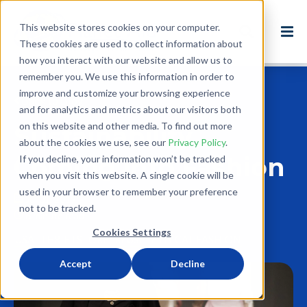
This website stores cookies on your computer.
These cookies are used to collect information about
how you interact with our website and allow us to
remember you. We use this information in order to
improve and customize your browsing experience
Back to Blog
and for analytics and metrics about our visitors both
on this website and other media. To find out more
Sustainability
about the cookies we use, see our
Privacy Policy
.
Coming into Fashion
If you decline, your information won’t be tracked
when you visit this website. A single cookie will be
used in your browser to remember your preference
Jul 31, 2019
not to be tracked.
6 minute read
Cookies Settings
USA
THRIFTSTORE
REUSE
ETHICAL FASHION
Accept
Decline