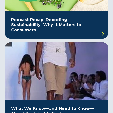
Podcast Recap: Decoding
Sustainability...Why it Matters to
Consumers
What We Know—and Need to Know—