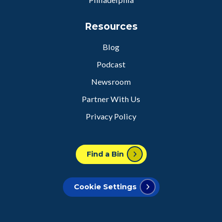
Resources
Blog
Podcast
Newsroom
Partner With Us
Privacy Policy
Find a Bin
Cookie Settings