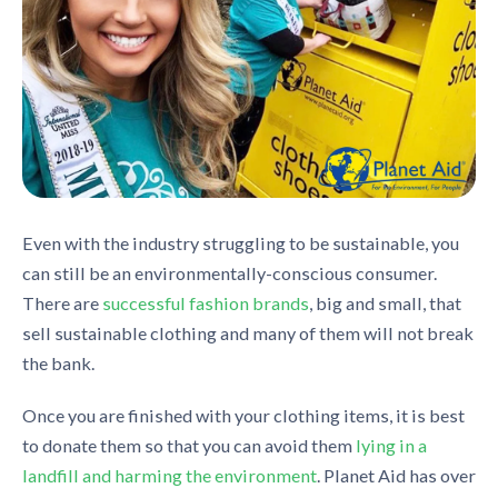
Even with the industry struggling
to
be sustainable, you
can still be an environmentally-conscious consumer.
There are
successful fashion brands
, big and small,
that
sell sustainable clothing and many of them will not break
the bank.
Once you are finished with your clothing items, it is best
to donate them so that you can avoid them
lying in a
landfill and harming the environment
. Planet Aid has over