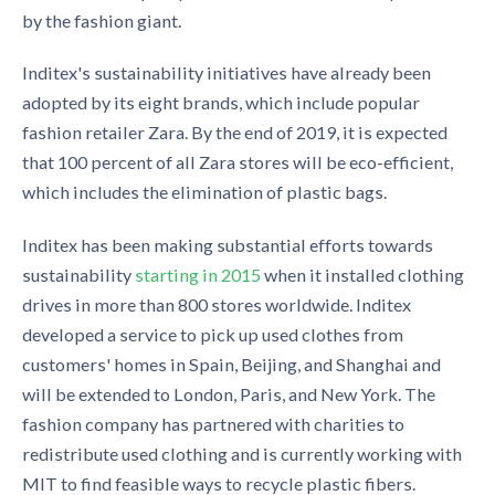
by the fashion giant.
Inditex's sustainability initiatives have already been
adopted by its eight brands, which include popular
fashion retailer Zara. By the end of 2019, it is expected
that
100 percent of all Zara stores will be eco-efficient,
which includes the
elimination
of plastic bags.
Inditex has been making substantial efforts towards
sustainability
starting in 2015
when it installed clothing
drives in more than 800 stores worldwide. Inditex
developed a service to pick up used clothes from
customers' homes in Spain, Beijing, and Shanghai and
will be extended to London, Paris, and New York. The
fashion company has partnered with charities to
redistribute used clothing and is currently working with
MIT to find feasible ways to recycle plastic fibers.