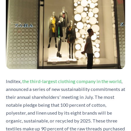
Inditex,
the third-largest clothing company in the world
,
announced a series of new sustainability commitments at
their annual shareholders
'
meeting in July. The most
notable pledge being that
100 percent of cotton,
polyester, and linen used by its eight brands will be
organic, sustainable, or recycled by 2025
. The
se
three
textiles make up 90 percent of the raw threads purchased