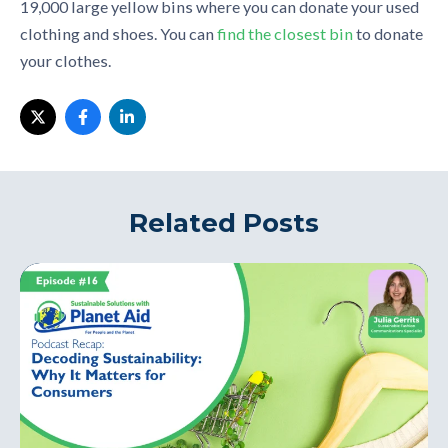
19,000 large yellow bins
where
you
can
donate your used
clothing and shoes. You can
find the closest bin
to donate
your clothes.
Related Posts