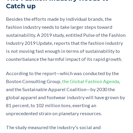
Catch up
Besides the efforts made by individual brands, the
fashion industry
needs to take larger steps toward
sustainability. A 2019 study, entitled
Pulse of the Fashion
Industry 2019 Update
, reports that the fashion industry
is not moving fast enough in terms of sustainability to
counterbalance the harmful impact of its rapid growth.
According to the
report
—
which was conducted by the
Boston Consulting Group,
the Global Fashion Agenda
,
and the Sustainable Apparel Coalition
—
by 2030 the
global apparel and footwear industry will have grown by
81
percent
, to 102 million tons, exerting an
unprecedented strain on planetary resources.
The study measure
d
the
industry's social and