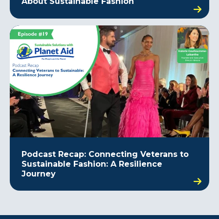
About Sustainable Fashion
Podcast Recap: Connecting Veterans to
Sustainable Fashion: A Resilience
Journey