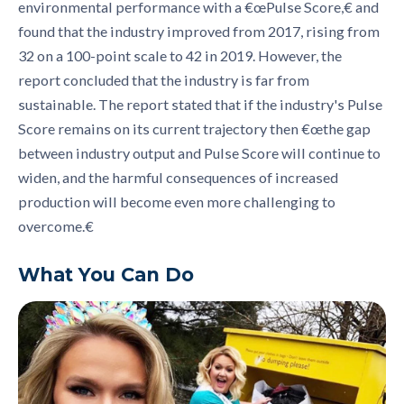
environmental performance with a
€œ
Pulse
S
core,
€
and
found that the industry improved from 2017, rising from
32 on a 100
-
point scale to 42 in 2019. However, the
report concluded that the industry is far from
sustainable. The report stated that if the industry's Pulse
S
core remains on its current trajectory then €œt
he gap
between industry output and Pulse Score will continue to
widen, and the harmful consequences of increased
production will become even more challenging to
overcome
.
€
What You Can Do