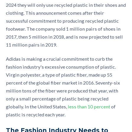
2024 they will only use recycl
ed plastic in their shoes and
clothing. This announcement comes after their
successful commitment
to producing recycled plastic
footwear. The company sold 1 million pairs
of shoes
in
2017, then 5 million in 2018, and is now projected to sell
11 million pairs in 2019.
Adidas is making a crucial commitment to curb the
fashion industry's excessive consumption of plastic.
Virgin polyester, a type of plastic fiber,
made up 55
percent of the global fiber market
in 2016. Seventy-six
million tons of the fiber were produced that year, with
only a small percentage of plastic being recycled
globally. In the United States
,
less than 10 percent
of
plastic is recycled each year.
The Fashion Industry Needs to