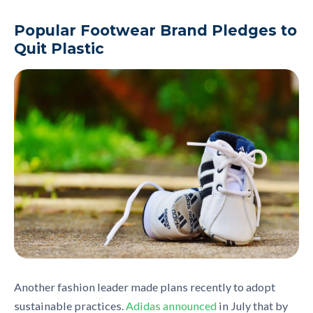
Popular Footwear Brand Pledges to
Quit Plastic
Another fashion leader made plans recently to adopt
sustainable practice
s.
Adidas announced
in July that b
y