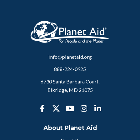
info@planetaid.org
888-224-0925
6730 Santa Barbara Court,
Elkridge, MD 21075
About Planet Aid