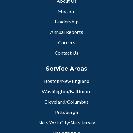
About Us
Mission
Leadership
Annual Reports
Careers
Contact Us
Service Areas
Boston/New England
Washington/Baltimore
Cleveland/Columbus
Pittsburgh
New York City/New Jersey
Philadelphia