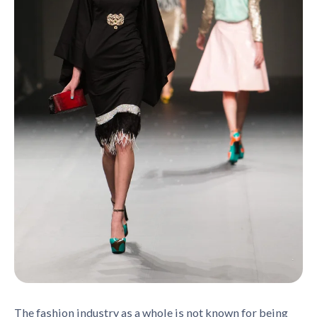
The fashion industry as a whole is not known for being