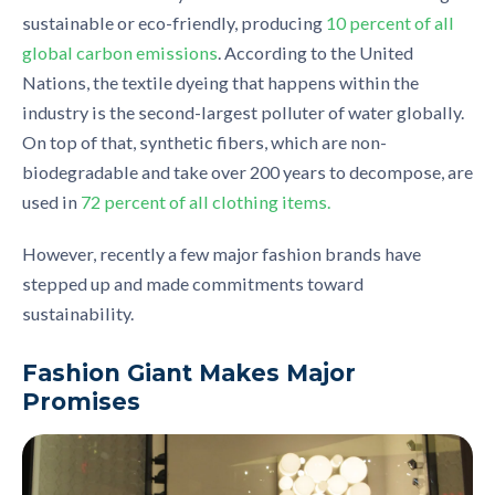
sustainable
or
eco
-
friendly, producing
10 percent of all
global carbon emissions
. According to the United
Nations, t
he t
extile dy
e
ing that happens within the
industry is the second-largest polluter of water
globally.
On top of that, synthetic fibers, which are non-
biodegradable and take over 200 years to decompose, are
used in
72 percent of all clothing items.
However, recently a few major fashion brands have
stepped up and made commitments toward
sustainability.
Fashion Giant Makes Major
Promises