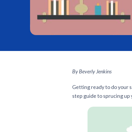
By Beverly Jenkins
Getting ready to do your s
step guide to sprucing up 