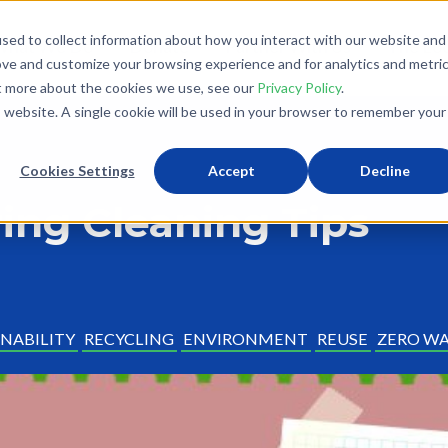
sed to collect information about how you interact with our website and
What We Do
Donate
Partner With Us
The Loo
ove and customize your browsing experience and for analytics and metri
ut more about the cookies we use, see our
Privacy Policy
.
is website. A single cookie will be used in your browser to remember your
Cookies Settings
Accept
Decline
ring Cleaning Tips
NABILITY
RECYCLING
ENVIRONMENT
REUSE
ZERO W