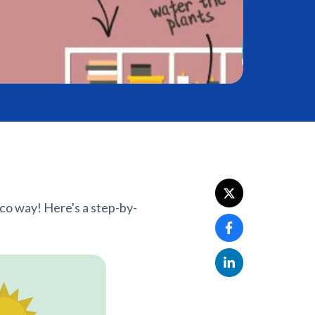
eco way! Here's a step-by-