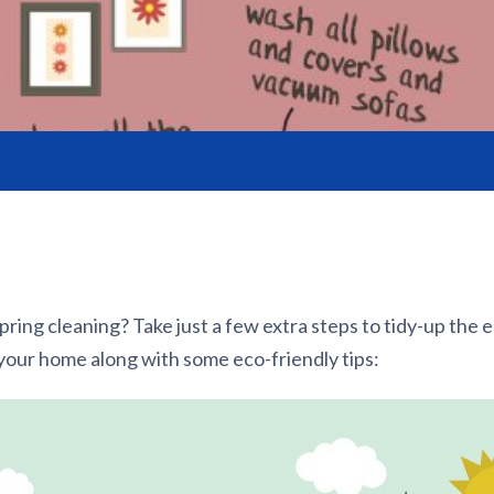
pring cleaning? Take just a few extra steps to tidy-up the 
your home along with some eco-friendly tips: