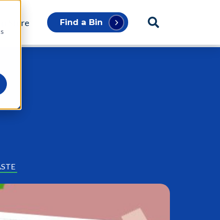
p Store
Find a Bin
cs
ASTE