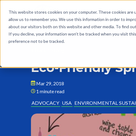
This website stores cookies on your computer. These cookies are u
allow us to remember you. We use this information in order to impr
about our visitors both on this website and other media. To find o
If you decline, your information won’t be tracked when you visit th
preference not to be tracked.
Back to Blog
Eco-Friendly Sp
Mar 29, 2018
1 minute read
ADVOCACY
USA
ENVIRONMENTAL SUSTAI