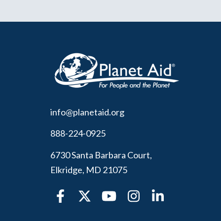
info@planetaid.org
888-224-0925
6730 Santa Barbara Court,
Elkridge, MD 21075