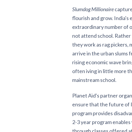
Slumdog Millionaire
capture
flourish and grow. India's
extraordinary number of ou
not attend school. Rather 
they work as rag pickers, 
arrive in the urban slums f
rising economic wave brings
often iving in little more 
mainstream school.
Planet Aid's partner organ
ensure that the future of 
program provides disadvant
2-3 year program enables 
through classes offered a