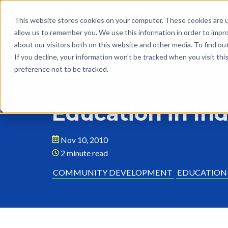
This website stores cookies on your computer. These cookies are u
allow us to remember you. We use this information in order to impr
about our visitors both on this website and other media. To find o
If you decline, your information won’t be tracked when you visit th
preference not to be tracked.
Back to Blog
Education in Ind
Nov 10, 2010
2 minute read
COMMUNITY DEVELOPMENT
EDUCATION