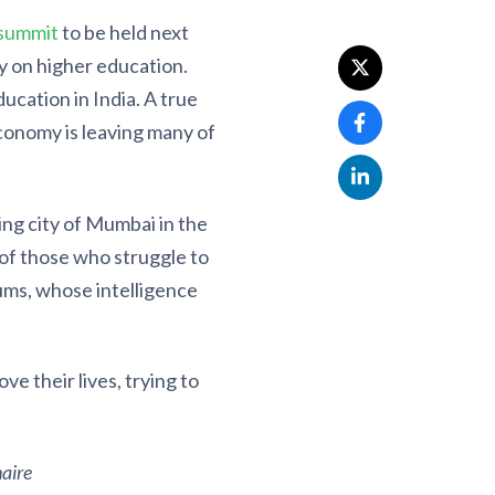
 summit
to be held next
y on higher education.
ucation in India. A true
conomy is leaving many of
ng city of Mumbai in the
 of those who struggle to
lums, whose intelligence
e their lives, trying to
aire