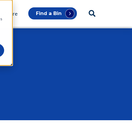
p Store
Find a Bin
cs