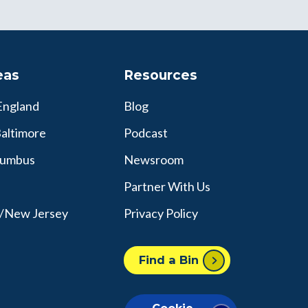
eas
Resources
England
Blog
altimore
Podcast
lumbus
Newsroom
Partner With Us
y/New Jersey
Privacy Policy
Find a Bin
Cookie