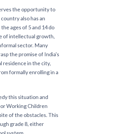
serves the opportunity to
 country also has an
 the ages of 5 and 14 do
 of intellectual growth,
informal sector. Many
rasp the promise of India's
 residence in the city,
rom formally enrolling in a
dy this situation and
 for Working Children
ite of the obstacles. This
ugh grade 8, either
ool system.