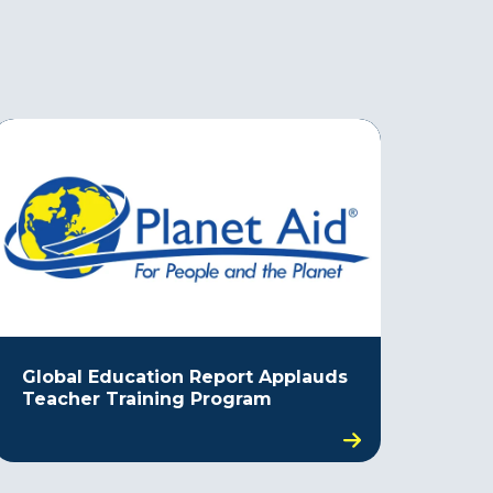
Global Education Report Applauds
Teacher Training Program