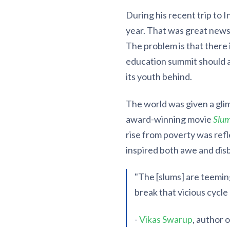
During his recent trip to I
year. That was great news,
The problem is that there 
education summit should a
its youth behind.
The world was given a gli
award-winning movie
Slum
rise from poverty was refl
inspired both awe and disb
"The [slums] are teeming
break that vicious cycle 
-
Vikas Swarup
, author 