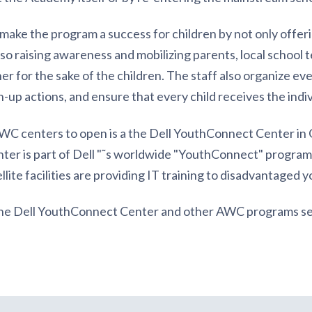
ake the program a success for children by not only offerin
also raising awareness and mobilizing parents, local school
r for the sake of the children. The staff also organize eve
-up actions, and ensure that every child receives the indi
C centers to open is a the Dell YouthConnect Center in
nter is part of Dell "˜s worldwide "YouthConnect" program
lite facilities are providing IT training to disadvantaged y
the Dell YouthConnect Center and other AWC programs s