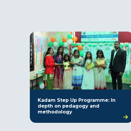
Kadam Step Up Programme: In
depth on pedagogy and
methodology