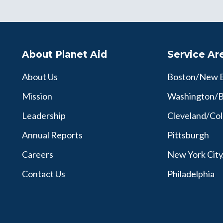
About Planet Aid
Service Ar
About Us
Boston/New 
Mission
Washington/B
Leadership
Cleveland/Co
Annual Reports
Pittsburgh
Careers
New York Cit
Contact Us
Philadelphia