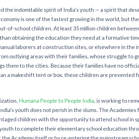
d the indomitable spirit of India's youth — a spirit that de
 economy is one of the fastest growing in the world, but the
t-of-school children. At least 35 million children between
than obtaining the education they need at a formative time
manual laborers at construction sites, or elsewhere in the 
rom outlying areas with their families, whose struggle to g
 them to the cities. Because their families have no official
than a makeshift tent or box, these children are prevented f
ization,
Humana People to People India,
is working to reme
India's youth does not perish in the slums. The Academies
aged children with the opportunity to attend school in sp
youth to complete their elementary school education thro
t the Academy itself or by re-entering the mainstream sch