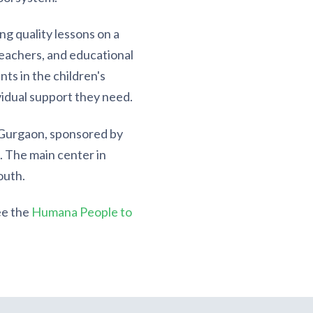
g quality lessons on a
 teachers, and educational
nts in the children's
vidual support they need.
 Gurgaon, sponsored by
. The main center in
outh.
ee the
Humana People to