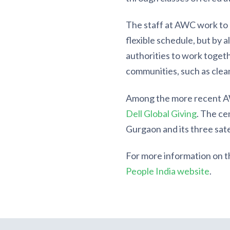
The staff at AWC work to m
flexible schedule, but by 
authorities to work togethe
communities, such as clean
Among the more recent AW
Dell Global Giving
. The ce
Gurgaon and its three satel
For more information on 
People India website
.