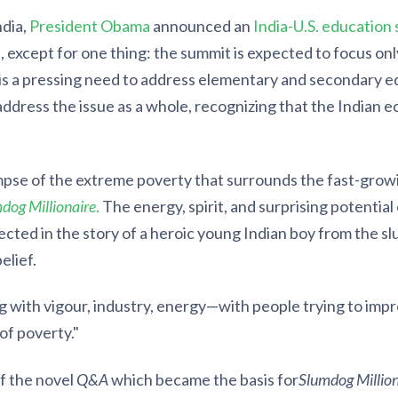
ndia,
President Obama
announced an
India-U.S. education
 except for one thing: the summit is expected to focus onl
is a pressing need to address elementary and secondary ed
ddress the issue as a whole, recognizing that the Indian e
mpse of the extreme poverty that surrounds the fast-growi
dog Millionaire
.
The energy, spirit, and surprising potential
ected in the story of a heroic young Indian boy from the s
elief.
 with vigour, industry, energy—with people trying to improv
of poverty."
of the novel
Q&A
which became the basis for
Slumdog Million