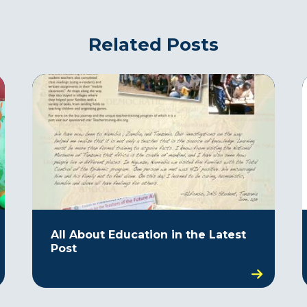
Related Posts
All About Education in the Latest
Post