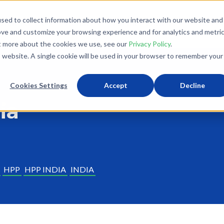
sed to collect information about how you interact with our website and
What We Do
Donate
Partner With Us
The Loo
ove and customize your browsing experience and for analytics and metri
ut more about the cookies we use, see our
Privacy Policy
.
is website. A single cookie will be used in your browser to remember your
Cookies Settings
Accept
Decline
ia
HPP
HPP INDIA
INDIA