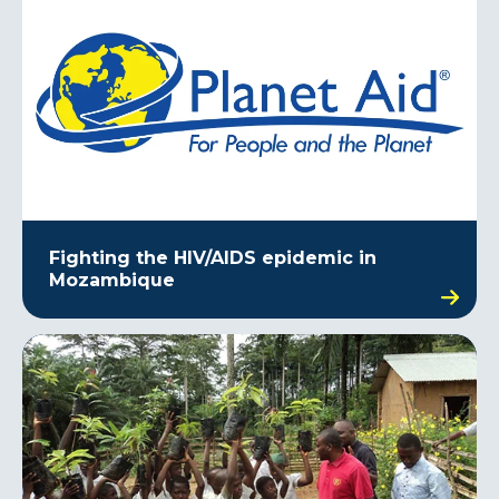
Fighting the HIV/AIDS epidemic in
Mozambique