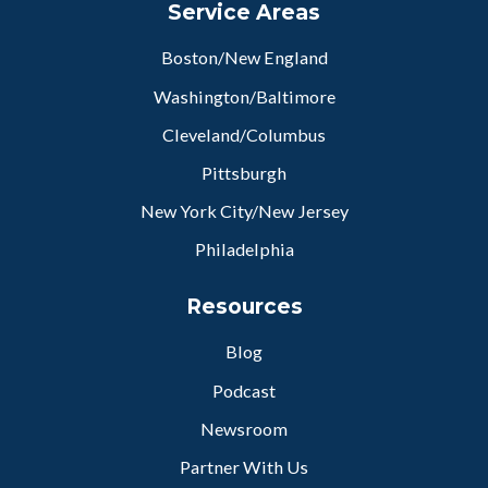
Service Areas
Boston/New England
Washington/Baltimore
Cleveland/Columbus
Pittsburgh
New York City/New Jersey
Philadelphia
Resources
Blog
Podcast
Newsroom
Partner With Us