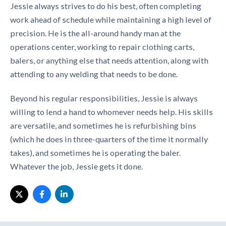
Jessie always strives to do his best, often completing
work ahead of schedule while maintaining a high level of
precision. He is the all-around handy man at the
operations center, working to repair clothing carts,
balers, or anything else that needs attention, along with
attending to any welding that needs to be done.
Beyond his regular responsibilities, Jessie is always
willing to lend a hand to whomever needs help. His skills
are versatile, and sometimes he is refurbishing bins
(which he does in three-quarters of the time it normally
takes), and sometimes he is operating the baler.
Whatever the job, Jessie gets it done.