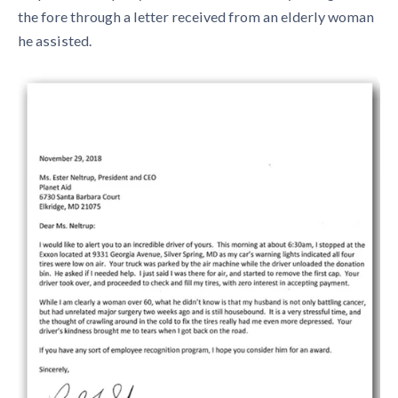
the fore through a letter received from an elderly woman
he assisted.