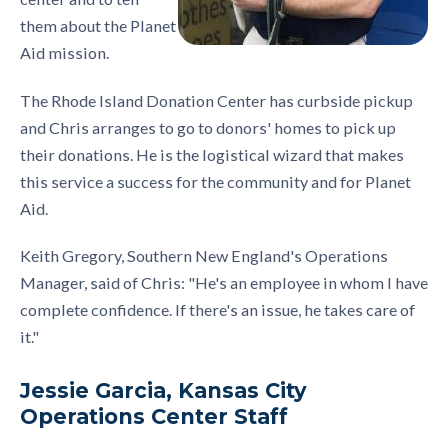
them about the Planet
Aid mission.
The Rhode Island Donation Center has curbside pickup
and Chris arranges to go to donors' homes to pick up
their donations. He is the logistical wizard that makes
this service a success for the community and for Planet
Aid.
Keith Gregory, Southern New England's Operations
Manager, said of Chris: "He's an employee in whom I have
complete confidence. If there's an issue, he takes care of
it."
Jessie Garcia, Kansas City
Operations Center Staff