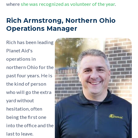
where
she was recognized as volunteer of the year
.
Rich Armstrong, Northern Ohio
Operations Manager
Rich has been leading
Planet Aid's
operations in
northern Ohio for the
past four years. He is
the kind of person
who will go the extra
yard without
hesitation, often
being the first one
into the office and the
last to leave.