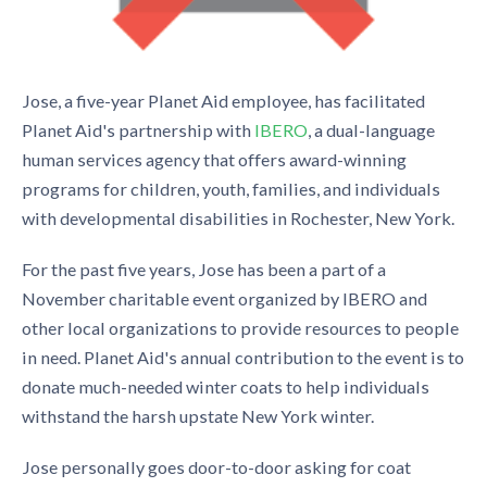
Jose, a five-year Planet Aid employee, has facilitated
Planet Aid's partnership with
IBERO
, a dual-language
human services agency that offers award-winning
programs for children, youth, families, and individuals
with developmental disabilities in Rochester, New York.
For the past five years, Jose has been a part of a
November charitable event organized by IBERO and
other local organizations to provide resources to people
in need. Planet Aid's annual contribution to the event is to
donate much-needed winter coats to help individuals
withstand the harsh upstate New York winter.
Jose personally goes door-to-door asking for coat