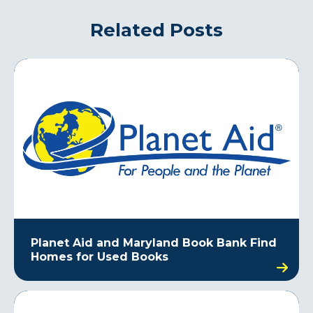
Related Posts
Planet Aid and Maryland Book Bank Find
Homes for Used Books