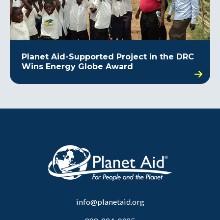
Planet Aid-Supported Project in the DRC
Wins Energy Globe Award
info@planetaid.org