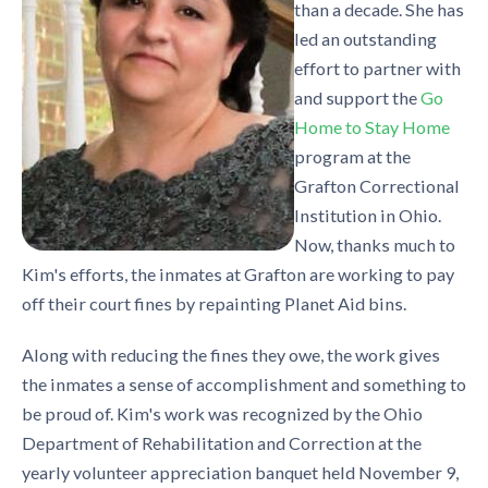
than a decade. She has
led an outstanding
effort to partner with
and support the
Go
Home to Stay Home
program at the
Grafton Correctional
Institution in Ohio.
Now, thanks much to
Kim's efforts, the inmates at Grafton are working to pay
off their court fines by repainting Planet Aid bins.
Along with reducing the fines they owe, the work gives
the inmates a sense of accomplishment and something to
be proud of. Kim's work was recognized by the Ohio
Department of Rehabilitation and Correction at the
yearly volunteer appreciation banquet held November 9,