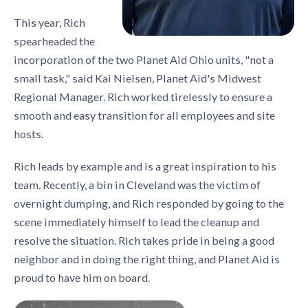
This year, Rich
spearheaded the
incorporation of the two Planet Aid Ohio units, "not a
small task," said Kai Nielsen, Planet Aid's Midwest
Regional Manager. Rich worked tirelessly to ensure a
smooth and easy transition for all employees and site
hosts.
Rich leads by example and is a great inspiration to his
team. Recently, a bin in Cleveland was the victim of
overnight dumping, and Rich responded by going to the
scene immediately himself to lead the cleanup and
resolve the situation. Rich takes pride in being a good
neighbor and in doing the right thing, and Planet Aid is
proud to have him on board.