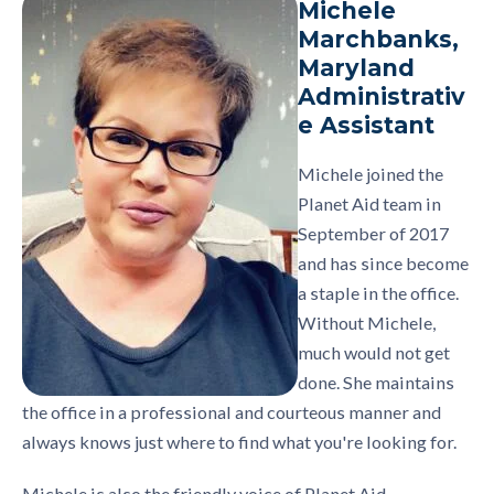
Michele
Marchbanks,
Maryland
Administrativ
e Assistant
Michele joined the
Planet Aid team in
September of 2017
and has since become
a staple in the office.
Without Michele,
much would not get
done. She maintains
the office in a professional and courteous manner and
always knows just where to find what you're looking for.
Michele is also the friendly voice of Planet Aid,