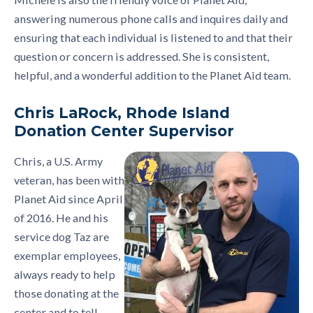
answering numerous phone calls and inquires daily and
ensuring that each individual is listened to and that their
question or concern is addressed. She is consistent,
helpful, and a wonderful addition to the Planet Aid team.
Chris LaRock, Rhode Island
Donation Center Supervisor
Chris, a U.S. Army
veteran, has been with
Planet Aid since April
of 2016. He and his
service dog Taz are
exemplar employees,
always ready to help
those donating at the
center and to tell