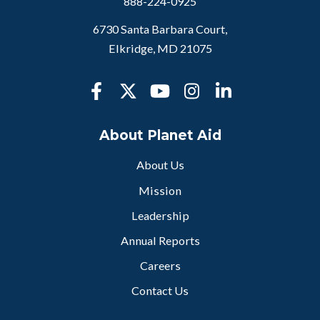
888-224-0925
6730 Santa Barbara Court,
Elkridge, MD 21075
About Planet Aid
About Us
Mission
Leadership
Annual Reports
Careers
Contact Us