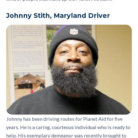
Johnny Stith, Maryland Driver
Johnny has been driving routes for Planet Aid for five
years. He is a caring, courteous individual who is ready to
help. His exemplary demeanor was recently brought to