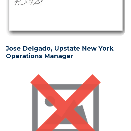
Jose Delgado, Upstate New York
Operations Manager