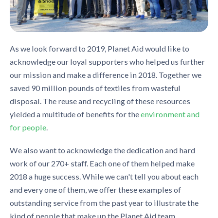
As we look forward to 2019, Planet Aid would like to
acknowledge our loyal supporters who helped us further
our mission and make a difference in 2018. Together we
saved 90 million pounds of textiles from wasteful
disposal. The reuse and recycling of these resources
yielded a multitude of benefits for the
environment and
for people
.
We also want to acknowledge the dedication and hard
work of our 270+ staff. Each one of them helped make
2018 a huge success. While we can't tell you about each
and every one of them, we offer these examples of
outstanding service from the past year to illustrate the
kind of people that make up the Planet Aid team.