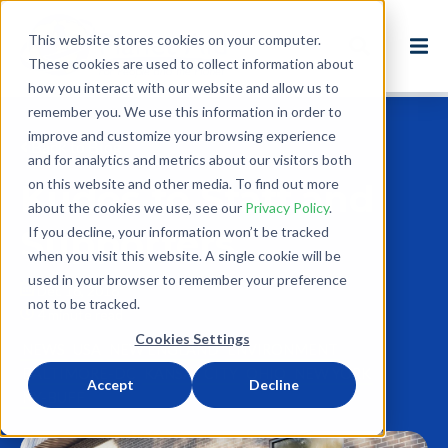
This website stores cookies on your computer.
These cookies are used to collect information about
how you interact with our website and allow us to
remember you. We use this information in order to
improve and customize your browsing experience
Back to Blog
and for analytics and metrics about our visitors both
on this website and other media. To find out more
Kudos to Staff and
about the cookies we use, see our
Privacy Policy
.
Supporters
If you decline, your information won’t be tracked
when you visit this website. A single cookie will be
used in your browser to remember your preference
Dec 18, 2018
not to be tracked.
4 minute read
Cookies Settings
NEWS
USA
NEW ENGLAND
ENVIRONMENT
BALTIMORE-DC
KANSAS CITY
OHIO
NEW YORK
Accept
Decline
NY-BUFF