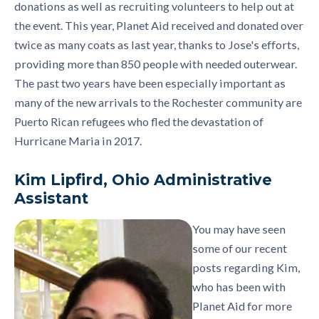
donations as well as recruiting volunteers to help out at
the event. This year, Planet Aid received and donated over
twice as many coats as last year, thanks to Jose's efforts,
providing more than 850 people with needed outerwear.
The past two years have been especially important as
many of the new arrivals to the Rochester community are
Puerto Rican refugees who fled the devastation of
Hurricane Maria in 2017.
Kim Lipfird, Ohio Administrative
Assistant
You may have seen
some of our recent
posts regarding Kim,
who has been with
Planet Aid for more