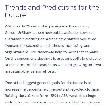
Trends and Predictions for the
Future
With nearly 25 years of experience in the industry,
Garson & Shaw can see how public attitudes towards
sustainable clothing donations
have shifted over time.
Demand for secondhand clothes is increasing, and
organizations like Planet Aid help to meet that demand.
On the consumer side, there is greater public knowledge
of the harms of fast fashion, as well as a growing interest
in sustainable fashion efforts.
One of the biggest general goals for the future is to
increase the percentage of reused and recycled clothing.
Raising the U.S. rate from 15% to 25% would be a huge
victory for everyone involved. That would also serve as a