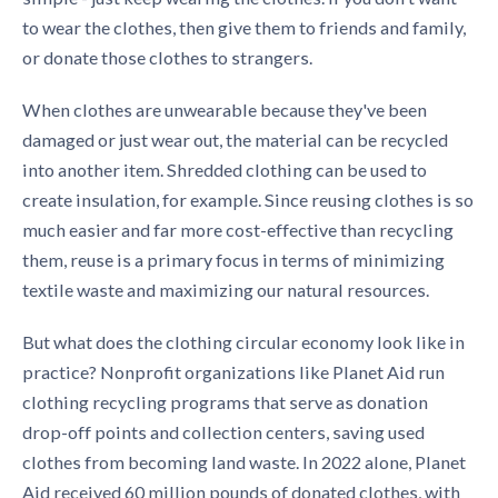
to wear the clothes, then give them to friends and family,
or donate those clothes to strangers.
When clothes are unwearable because they've been
damaged or just wear out, the material can be recycled
into another item. Shredded clothing can be used to
create insulation, for example. Since reusing clothes is so
much easier and far more cost-effective than recycling
them, reuse is a primary focus in terms of minimizing
textile waste and maximizing our natural resources.
But what does the
clothing circular economy
look like in
practice? Nonprofit organizations like Planet Aid run
clothing recycling programs
that serve as donation
drop-off points and collection centers, saving used
clothes from becoming land waste. In 2022 alone, Planet
Aid received 60 million pounds of donated clothes, with