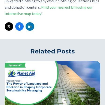
unwanted clothing to any of our clothing collections bins
and donation centers.
Find your nearest bin using our
interactive map today
!
Related Posts