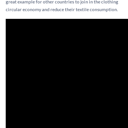
great example for other countries to join in the
clothing
circular economy
and reduce their textile consumption.