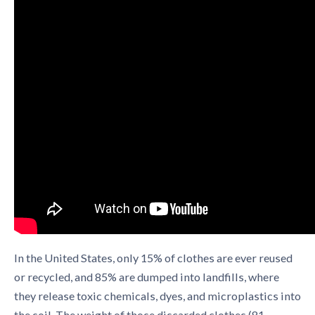
In the United States, only 15% of clothes are ever reused
or recycled, and 85% are dumped into landfills, where
they release toxic chemicals, dyes, and microplastics into
the soil. The weight of those discarded clothes (81