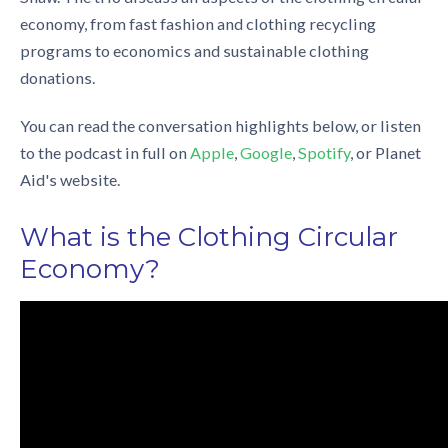
economy
, from fast fashion and
clothing recycling
programs
to economics and
sustainable clothing
donations
.
You can read the conversation highlights below, or listen
to the podcast in full on
Apple
,
Google
,
Spotify
, or
Planet
Aid's website
.
What is the
Clothing Circular
Economy
?