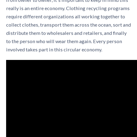
really is an entire economy.
Clothing recycling programs
require different organizations all working together to
collect clothes, transport them across the ocean, sort and
distribute them to wholesalers and retailers, and finally
to the person who will wear them again. Every person
involved takes part in this circular economy.