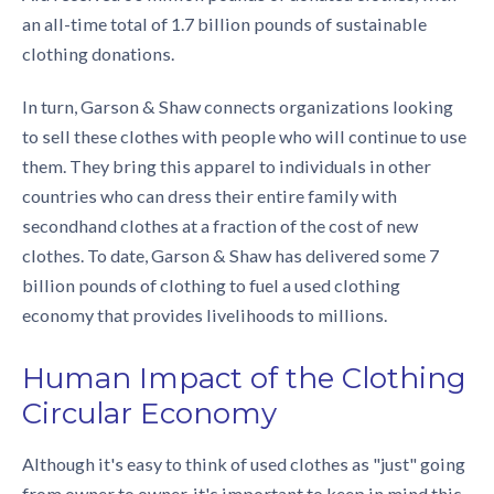
an all-time total of 1.7 billion pounds of
sustainable
clothing donations
.
In turn, Garson & Shaw connects organizations looking
to sell these clothes with people who will continue to use
them. They bring this apparel to individuals in other
countries who can dress their entire family with
secondhand clothes at a fraction of the cost of new
clothes. To date, Garson & Shaw has delivered some 7
billion pounds of clothing to fuel a used clothing
economy that provides livelihoods to millions.
Human Impact of the
Clothing
Circular Economy
Although it's easy to think of used clothes as "just" going
from owner to owner, it's important to keep in mind this