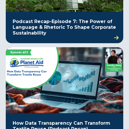
Podcast Recap-Episode 7: The Power of
Language & Rhetoric To Shape Corporate
Sustainability
How Data Transparency Can Transform
Textile Reuse (Podcast Recap)