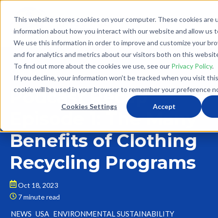
This website stores cookies on your computer. These cookies are u
information about how you interact with our website and allow us 
We use this information in order to improve and customize your br
and for analytics and metrics about our visitors both on this websit
To find out more about the cookies we use, see our
Privacy Policy
.
Back to Blog
If you decline, your information won’t be tracked when you visit thi
cookie will be used in your browser to remember your preference no
Podcast Recap
Cookies Settings
Accept
Episode 1: The Many
Benefits of Clothing
Recycling Programs
Oct 18, 2023
7 minute read
NEWS
USA
ENVIRONMENTAL SUSTAINABILITY