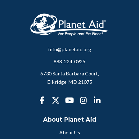
info@planetaid.org
888-224-0925
6730 Santa Barbara Court,
Elkridge, MD 21075
About Planet Aid
About Us