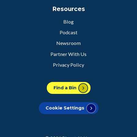
Resources
Blog
Podcast
Newsroom
Partner With Us
Privacy Policy
Find a Bin
Cookie Settings