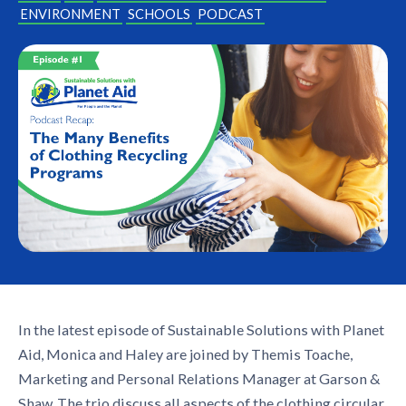
ENVIRONMENT
SCHOOLS
PODCAST
In the latest episode of Sustainable Solutions with Planet
Aid, Monica and Haley are joined by Themis Toache,
Marketing and Personal Relations Manager at Garson &
Shaw. The trio discuss all aspects of the
clothing circular