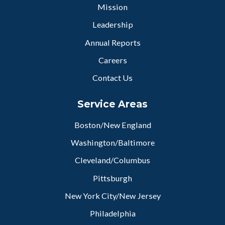
Mission
Leadership
Annual Reports
Careers
Contact Us
Service Areas
Boston/New England
Washington/Baltimore
Cleveland/Columbus
Pittsburgh
New York City/New Jersey
Philadelphia