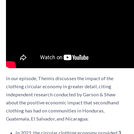
In our episode, Themis discusses the impact of the
clothing circular economy in greater detail, citing
independent research conducted by Garson & Shaw
about the positive economic impact that secondhand
clothing has had on communities in Honduras,
Guatemala, El Salvador, and Nicaragua:
In 2021, the
circular clothing economy
provided
3