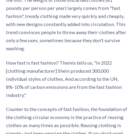
pounds per person per year) largely comes from "fast
fashion", trendy clothing made very quickly and cheaply,
with new designs constantly added into circulation. This
trend convinces people to throw away their clothes after
only a few uses, sometimes because they don't survive
washing.
How fast is fast fashion? Themis tells us, "In 2022
[clothing manufacturer] Shein produced 300,000
individual styles of clothes. And according to the UN,
8%-10% of carbon emissions are from the fast fashion
industry."
Counter to the concepts of fast fashion, the foundation of
the
clothing circular economy
is the practice of reusing
clothes as many times as possible. Reusing clothing is
simple - just keep wearing the clothes. If you don't want