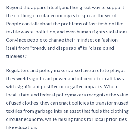
Beyond the apparel itself, another great way to support
the
clothing circular economy
is to spread the word.
People can talk about the problems of fast fashion like
textile waste, pollution, and even human rights violations.
Convince people to change their mindset on fashion
itself from "trendy and disposable" to "classic and
timeless."
Regulators and policy makers also have a role to play, as
they wield significant power and influence to craft laws
with significant positive or negative impacts. When
local, state, and federal policymakers recognize the value
of used clothes, they can enact policies to transform used
textiles from garbage into an asset that fuels the
clothing
circular economy,
while raising funds for local priorities
like education.