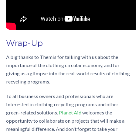
Wrap-Up
A big thanks to Themis for talking with us about the
importance of the
clothing circular economy
, and for
giving us a glimpse into the real-world results of
clothing
recycling programs.
To all business owners and professionals who are
interested in
clothing recycling programs
and other
green-related solutions,
Planet Aid
welcomes the
opportunity to collaborate on projects that will make a
meaningful difference. And don't forget to take your