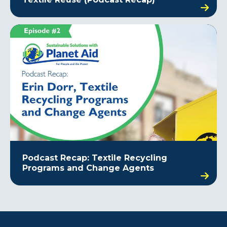
Podcast Recap: Textile Recycling
Programs and Change Agents