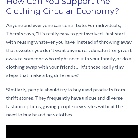
How Can You Support the
Clothing Circular Economy
?
Anyone and everyone can contribute. For individuals,
Themis says, "It's really easy to get involved. Just start
with reusing whatever you have. Instead of throwing away
that sweater you don't want anymore… donate it, or give it
away to someone who might need it in your family, or do a
clothing swap with your friends… It's these really tiny
steps that make a big difference."
Similarly, people should try to buy used products from
thrift stores. They frequently have unique and diverse
fashion options, giving people new styles without the
need to buy brand new clothes.