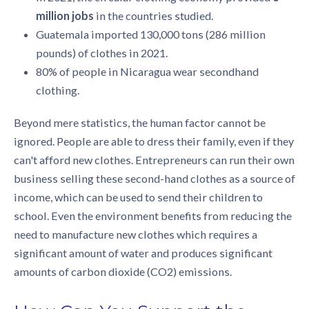
million jobs
in the countries studied.
Guatemala imported 130,000 tons (286 million
pounds) of clothes in 2021.
80% of people in Nicaragua wear secondhand
clothing.
Beyond mere statistics, the human factor cannot be
ignored. People are able to dress their family, even if they
can't afford new clothes. Entrepreneurs can run their own
business selling these second-hand clothes as a source of
income, which can be used to send their children to
school. Even the environment benefits from reducing the
need to manufacture new clothes which requires a
significant amount of water and produces significant
amounts of carbon dioxide (CO2) emissions.