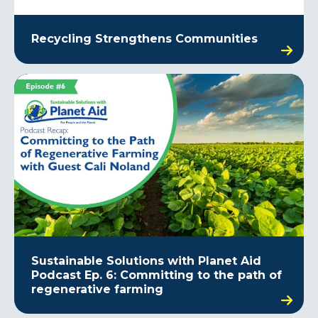
Recycling Strengthens Communities
Sustainable Solutions with Planet Aid
Podcast Ep. 6: Committing to the path of
regenerative farming