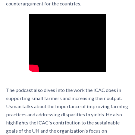
counterargument for the countries.
The podcast also dives into the work the ICAC does in
supporting small farmers and increasing their output.
Usman talks about the importance of improving farming
practices and addressing disparities in yields. He also
highlights the ICAC's contribution to the sustainable
goals of the UN and the organization's focus on