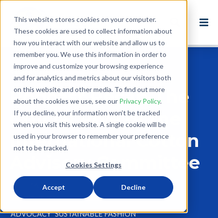
This website stores cookies on your computer.
These cookies are used to collect information about
how you interact with our website and allow us to
remember you. We use this information in order to
improve and customize your browsing experience
Back to Blog
and for analytics and metrics about our visitors both
on this website and other media. To find out more
Podcast Recap-The
about the cookies we use, see our
Privacy Policy
.
Crucial Role of the
If you decline, your information won’t be tracked
when you visit this website. A single cookie will be
International Cotton
used in your browser to remember your preference
not to be tracked.
Advisory Committee
Cookies Settings
Jun 16, 2024
Accept
Decline
3 minute read
ADVOCACY
SUSTAINABLE FASHION