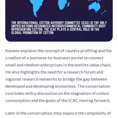
Kanwar explains the concept of country profiling and the
creation of a business-to-business portal to connect
small and medium enterprises in the textiles value chain.
He also highlights the need for a research forum and
regional research networks to bridge the gap between
developed and developing economies. The conversation
concludes with a discussion on the stagnation of cotton
consumption and the goals of the ICAC moving forward.
Later in the conversation, they explore the complexity of