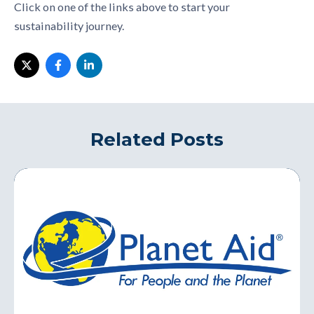
Click on one of the links above to start your
sustainability journey.
Related Posts