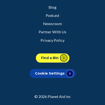
Blog
Podcast
Newsroom
Partner With Us
Privacy Policy
Find a Bin
Cookie Settings
© 2026
Planet Aid Inc