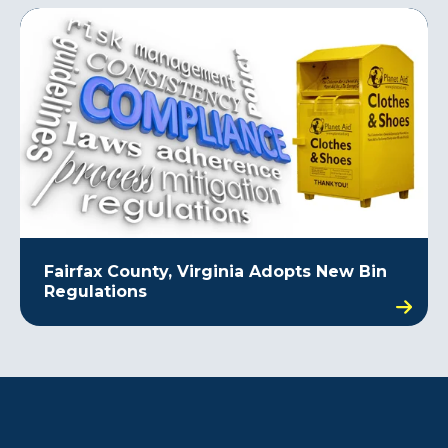
Fairfax County, Virginia Adopts New Bin
Regulations