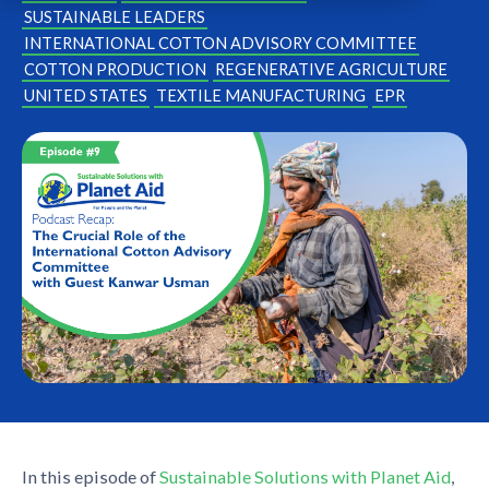
SUSTAINABLE LEADERS
INTERNATIONAL COTTON ADVISORY COMMITTEE
COTTON PRODUCTION
REGENERATIVE AGRICULTURE
UNITED STATES
TEXTILE MANUFACTURING
EPR
In this episode of
Sustainable Solutions with Planet Aid
,