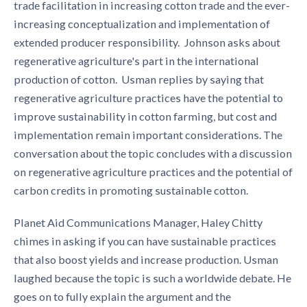
trade facilitation in increasing cotton trade and the ever-
increasing conceptualization and implementation of
extended producer responsibility. Johnson asks about
regenerative agriculture's part in the international
production of cotton. Usman replies by saying that
regenerative agriculture practices have the potential to
improve sustainability in cotton farming, but cost and
implementation remain important considerations. The
conversation about the topic
concludes with a discussion
on regenerative agriculture practices and the potential of
carbon credits in promoting sustainable cotton.
Planet Aid Communications Manager, Haley Chitty
chimes in asking if you can have sustainable practices
that also boost yields and increase production. Usman
laughed because the topic is such a worldwide debate. He
goes on to fully explain the argument and the