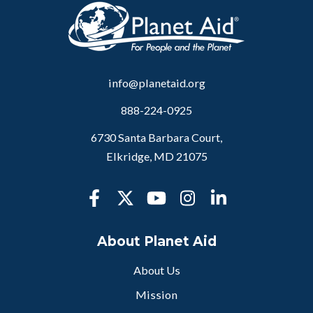
info@planetaid.org
888-224-0925
6730 Santa Barbara Court,
Elkridge, MD 21075
About Planet Aid
About Us
Mission