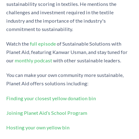
sustainability scoring in textiles. He mentions the
challenges and investment required in the textile
industry and the importance of the industry's
commitment to sustainability.
Watch the
full episode
of Sustainable Solutions with
Planet Aid, featuring Kanwar Usman, and stay tuned for
our
monthly podcast
with other sustainable leaders.
You can make your own community more sustainable,
Planet Aid offers solutions including:
Finding your closest yellow donation bin
Joining Planet Aid’s School Program
Hosting your own yellow bin