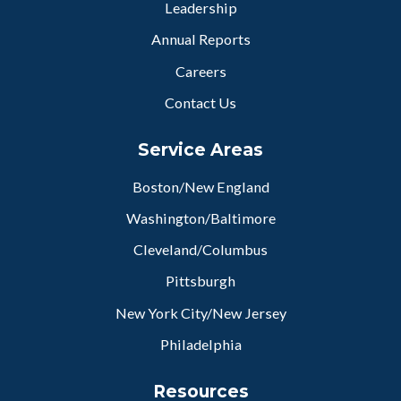
Leadership
Annual Reports
Careers
Contact Us
Service Areas
Boston/New England
Washington/Baltimore
Cleveland/Columbus
Pittsburgh
New York City/New Jersey
Philadelphia
Resources