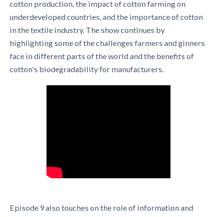
cotton production, the impact of cotton farming on
underdeveloped countries, and the importance of cotton
in the textile industry. The show continues by
highlighting some of the challenges farmers and ginners
face in different parts of the world and the benefits of
cotton's biodegradability for manufacturers.
Episode 9 also touches on the role of information and