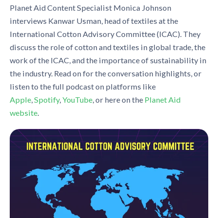
Planet Aid Content Specialist Monica Johnson
interviews Kanwar Usman, head of textiles at the
International Cotton Advisory Committee (ICAC). They
discuss the role of cotton and textiles in global trade, the
work of the ICAC, and the importance of sustainability in
the industry. Read on for the conversation highlights, or
listen to the full podcast on platforms like
Apple
,
Spotify
,
YouTube
, or here on the
Planet Aid
website
.