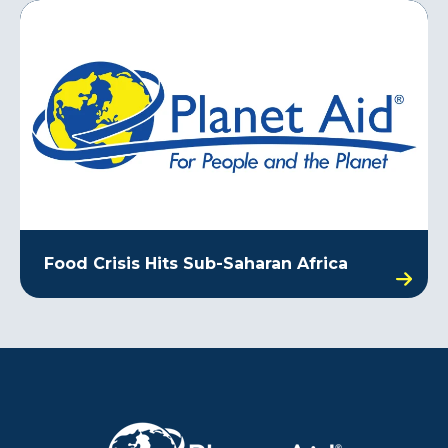
Food Crisis Hits Sub-Saharan Africa