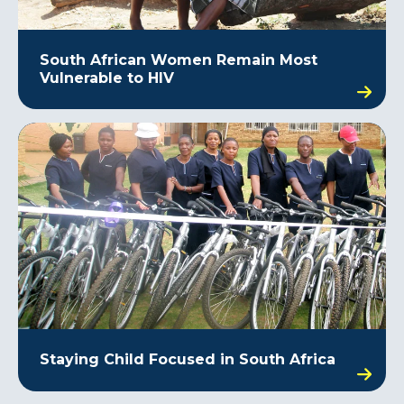
South African Women Remain Most
Vulnerable to HIV
Staying Child Focused in South Africa