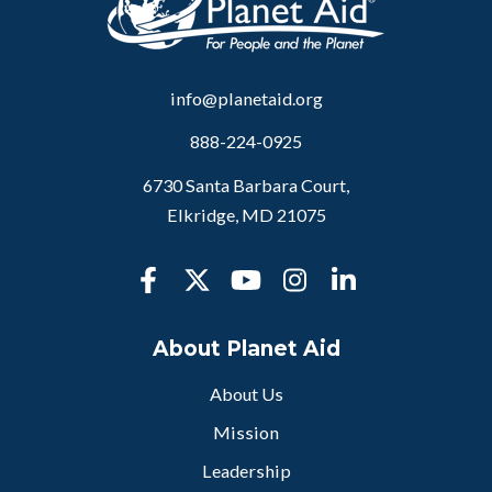
info@planetaid.org
888-224-0925
6730 Santa Barbara Court,
Elkridge, MD 21075
About Planet Aid
About Us
Mission
Leadership