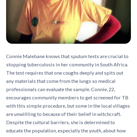
Connie Malebane knows that sputum tests are crucial to
stopping tuberculosis in her community in South Africa.
The test requires that one coughs deeply and spits out
any materials that come from the lungs so medical
professionals can evaluate the sample. Connie, 22,
encourages community members to get screened for TB
with this simple procedure, but some in the local villages
are unwillling to because of their belief in witchcraft.
Despite the cultural barriers, she is determined to
educate the population, especially the youth, about how