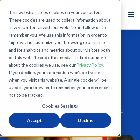
This website stores cookies on your computer.
These cookies are used to collect information about
how you interact with our website and allow us to
remember you. We use this information in order to
improve and customize your browsing experience
Back to Blog
and for analytics and metrics about our visitors both
on this website and other media. To find out more
Stopping TB in
about the cookies we use, see our
Privacy Policy
.
South Africa
If you decline, your information won’t be tracked
when you visit this website. A single cookie will be
used in your browser to remember your preference
Nov 3, 2014
not to be tracked.
2 minute read
Cookies Settings
HEALTH AND WELLNESS
TB
TCE
SUCCESS STORIES
HPP
INTERNATIONAL DEVELOPMENT
Accept
Decline
HPP SOUTH AFRICA
SOUTH AFRICA