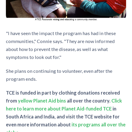
"I have seen the impact the program has had in these
communities," Connie says. "They are now informed
about how to prevent the disease, as well as what
symptoms to look out for."
She plans on continuing to volunteer, even after the
program ends.
TCE is funded in part by clothing donations received
from
yellow Planet Aid bins
all over the country.
Click
here to learn more about Planet Aid-funded TCE
in
South Africa and India, and visit the TCE website for
even more information about
its programs all over the