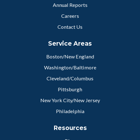
Annual Reports
Careers
Contact Us
Service Areas
Boston/New England
Washington/Baltimore
Cleveland/Columbus
Pittsburgh
New York City/New Jersey
Philadelphia
Resources