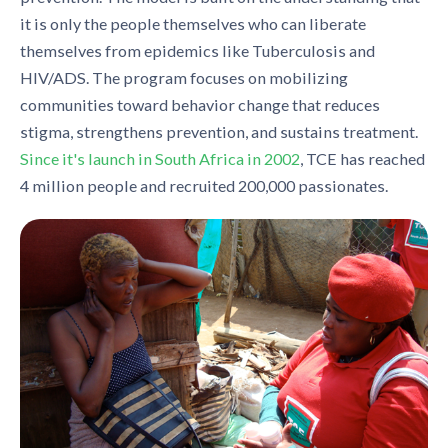
it is only the people themselves who can liberate
themselves from epidemics like Tuberculosis and
HIV/ADS. The program focuses on mobilizing
communities toward behavior change that reduces
stigma, strengthens prevention, and sustains treatment.
Since it's launch in South Africa in 2002
, TCE has reached
4 million people and recruited 200,000 passionates.