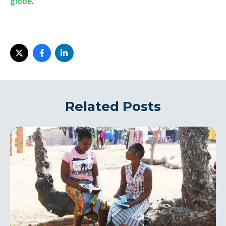
globe
.
Related Posts