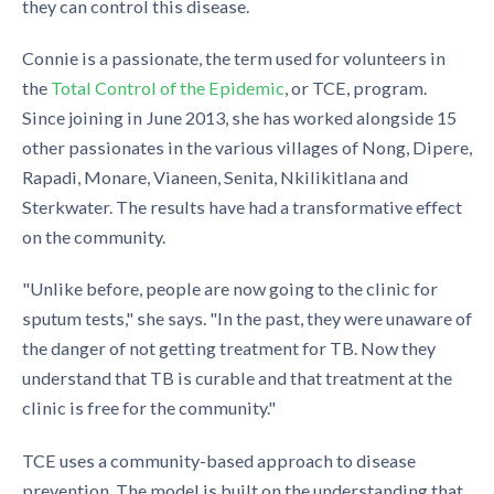
they can control this disease.
Connie is a passionate, the term used for volunteers in
the
Total Control of the Epidemic
, or TCE, program.
Since joining in June 2013, she has worked alongside 15
other passionates in the various villages of Nong, Dipere,
Rapadi, Monare, Vianeen, Senita, Nkilikitlana and
Sterkwater. The results have had a transformative effect
on the community.
"Unlike before, people are now going to the clinic for
sputum tests," she says. "In the past, they were unaware of
the danger of not getting treatment for TB. Now they
understand that TB is curable and that treatment at the
clinic is free for the community."
TCE uses a community-based approach to disease
prevention. The model is built on the understanding that