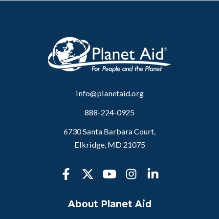
info@planetaid.org
888-224-0925
6730 Santa Barbara Court,
Elkridge, MD 21075
About Planet Aid