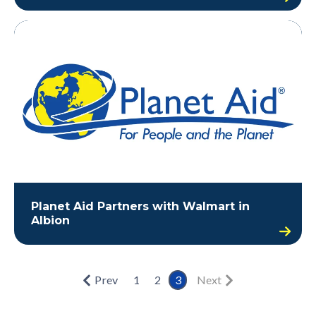
Planet Aid Partners with Walmart in
Albion
Prev
1
2
3
Next