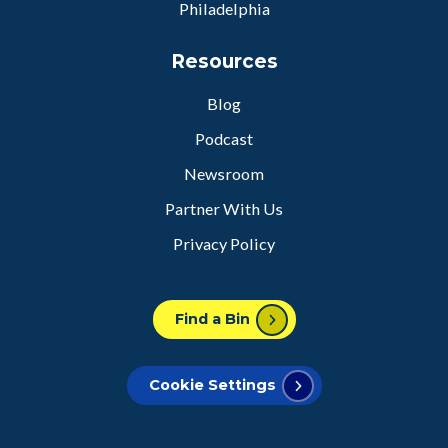
Philadelphia
Resources
Blog
Podcast
Newsroom
Partner With Us
Privacy Policy
Find a Bin
Cookie Settings