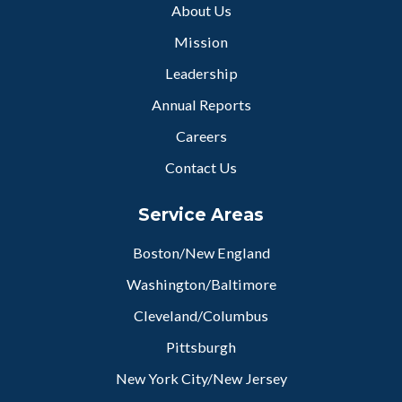
About Us
Mission
Leadership
Annual Reports
Careers
Contact Us
Service Areas
Boston/New England
Washington/Baltimore
Cleveland/Columbus
Pittsburgh
New York City/New Jersey