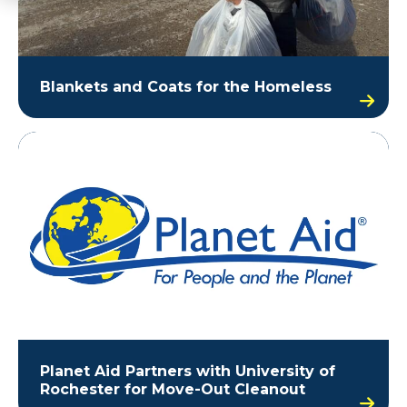
Blankets and Coats for the Homeless
Planet Aid Partners with University of
Rochester for Move-Out Cleanout