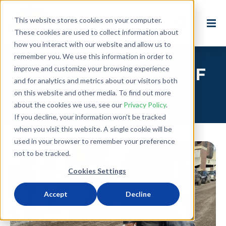
This website stores cookies on your computer.
These cookies are used to collect information about
how you interact with our website and allow us to
remember you. We use this information in order to
improve and customize your browsing experience
Posts about: NY-BUFF
and for analytics and metrics about our visitors both
(3)
on this website and other media. To find out more
about the cookies we use, see our
Privacy Policy
.
If you decline, your information won’t be tracked
when you visit this website. A single cookie will be
used in your browser to remember your preference
not to be tracked.
Cookies Settings
Accept
Decline