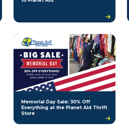
to Planet Aid
Memorial Day Sale: 30% Off
Everything at the Planet Aid Thrift
Store