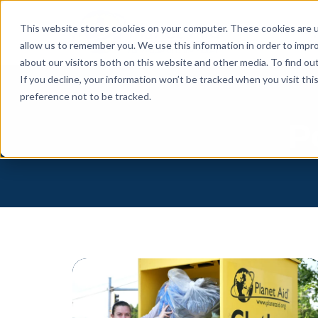
This website stores cookies on your computer. These cookies are u
allow us to remember you. We use this information in order to impr
about our visitors both on this website and other media. To find o
If you decline, your information won’t be tracked when you visit th
preference not to be tracked.
P