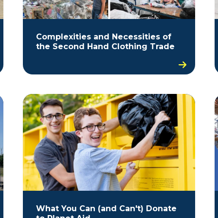
Complexities and Necessities of
the Second Hand Clothing Trade
What You Can (and Can't) Donate