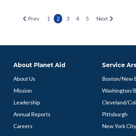
Prev
1
2
3
4
5
Next
About Planet Aid
Service Ar
About Us
Boston/New 
Mission
Washington/B
Leadership
Cleveland/Co
Annual Reports
Pittsburgh
Careers
New York Cit