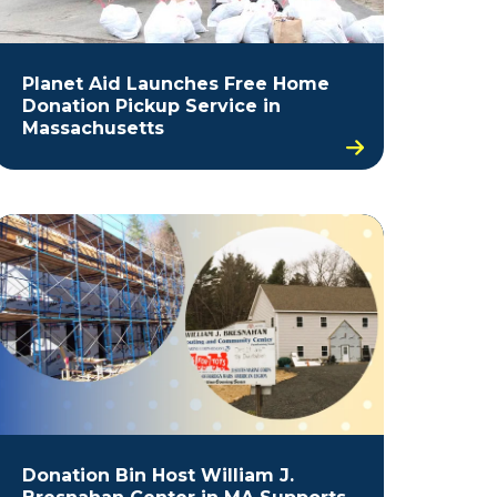
Planet Aid Launches Free Home
Donation Pickup Service in
Massachusetts
Donation Bin Host William J.