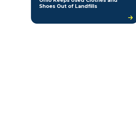
Ohio Keeps Used Clothes and
Shoes Out of Landfills