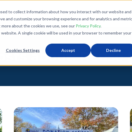
sed to collect information about how you interact with our website and
What We Do
Donate
Partner With Us
The Loo
ove and customize your browsing experience and for analytics and metri
ut more about the cookies we use, see our
Privacy Policy
.
is website. A single cookie will be used in your browser to remember your
Cookies Settings
Accept
Decline
osts about: Reuse (