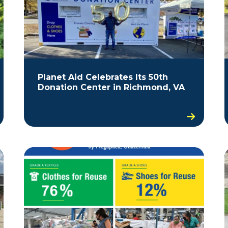
Planet Aid Celebrates Its 50th
Donation Center in Richmond, VA