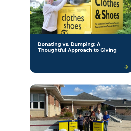
Donating vs. Dumping: A
Thoughtful Approach to Giving