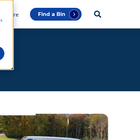
p Store
Find a Bin
cs
2)