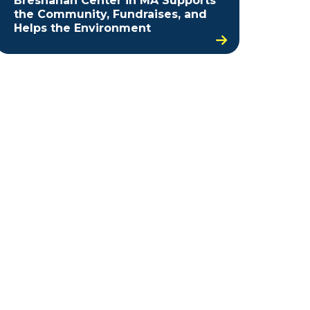
Bresnahan Center in MA Supports
the Community, Fundraises, and
Helps the Environment