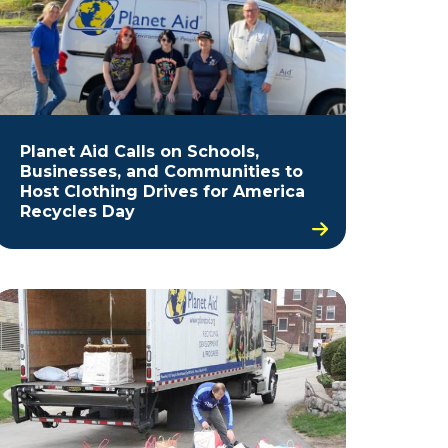
Planet Aid Calls on Schools,
Businesses, and Communities to
Host Clothing Drives for America
Recycles Day