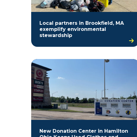
Local partners in Brookfield, MA
exemplify environmental
stewardship
New Donation Center in Hamilton