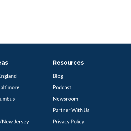
eas
Resources
England
Blog
altimore
Podcast
lumbus
Newsroom
Partner With Us
y/New Jersey
Privacy Policy