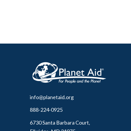
info@planetaid.org
888-224-0925
6730 Santa Barbara Court,