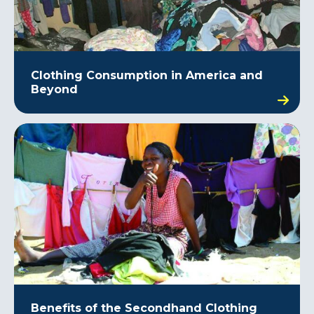
Clothing Consumption in America and
Beyond
Benefits of the Secondhand Clothing