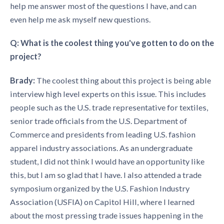
help me answer most of the questions I have, and can
even help me ask myself new questions.
Q: What is the coolest thing you've gotten to do on the
project?
Brady:
The coolest thing about this project is being able
interview high level experts on this issue. This includes
people such as the U.S. trade representative for textiles,
senior trade officials from the U.S. Department of
Commerce and presidents from leading U.S. fashion
apparel industry associations. As an undergraduate
student, I did not think I would have an opportunity like
this, but I am so glad that I have. I also attended a trade
symposium organized by the U.S. Fashion Industry
Association (USFIA) on Capitol Hill, where I learned
about the most pressing trade issues happening in the