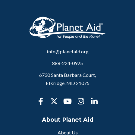
info@planetaid.org
888-224-0925
6730 Santa Barbara Court,
Elkridge, MD 21075
About Planet Aid
About Us