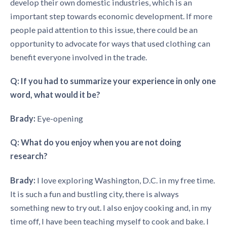
develop their own domestic industries, which is an
important step towards economic development. If more
people paid attention to this issue, there could be an
opportunity to advocate for ways that used clothing can
benefit everyone involved in the trade.
Q: If you had to summarize your experience in only one
word, what would it be?
Brady:
Eye-opening
Q: What do you enjoy when you are not doing
research?
Brady:
I love exploring Washington, D.C. in my free time.
It is such a fun and bustling city, there is always
something new to try out. I also enjoy cooking and, in my
time off, I have been teaching myself to cook and bake. I