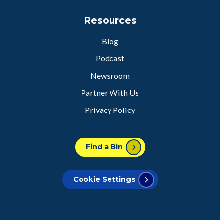
Resources
Blog
Podcast
Newsroom
Partner With Us
Privacy Policy
Find a Bin
Cookie Settings