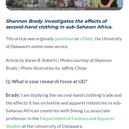
Shannon Brady investigates the effects of
second-hand clothing in sub-Saharan Africa.
This article was originally
published
on
UDaily
, the University
of Delaware's online news service.
Article by Karen B. Roberts | Photo courtesy of Shannon
Brady | Photo illustration by Jeffrey Chase
Q: What is your research focus at UD?
Brady:
I am studying the second-hand clothing trade and
the effects it has on textile and apparel industries in sub-
Saharan African countries with Sheng Lu, associate
professor in the
Department of Fashion and Apparel
Studies
at the University of Delaware.