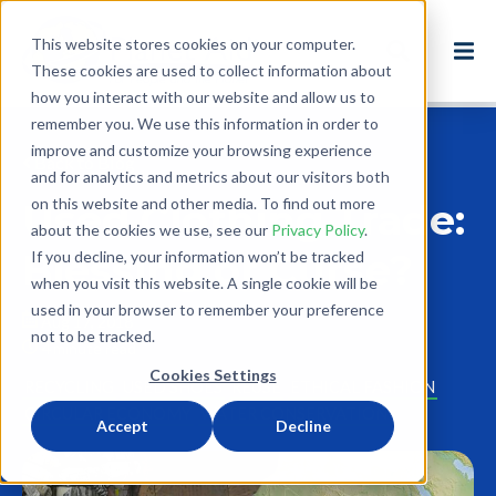
This website stores cookies on your computer.
These cookies are used to collect information about
how you interact with our website and allow us to
remember you. We use this information in order to
improve and customize your browsing experience
Back to Blog
and for analytics and metrics about our visitors both
on this website and other media. To find out more
Used Clothing Trade:
about the cookies we use, see our
Privacy Policy
.
Blessing or Curse?
If you decline, your information won’t be tracked
when you visit this website. A single cookie will be
used in your browser to remember your preference
Aug 17, 2018
not to be tracked.
4 minute read
Cookies Settings
RECYCLING
USED SHOES
REUSE
ETHICAL FASHION
CIRCULAR ECONOMY
WATER CONSERVATION
Accept
Decline