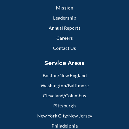
Mission
Leadership
Annual Reports
Careers
Contact Us
Service Areas
Boston/New England
Washington/Baltimore
Cleveland/Columbus
Pittsburgh
New York City/New Jersey
Philadelphia