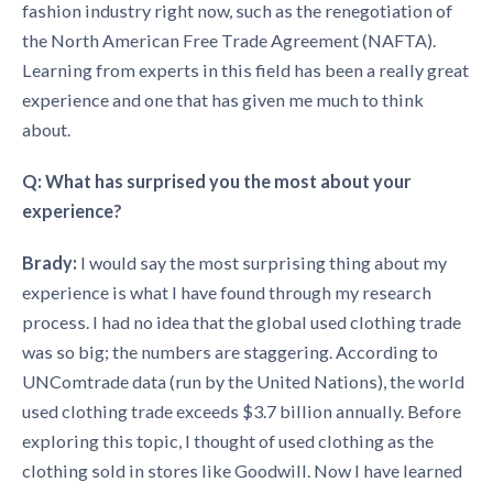
fashion industry right now, such as the renegotiation of
the North American Free Trade Agreement (NAFTA).
Learning from experts in this field has been a really great
experience and one that has given me much to think
about.
Q: What has surprised you the most about your
experience?
Brady:
I would say the most surprising thing about my
experience is what I have found through my research
process. I had no idea that the global used clothing trade
was so big; the numbers are staggering. According to
UNComtrade data (run by the United Nations), the world
used clothing trade exceeds $3.7 billion annually. Before
exploring this topic, I thought of used clothing as the
clothing sold in stores like Goodwill. Now I have learned