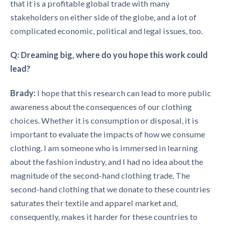
that it is a profitable global trade with many
stakeholders on either side of the globe, and a lot of
complicated economic, political and legal issues, too.
Q: Dreaming big, where do you hope this work could
lead?
Brady:
I hope that this research can lead to more public
awareness about the consequences of our clothing
choices. Whether it is consumption or disposal, it is
important to evaluate the impacts of how we consume
clothing. I am someone who is immersed in learning
about the fashion industry, and I had no idea about the
magnitude of the second-hand clothing trade. The
second-hand clothing that we donate to these countries
saturates their textile and apparel market and,
consequently, makes it harder for these countries to