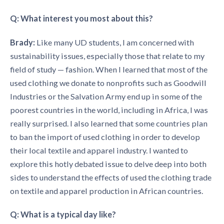
Q: What interest you most about this?
Brady:
Like many UD students, I am concerned with
sustainability issues, especially those that relate to my
field of study — fashion. When I learned that most of the
used clothing we donate to nonprofits such as Goodwill
Industries or the Salvation Army end up in some of the
poorest countries in the world, including in Africa, I was
really surprised. I also learned that some countries plan
to ban the import of used clothing in order to develop
their local textile and apparel industry. I wanted to
explore this hotly debated issue to delve deep into both
sides to understand the effects of used the clothing trade
on textile and apparel production in African countries.
Q: What is a typical day like?