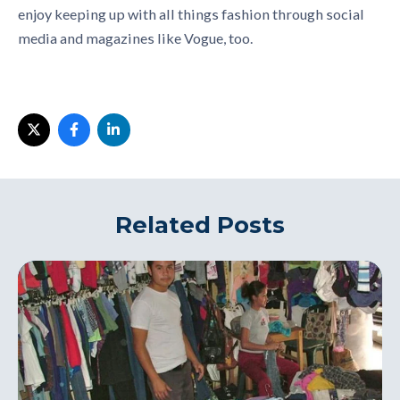
enjoy keeping up with all things fashion through social
media and magazines like Vogue, too.
Related Posts