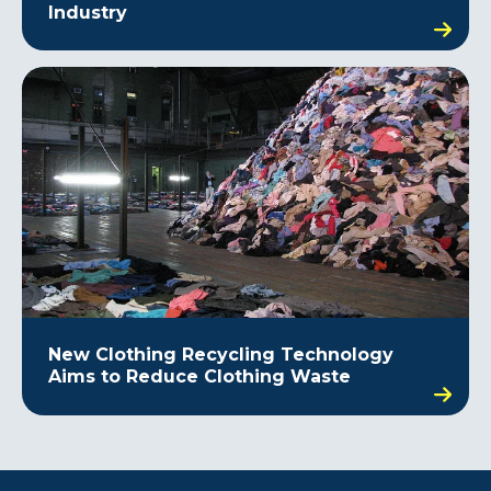
Industry
New Clothing Recycling Technology
Aims to Reduce Clothing Waste