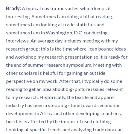
Brady:
A typical day for me varies, which keeps it
interesting. Sometimes I am doing a bit of reading,
sometimes I am looking at trade statistics and
sometimes I am in Washington, D.C. conducting
interviews. An average day includes meeting with my
research group; this is the time where I can bounce ideas
and workshop my research presentation so it is ready for
the end of summer research symposium. Meeting with
other scholars is helpful for gaining an outside
perspective on my work. After that, I typically do some
reading to get an idea about big-picture issues relevant
to my research. Historically, the textile and apparel
industry has been a stepping stone towards economic
development in Africa and other developing countries,
but this is affected by the import of used clothing.
Looking at specific trends and analyzing trade data can