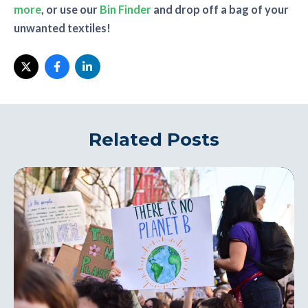
more
, or use our
Bin Finder
and drop off a bag of your
unwanted textiles!
Related Posts