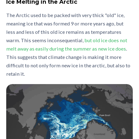
Ice Melting in the Arctic
The Arctic used to be packed with very thick "old" ice,
meaning ice that was formed 9 or more years ago, but
less and less of this old ice remains as temperatures
warm. This seems inconsequential,
but old ice does not
melt away as easily during the summer as new ice does
.
This suggests that climate change is making it more
difficult to not only form new ice in the arctic, but also to
retain it.