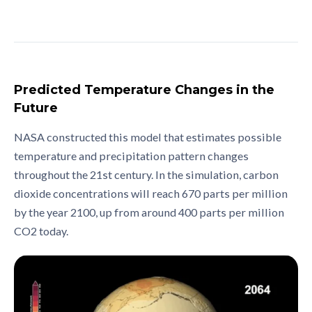
Predicted Temperature Changes in the
Future
NASA constructed this model that estimates possible
temperature and precipitation pattern changes
throughout the 21st century. In the simulation, carbon
dioxide concentrations will reach 670 parts per million
by the year 2100, up from around 400 parts per million
CO2 today.