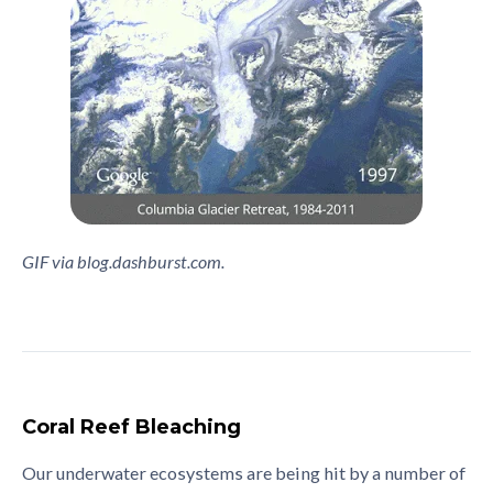
GIF via blog.dashburst.com.
Coral Reef Bleaching
Our underwater ecosystems are being hit by a number of