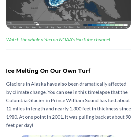
Watch the whole video on NOAA's YouTube channel.
Ice Melting On Our Own Turf
Glaciers in Alaska have also been dramatically affected
by climate change. You can see in this timelapse that the
Columbia Glacier in Prince William Sound has lost about
12 miles in length and nearly 1,300 feet in thickness since
1980. At one point in 2001, it was pulling back at about 98
feet per day!