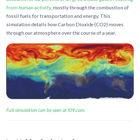
from human activity
, mostly through the combustion of
fossil fuels for transportation and energy. This
simulation details how Carbon Dioxide (CO2) moves
through our atmosphere over the course of a year.
Full simulation can be seen at i09.com.