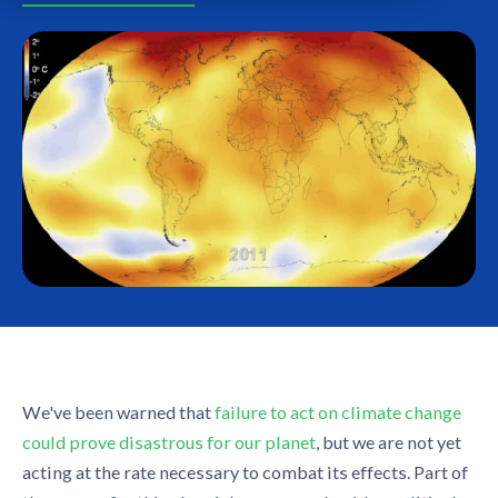
We've been warned that
failure to act on climate change
could prove disastrous for our planet
, but we are not yet
acting at the rate necessary to combat its effects. Part of