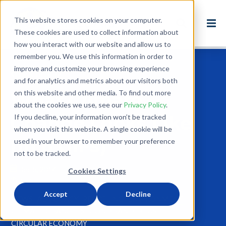
This website stores cookies on your computer.
These cookies are used to collect information about
how you interact with our website and allow us to
remember you. We use this information in order to
improve and customize your browsing experience
Back to Blog
and for analytics and metrics about our visitors both
on this website and other media. To find out more
What Climate
about the cookies we use, see our
Privacy Policy
.
Change Looks Like
If you decline, your information won’t be tracked
when you visit this website. A single cookie will be
(In 6 GIFs)
used in your browser to remember your preference
not to be tracked.
Dec 5, 2014
Cookies Settings
4 minute read
Accept
Decline
NEWS
ADVOCACY
RECYCLING
ENVIRONMENT
CLIMATE CHANGE
SECONDHAND
REUSE
CIRCULAR ECONOMY