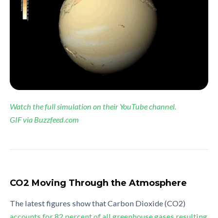
Watch the full simulation on their YouTube channel.
GIF via Buzzfeed.com
CO2 Moving Through the Atmosphere
The latest figures show that Carbon Dioxide (CO2)
accounts for 82 percent of all greenhouse gases resulting