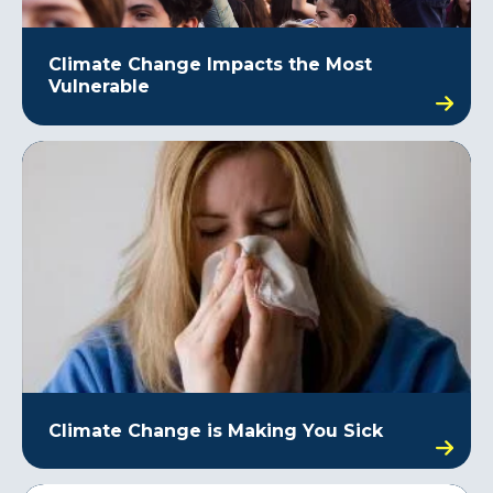
Climate Change Impacts the Most
Vulnerable
Climate Change is Making You Sick