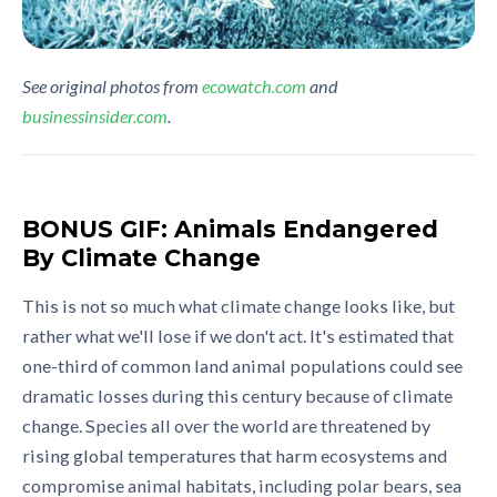
See original photos from
ecowatch.com
and
businessinsider.com
.
BONUS GIF: Animals Endangered
By Climate Change
This is not so much what climate change looks like, but
rather what we'll lose if we don't act. It's estimated that
one-third of common land animal populations could see
dramatic losses during this century because of climate
change. Species all over the world are threatened by
rising global temperatures that harm ecosystems and
compromise animal habitats, including polar bears, sea