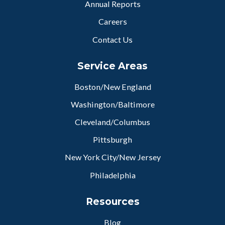
Annual Reports
Careers
Contact Us
Service Areas
Boston/New England
Washington/Baltimore
Cleveland/Columbus
Pittsburgh
New York City/New Jersey
Philadelphia
Resources
Blog