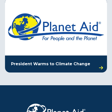
President Warms to Climate Change