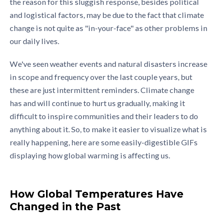
the reason for this sluggish response, besides political
and logistical factors, may be due to the fact that climate
change is not quite as "in-your-face" as other problems in
our daily lives.
We've seen weather events and natural disasters increase
in scope and frequency over the last couple years, but
these are just intermittent reminders. Climate change
has and will continue to hurt us gradually, making it
difficult to inspire communities and their leaders to do
anything about it. So, to make it easier to visualize what is
really happening, here are some easily-digestible GIFs
displaying how global warming is affecting us.
How Global Temperatures Have
Changed in the Past