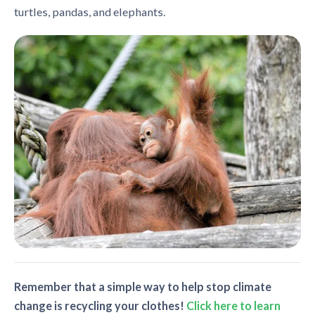
turtles, pandas, and elephants.
Remember that a simple way to help stop climate
change is recycling your clothes!
Click here to learn