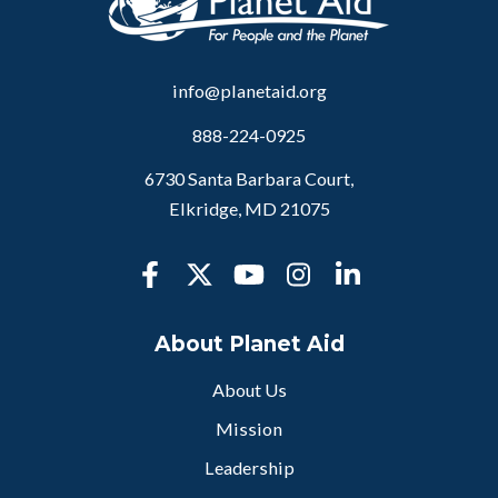
info@planetaid.org
888-224-0925
6730 Santa Barbara Court,
Elkridge, MD 21075
About Planet Aid
About Us
Mission
Leadership