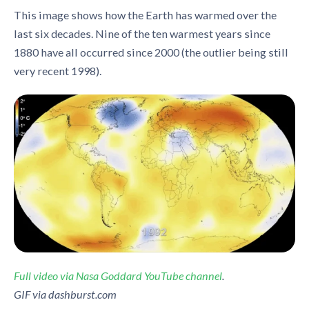
This image shows how the Earth has warmed over the
last six decades. Nine of the ten warmest years since
1880 have all occurred since 2000 (the outlier being still
very recent 1998).
Full video via Nasa Goddard YouTube channel
.
GIF via dashburst.com