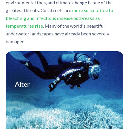
environmental foes, and climate change is one of the
greatest threats. Coral reefs are
more susceptible to
bleaching and infectious disease outbreaks as
temperatures rise
. Many of the world's beautiful
underwater landscapes have already been severely
damaged.