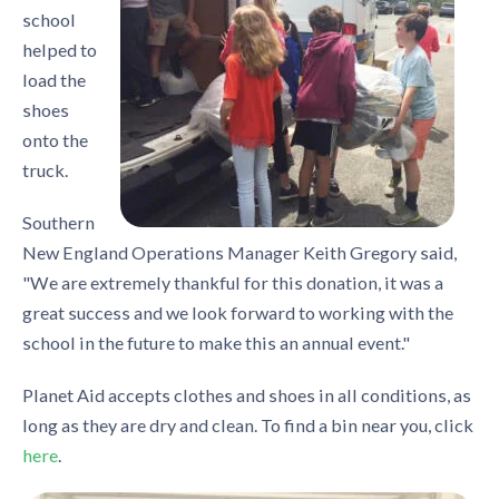
school
helped to
load the
shoes
onto the
truck.
Southern
New England Operations Manager Keith Gregory said,
"We are extremely thankful for this donation, it was a
great success and we look forward to working with the
school in the future to make this an annual event."
Planet Aid accepts clothes and shoes in all conditions, as
long as they are dry and clean. To find a bin near you, click
here
.