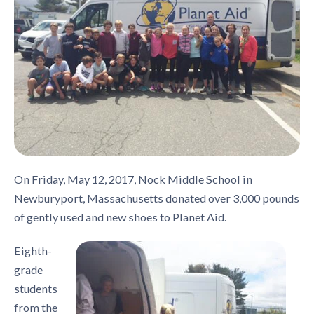
On Friday, May 12, 2017, Nock Middle School in
Newburyport, Massachusetts donated over 3,000 pounds
of gently used and new shoes to Planet Aid.
Eighth-
grade
students
from the