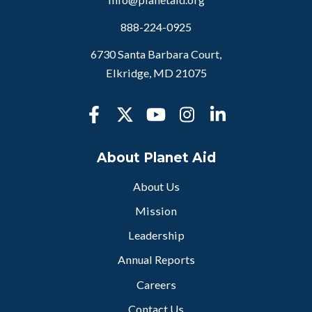
888-224-0925
6730 Santa Barbara Court,
Elkridge, MD 21075
About Planet Aid
About Us
Mission
Leadership
Annual Reports
Careers
Contact Us