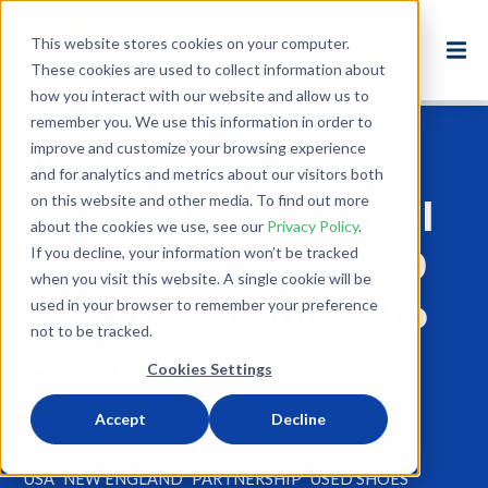
This website stores cookies on your computer.
These cookies are used to collect information about
how you interact with our website and allow us to
remember you. We use this information in order to
improve and customize your browsing experience
Back to Blog
and for analytics and metrics about our visitors both
on this website and other media. To find out more
Nock Middle School
about the cookies we use, see our
Privacy Policy
.
Donates Over 3,000
If you decline, your information won’t be tracked
when you visit this website. A single cookie will be
Pounds of Shoes to
used in your browser to remember your preference
not to be tracked.
Planet Aid
Cookies Settings
May 15, 2017
Accept
Decline
1 minute read
USA
NEW ENGLAND
PARTNERSHIP
USED SHOES