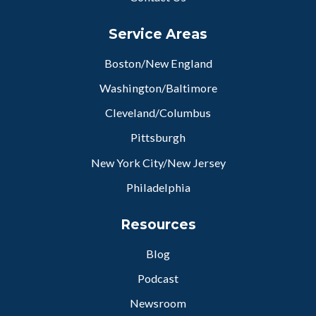
Service Areas
Boston/New England
Washington/Baltimore
Cleveland/Columbus
Pittsburgh
New York City/New Jersey
Philadelphia
Resources
Blog
Podcast
Newsroom