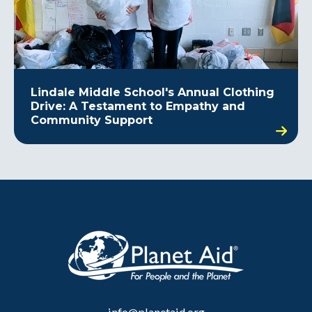
Lindale Middle School's Annual Clothing
Drive: A Testament to Empathy and
Community Support
info@planetaid.org