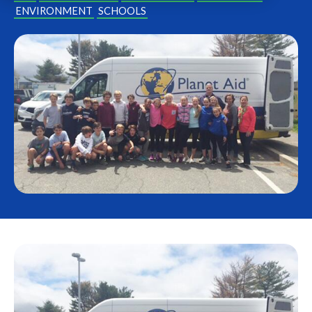
ENVIRONMENT
SCHOOLS