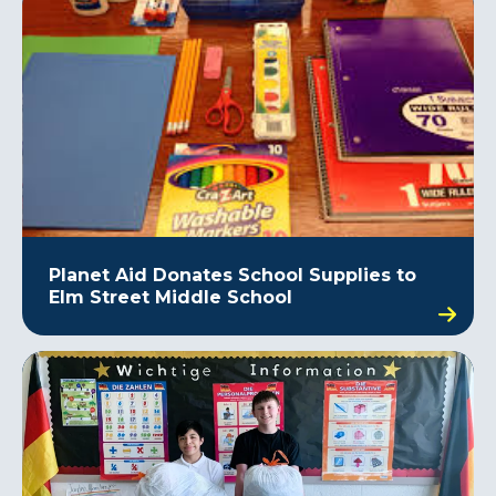
Planet Aid Donates School Supplies to
Elm Street Middle School