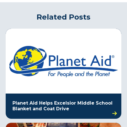
Related Posts
Planet Aid Helps Excelsior Middle School
Blanket and Coat Drive