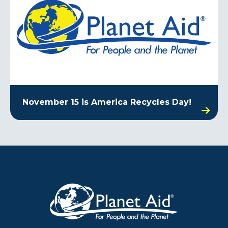
November 15 is America Recycles Day!