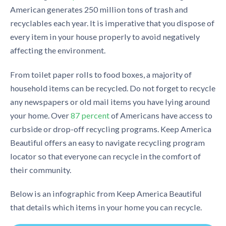
American generates 250 million tons o
f
trash and
recyclables
each year. I
t is
imperative that you dispose of
every item in your house properly to avoid negatively
affecting
the environment.
From toilet paper rolls to food boxes, a majority of
household items can be recycled.
Do not forget to recycle
any newspapers or old mail items you have lying around
your home
. Over
87 percent
of Americans have access to
curbside or drop-off recycling programs.
Keep America
Beautiful offers an easy to navigate
recycling program
locator
so that everyone can recycle in the comfort of
their community.
Below is an infographic from Keep America Beautiful
that details which items in your home
you can recycle.