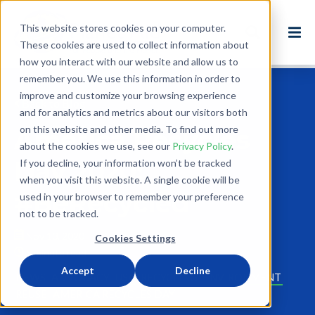
This website stores cookies on your computer.
These cookies are used to collect information about
how you interact with our website and allow us to
remember you. We use this information in order to
improve and customize your browsing experience
Back to Blog
and for analytics and metrics about our visitors both
on this website and other media. To find out more
America Recycles
about the cookies we use, see our
Privacy Policy
.
Day 2020:
If you decline, your information won’t be tracked
when you visit this website. A single cookie will be
#BeRecycled
used in your browser to remember your preference
not to be tracked.
Nov 13, 2020
Cookies Settings
5 minute read
Accept
Decline
NEWS
ADVOCACY
USA
RECYCLING
ENVIRONMENT
REUSE
AMERICA RECYCLES DAY