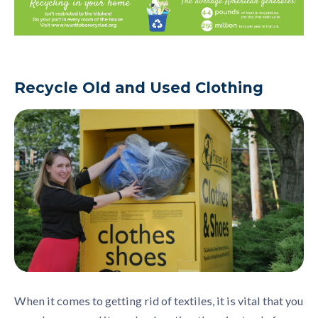
Recycle Old and
Used Clothing
When it come
s to getting rid of
textile
s, it is vital that you