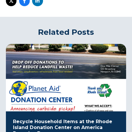
Related Posts
Recycle Household Items at the Rhode
Island Donation Center on America