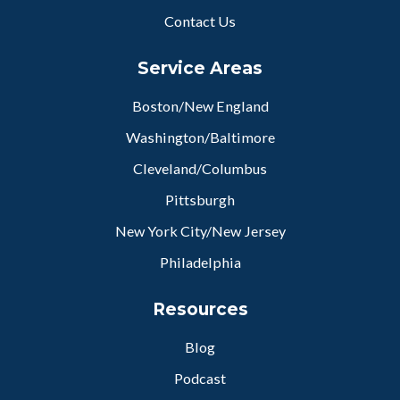
Contact Us
Service Areas
Boston/New England
Washington/Baltimore
Cleveland/Columbus
Pittsburgh
New York City/New Jersey
Philadelphia
Resources
Blog
Podcast