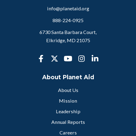
info@planetaid.org
888-224-0925
6730 Santa Barbara Court,
Elkridge, MD 21075
About Planet Aid
About Us
Mission
Leadership
Annual Reports
Careers