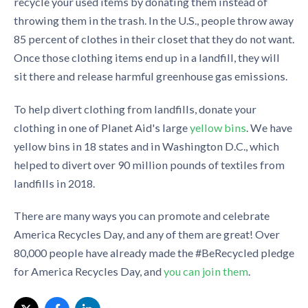
recycle
your used
i
tems by donating them instead
of
throwing them in the trash.
In
the
U.S., people
throw away
85
p
ercent
of clothes in their closet that they do not want.
Once those clothing items end up in a landfill, they will
sit there and release harmful greenhouse gas emissions.
To help divert clothing from landfills, donate your
clothing
in
one of Planet Aid'
s
large
ye
l
low bins
. We have
yellow bins in 18 states and in Washington D.C., which
helped to divert over 90 million pounds of textiles from
landfills in 2018.
There are many ways
you can promote and celebrate
America Recycles Day, and any of them are great! Over
80,000 people
have already made the #
BeRecycled
pledge
for America Recycles Day, and
you can join th
e
m
.