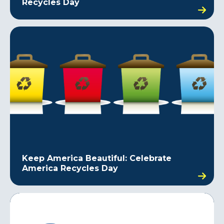
Recycles Day
Keep America Beautiful: Celebrate
America Recycles Day