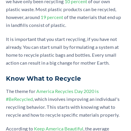
we have
only
been
recycling
10 percent
of our own
plastic waste
. Most plastic products can be recycled,
however,
around
19
p
ercent
of the materials that end up
in landfills consist of plastic.
It is important that you start recycling, if you have not
already. You can start small
by
formulating a system at
home to recycle plastic bags and bottles. Every small
action
can result in a big change for mother Earth.
Know What to Recycle
The theme for
America Recycles Day 2020 is
#BeRecycled
, which involves improving an individual's
recycling behavior. This starts with knowing what to
recycle and how to recycle specific materials properly.
According to
Keep America Beautiful
, the average