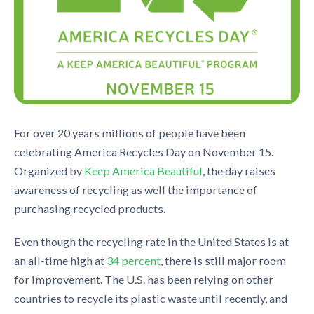
For over 20 years
millio
ns of people have been
celebrating
America Recycles Day on November 15.
Organized by
Keep America
B
eautiful
, the day
raise
s
awareness of recycling
as well the importance of
purchasing recycled products.
Even though
the recycling rate in the United States is at
an all-time high at
34 p
e
rcent
, there is still major room
for improvement. The U.S. has been relyin
g on other
countries to recycle
its plastic w
aste until recently, and