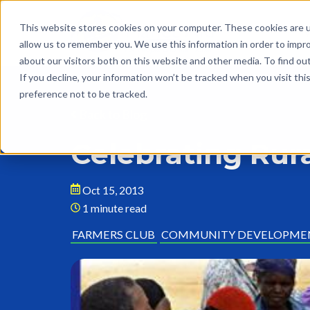
This website stores cookies on your computer. These cookies are u
allow us to remember you. We use this information in order to impr
about our visitors both on this website and other media. To find o
If you decline, your information won’t be tracked when you visit th
preference not to be tracked.
Back to Blog
Celebrating Ru
Oct 15, 2013
1 minute read
FARMERS CLUB
COMMUNITY DEVELOPME