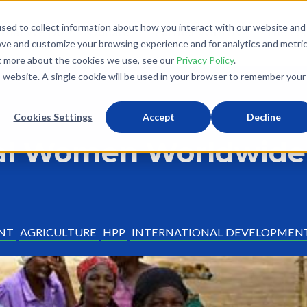
sed to collect information about how you interact with our website and
What We Do
Donate
Partner With Us
The Loo
ove and customize your browsing experience and for analytics and metri
ut more about the cookies we use, see our
Privacy Policy
.
is website. A single cookie will be used in your browser to remember your
Cookies Settings
Accept
Decline
ral Women Worldwide
NT
AGRICULTURE
HPP
INTERNATIONAL DEVELOPMEN