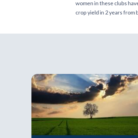
women in these clubs have
crop yield in 2 years from