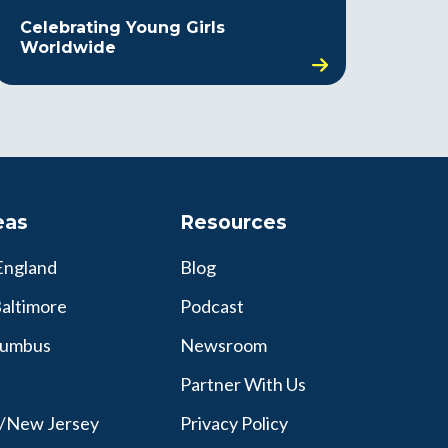
Celebrating Young Girls
Worldwide
eas
Resources
England
Blog
altimore
Podcast
lumbus
Newsroom
Partner With Us
y/New Jersey
Privacy Policy