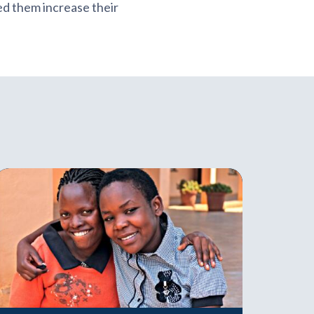
d them increase their