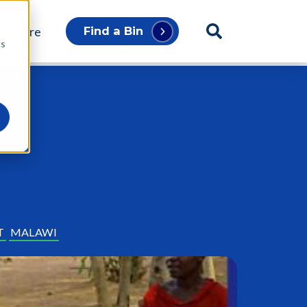
p Store
Find a Bin
cs
T
MALAWI