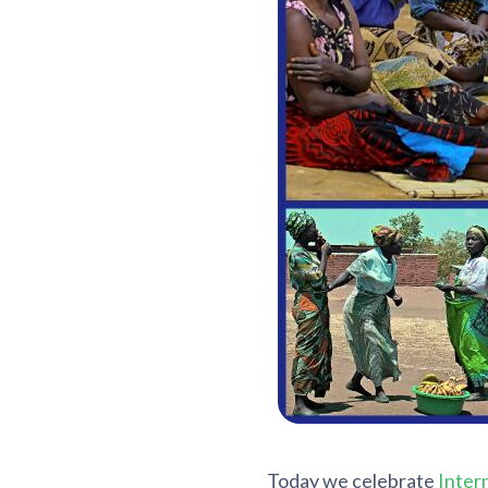
Today we celebrate
Inter