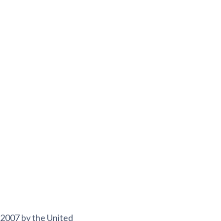
n 2007 by the United