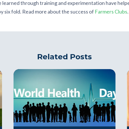
 learned through training and experimentation have helpe
 by six fold. Read more about the success of
Farmers Clubs
.
Related Posts