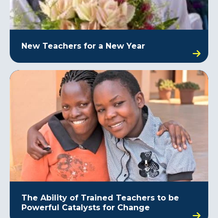
New Teachers for a New Year
The Ability of Trained Teachers to be
Powerful Catalysts for Change