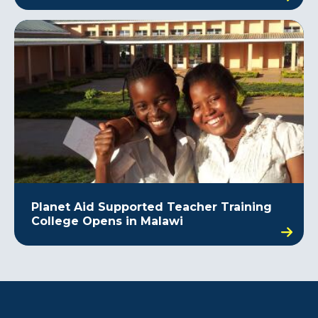
Planet Aid Supported Teacher Training
College Opens in Malawi