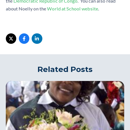
the
Democratic Republic of Congo
. You can also read
about Noelly on the
World at School website
.
Related Posts