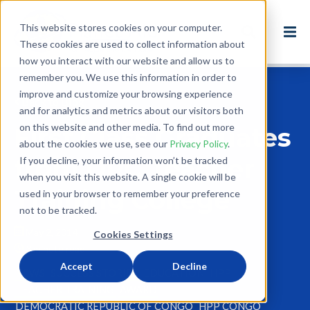
This website stores cookies on your computer.
These cookies are used to collect information about
how you interact with our website and allow us to
remember you. We use this information in order to
improve and customize your browsing experience
Back to Blog
and for analytics and metrics about our visitors both
on this website and other media. To find out more
First Class Graduates
about the cookies we use, see our
Privacy Policy
.
from DRC Teacher
If you decline, your information won’t be tracked
when you visit this website. A single cookie will be
Training College
used in your browser to remember your preference
not to be tracked.
May 2, 2014
Cookies Settings
3 minute read
Accept
Decline
NEWS
SUCCESS STORIES
EDUCATION
HPP
TEACHER TRAINING
AWARD
DEMOCRATIC REPUBLIC OF CONGO
HPP CONGO