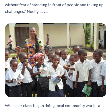
without fear of standing in front of people and taking up
challenges," Noelly says.
When her class began doing local community work—a