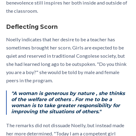
benevolence still inspires her both inside and outside of
the classroom.
Deflecting Scorn
Noelly indicates that her desire to be a teacher has
sometimes brought her scorn. Girls are expected to be
quiet and reserved in traditional Congolese society, but
she had learned long ago to be outspoken. "Do you think
you are a boy?" she would be told by male and female
peers in the program.
"A woman is generous by nature , she thinks
of the welfare of others . For me to be a
woman is to take greater responsibility for
improving the situations of others."
The remarks did not dissuade Noelly, but instead made
her more determined. "Today I am a competent girl