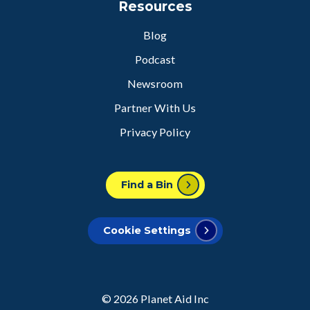
Resources
Blog
Podcast
Newsroom
Partner With Us
Privacy Policy
Find a Bin
Cookie Settings
© 2026
Planet Aid Inc