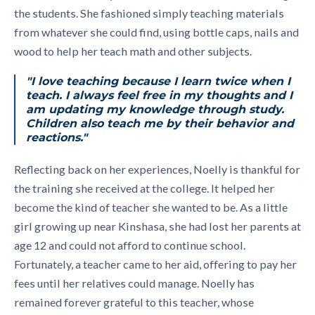
the students. She fashioned simply teaching materials
from whatever she could find, using bottle caps, nails and
wood to help her teach math and other subjects.
"I love teaching because I learn twice when I
teach. I always feel free in my thoughts and I
am updating my knowledge through study.
Children also teach me by their behavior and
reactions."
Reflecting back on her experiences, Noelly is thankful for
the training she received at the college. It helped her
become the kind of teacher she wanted to be. As a little
girl growing up near Kinshasa, she had lost her parents at
age 12 and could not afford to continue school.
Fortunately, a teacher came to her aid, offering to pay her
fees until her relatives could manage. Noelly has
remained forever grateful to this teacher, whose