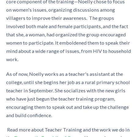
core component of the training—Noelly chose to focus
on women's issues, organizing discussions among
villagers to improve their awareness. The groups
involved both male and female participants, and the fact
that she, a woman, had organized the group encouraged
women to participate. It emboldened them to speak their
mind about a wide range of issues, from HIV to household
work.
As of now, Noelly works as a teacher's assistant at the
college, until she begins her job as a rural primary school
teacher in September. She socializes with the new girls
who have just begun the teacher training program,
encouraging them to speak out and take up the challenge
and build confidence.
Read more about Teacher Training and the work we do in