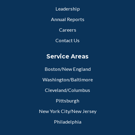
Leadership
Annual Reports
Careers
Contact Us
Service Areas
Boston/New England
Washington/Baltimore
Cleveland/Columbus
Pittsburgh
New York City/New Jersey
Philadelphia