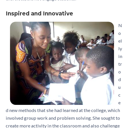
Inspired and Innovative
N
o
el
ly
in
tr
o
d
u
c
e
d new methods that she had learned at the college, which
involved group work and problem solving. She sought to
create more activity in the classroom and also challenge