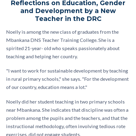
Reflections on Education, Gender
and Development by a New
Teacher in the DRC
Noelly is among the new class of graduates from the
Mbankana DNS Teacher Training College. She is a
spirited 21-year- old who speaks passionately about
teaching and helping her country.
"I want to work for sustainable development by teaching
in rural primary schools," she says. "For the development
of our country, education means a lot."
Noelly did her student teaching in two primary schools
near Mbankana. She indicates that discipline was often a
problem among the pupils and the teachers, and that the
instructional methodology, often involving tedious rote
exercises, did not engage students.