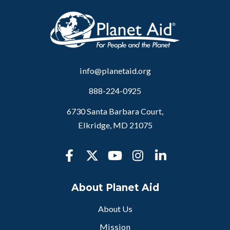
info@planetaid.org
888-224-0925
6730 Santa Barbara Court,
Elkridge, MD 21075
About Planet Aid
About Us
Mission