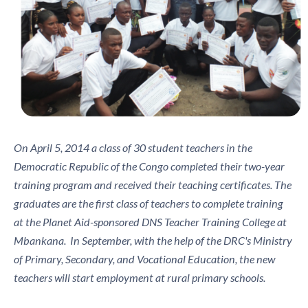
On April 5, 2014 a class of 30 student teachers in the
Democratic Republic of the Congo completed their two-year
training program and received their teaching certificates. The
graduates are the first class of teachers to complete training
at the Planet Aid-sponsored DNS Teacher Training College at
Mbankana. In September, with the help of the DRC's Ministry
of Primary, Secondary, and Vocational Education, the new
teachers will start employment at rural primary schools.