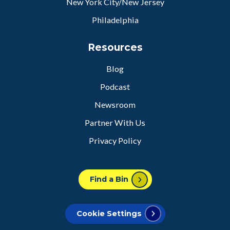
New York City/New Jersey
Philadelphia
Resources
Blog
Podcast
Newsroom
Partner With Us
Privacy Policy
Find a Bin
Cookie Settings