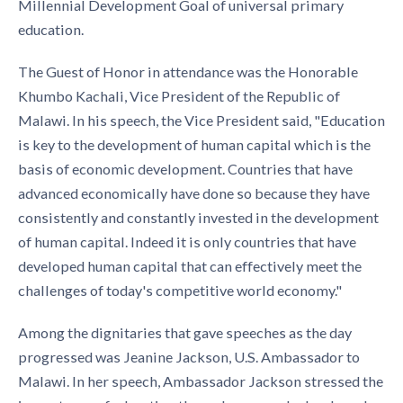
Millennial Development Goal of universal primary
education.
The Guest of Honor in attendance was the Hon­orable
Khumbo Kachali, Vice President of the Repub­lic of
Malawi. In his speech, the Vice President said, "Education
is key to the development of human capital which is the
basis of economic development. Countries that have
advanced economically have done so because they have
consistently and con­stantly invested in the development
of human capi­tal. Indeed it is only countries that have
developed human capital that can effectively meet the
challeng­es of today's competitive world economy."
Among the dignitaries that gave speeches as the day
progressed was Jeanine Jackson, U.S. Ambassador to
Malawi. In her speech, Am­bassador Jackson stressed the