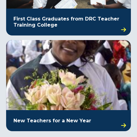
First Class Graduates from DRC Teacher
Training College
New Teachers for a New Year