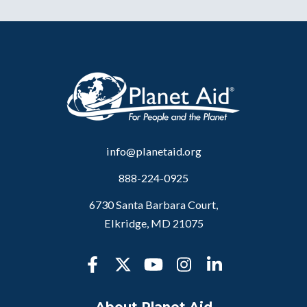
info@planetaid.org
888-224-0925
6730 Santa Barbara Court,
Elkridge, MD 21075