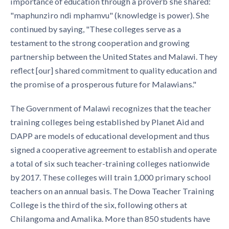
importance of educa­tion through a proverb she shared:
"maphunziro ndi mphamvu" (knowledge is power). She
continued by saying, "These colleges serve as a
testament to the strong cooperation and growing
partnership between the United States and Malawi. They
reflect [our] shared commitment to quality ed­ucation and
the promise of a prosperous future for Malawians."
The Government of Malawi recognizes that the teacher
training colleges being established by Planet Aid and
DAPP are models of educational development and thus
signed a cooperative agreement to establish and operate
a total of six such teacher-training colleges nationwide
by 2017. These colleges will train 1,000 primary school
teachers on an annual basis. The Dowa Teacher Training
College is the third of the six, following others at
Chilangoma and Amalika. More than 850 students have