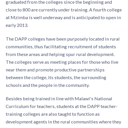
graduated from the colleges since the beginning and
close to 800 are currently under training. A fourth college
at Mzimba is well underway and is anticipated to open in
early 2013.
The DAPP colleges have been purposely located in rural
communities, thus facilitating recruitment of students
from these areas and helping spur rural development.
The colleges serve as meeting places for those who live
near them and promote productive partnerships
between the college, its students, the surrounding
schools and the people in the community.
Besides being trained in line with Malawi's National
Curriculum for teachers, students at the DAPP teacher-
training colleges are also taught to function as
development agents in the rural communities where they