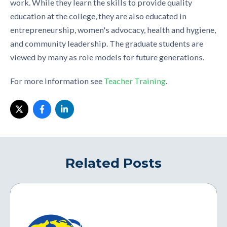
work. While they learn the skills to provide quality
education at the college, they are also educated in
entrepreneurship, women's advocacy, health and hygiene,
and community leadership. The graduate students are
viewed by many as role models for future generations.
For more information see
Teacher Training
.
Related Posts