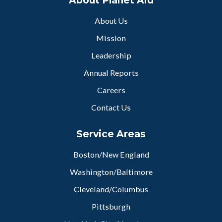
About Planet Aid
About Us
Mission
Leadership
Annual Reports
Careers
Contact Us
Service Areas
Boston/New England
Washington/Baltimore
Cleveland/Columbus
Pittsburgh