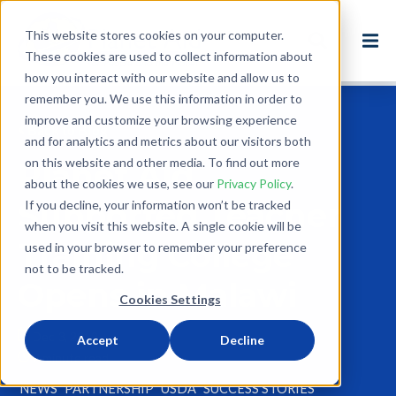
This website stores cookies on your computer.
These cookies are used to collect information about
how you interact with our website and allow us to
remember you. We use this information in order to
improve and customize your browsing experience
Back to Blog
and for analytics and metrics about our visitors both
on this website and other media. To find out more
Planet Aid
about the cookies we use, see our
Privacy Policy
.
Supported Teacher
If you decline, your information won’t be tracked
when you visit this website. A single cookie will be
Training College
used in your browser to remember your preference
not to be tracked.
Opens in Malawi
Cookies Settings
Dec 3, 2012
Accept
Decline
2 minute read
NEWS
PARTNERSHIP
USDA
SUCCESS STORIES