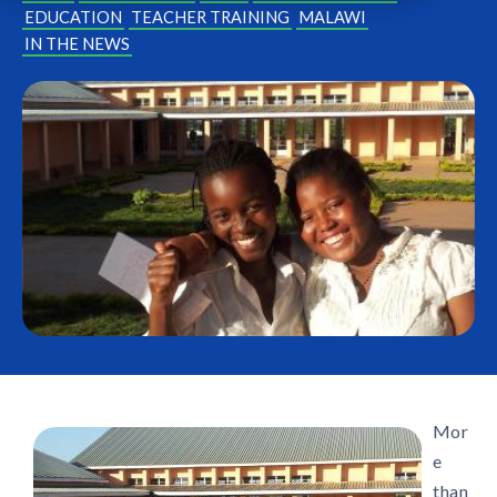
EDUCATION
TEACHER TRAINING
MALAWI
IN THE NEWS
Mor
e
than