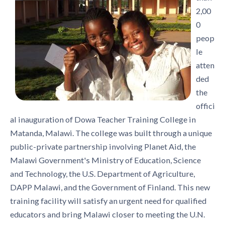
2,00
0
peop
le
atten
ded
the
offici
al inauguration of Dowa Teacher Training College in
Matanda, Malawi. The college was built through a unique
public-private partnership involving Planet Aid, the
Malawi Government's Ministry of Education, Science
and Technology, the U.S. Department of Agriculture,
DAPP Malawi, and the Government of Finland. This new
training facility will satisfy an urgent need for qualified
educators and bring Malawi closer to meeting the U.N.