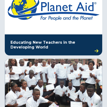
Educating New Teachers in the
Developing World