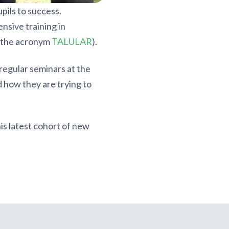
pils to success.
nsive training in
y the acronym
TALULAR
).
egular seminars at the
 how they are trying to
is latest cohort of new