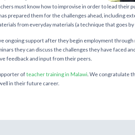
hers must know how to improvise in order to lead their pu
as prepared them for the challenges ahead, including exte
aterials from everyday materials (a technique that goes b
e ongoing support after they begin employment through r
minars they can discuss the challenges they have faced and
e feedback and input from their peers.
supporter of
teacher training in Malawi
. We congratulate th
ll in their future career.