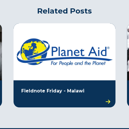
Related Posts
Fieldnote Friday - Malawi