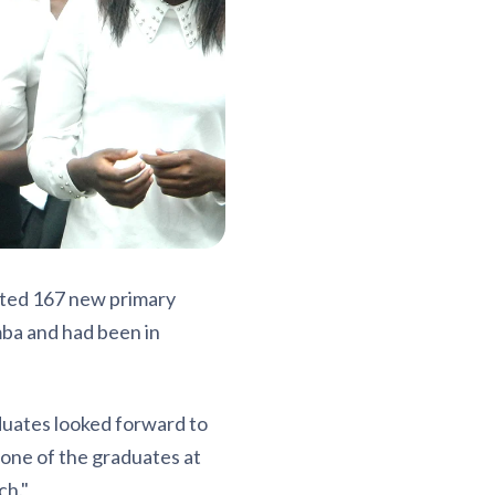
ated 167 new primary
ba and had been in
duates looked forward to
 one of the graduates at
ch."