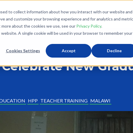
sed to collect information about how you interact with our website and
What We Do
Donate
Partner With Us
The Loo
ove and customize your browsing experience and for analytics and metri
ut more about the cookies we use, see our
Privacy Policy
.
is website. A single cookie will be used in your browser to remember your
Cookies Settings
Accept
Decline
 Celebrate New Grad
DUCATION
HPP
TEACHER TRAINING
MALAWI