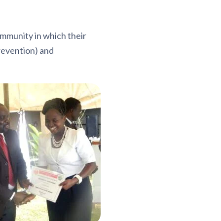
mmunity in which their
prevention) and