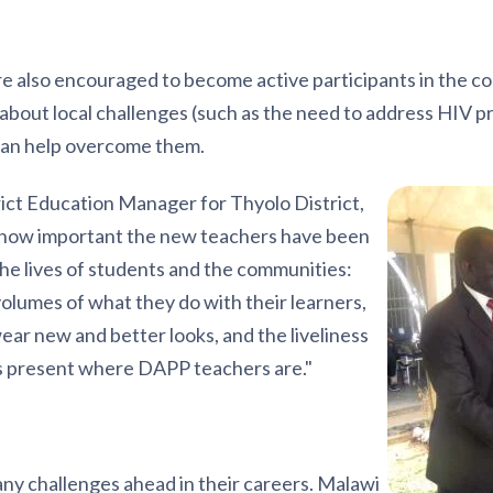
e also encouraged to become active participants in the co
g about local challenges (such as the need to address HIV 
an help overcome them.
ct Education Manager for Thyolo District,
 how important the new teachers have been
the lives of students and the communities:
volumes of what they do with their learners,
ar new and better looks, and the liveliness
 is present where DAPP teachers are."
y challenges ahead in their careers. Malawi