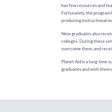
has few resources and teac
Fortunately, the program h
producing instructional m
New graduates also receiv
colleges. During these se
overcome them, and receiv
Planet Aid is a long-time 
graduates and wish them we