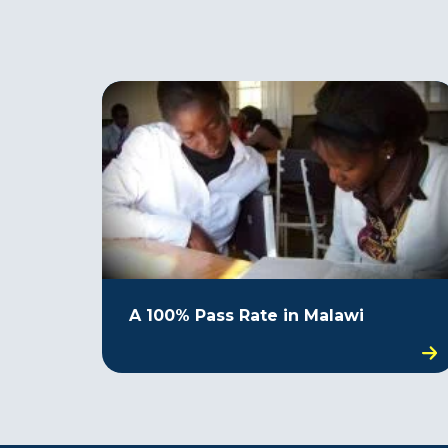
A 100% Pass Rate in Malawi