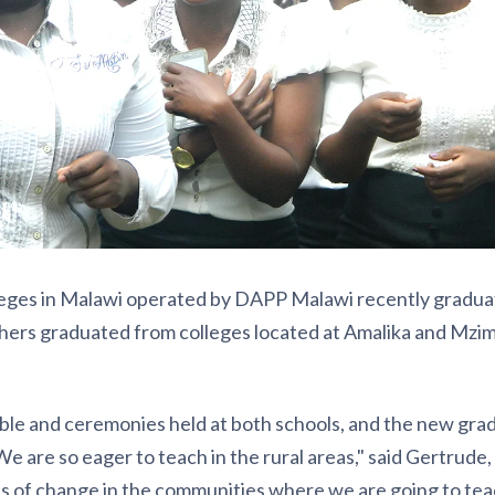
leges in Malawi operated by DAPP Malawi recently gradu
hers graduated from colleges located at Amalika and Mzim
le and ceremonies held at both schools, and the new gra
We are so eager to teach in the rural areas," said Gertrude,
ts of change in the communities where we are going to tea