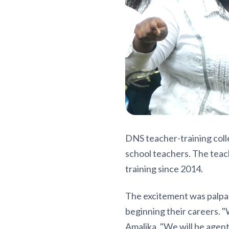
DNS teacher-training col
school teachers. The teac
training since 2014.
The excitement was palpab
beginning their careers. "
Amalika. "We will be agen