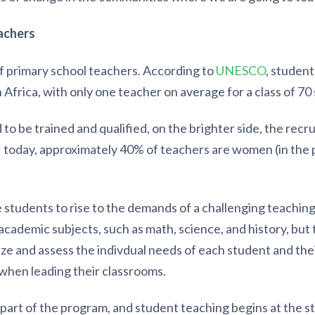
achers
of primary school teachers. According to
UNESCO
, studen
 Africa, with only one teacher on average for a class of 70
o be trained and qualified, on the brighter side, the rec
; today, approximately 40% of teachers are women (in the 
students to rise to the demands of a challenging teaching 
cademic subjects, such as math, science, and history, but
e and assess the indivdual needs of each student and their
when leading their classrooms.
 part of the program, and student teaching begins at the st