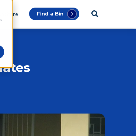
p Store
Find a Bin
cs
uates