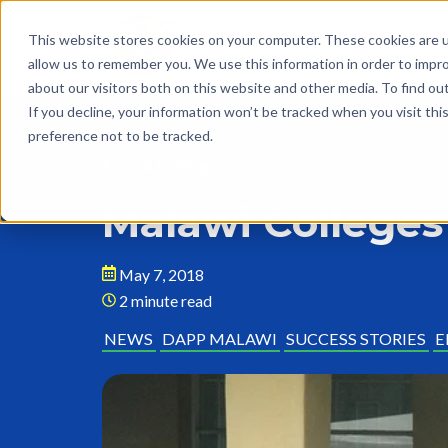
This website stores cookies on your computer. These cookies are u
allow us to remember you. We use this information in order to impr
about our visitors both on this website and other media. To find o
If you decline, your information won’t be tracked when you visit th
preference not to be tracked.
Back to Blog
Malawi Colleges
May 7, 2018
2 minute read
NEWS
DAPP MALAWI
SUCCESS STORIES
E