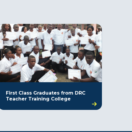
First Class Graduates from DRC
Teacher Training College