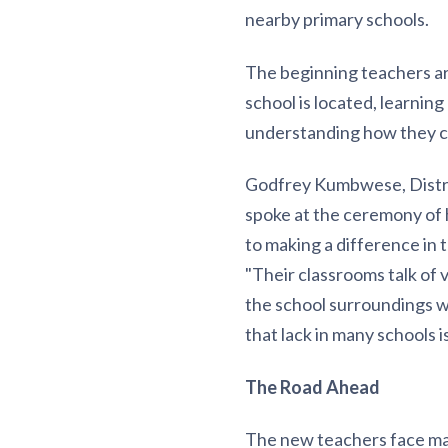
nearby primary schools.
The beginning teachers ar
school is located, learnin
understanding how they c
Godfrey Kumbwese, Distri
spoke at the ceremony of
to making a difference in 
"Their classrooms talk of 
the school surroundings we
that lack in many schools
The Road Ahead
The new teachers face man