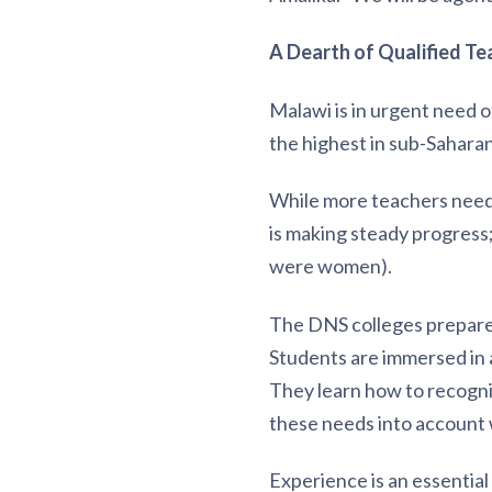
A Dearth of Qualified Te
Malawi is in urgent need 
the highest in sub-Saharan
While more teachers need t
is making steady progress
were women).
The DNS colleges prepare 
Students are immersed in a
They learn how to recogniz
these needs into account 
Experience is an essential