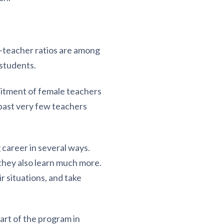
t-teacher ratios are among
 students.
ruitment of female teachers
past very few teachers
career in several ways.
 they also learn much more.
 situations, and take
art of the program in