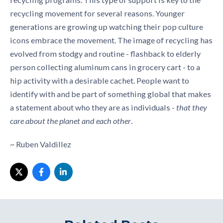
recycling movement for several reasons. Younger
generations are growing up watching their pop culture
icons embrace the movement. The image of recycling has
evolved from stodgy and routine - flashback to elderly
person collecting aluminum cans in grocery cart - to a
hip activity with a desirable cachet. People want to
identify with and be part of something global that makes
a statement about who they are as individuals -
that they
care about the planet and each other
.
~ Ruben Valdillez