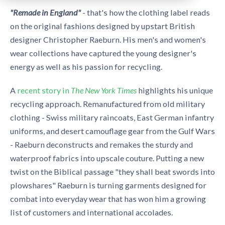
"Remad
e in England"
- that's how the clothing label reads
on the original fashions designed by upstart British
designer Christopher Raeburn. His men's and women's
wear collections have captured the young designer's
energy as well as his passion for recycling.
A
recent story in
The New York Times
highlights his unique
recycling approach. Remanufactured from old military
clothing - Swiss military raincoats, East German infantry
uniforms, and desert camouflage gear from the Gulf Wars
- Raeburn deconstructs and remakes the sturdy and
waterproof fabrics into upscale couture. Putting a new
twist on the Biblical passage "they shall beat swords into
plowshares" Raeburn is turning garments designed for
combat into everyday wear that has won him a growing
list of customers and international accolades.