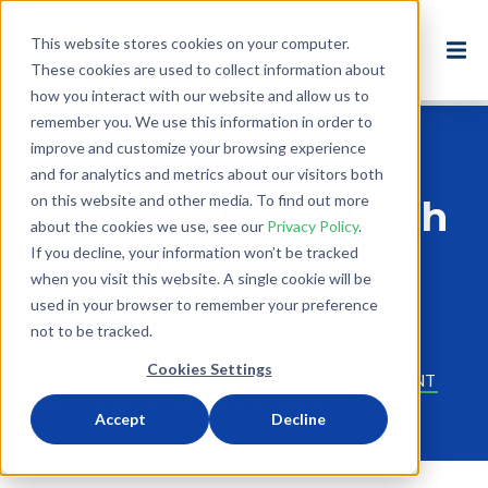
This website stores cookies on your computer.
These cookies are used to collect information about
how you interact with our website and allow us to
remember you. We use this information in order to
improve and customize your browsing experience
Back to Blog
and for analytics and metrics about our visitors both
on this website and other media. To find out more
Recycling Goes High
about the cookies we use, see our
Privacy Policy
.
Fashion
If you decline, your information won’t be tracked
when you visit this website. A single cookie will be
used in your browser to remember your preference
Sep 27, 2011
not to be tracked.
1 minute read
Cookies Settings
NEWS
ADVOCACY
USA
RECYCLING
ENVIRONMENT
THRIFTSTORE
REUSE
ETHICAL FASHION
Accept
Decline