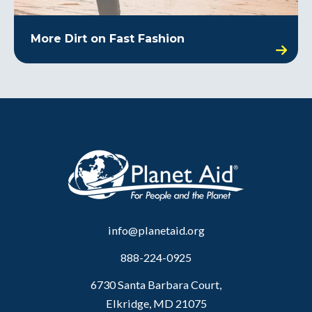
More Dirt on Fast Fashion
info@planetaid.org
888-224-0925
6730 Santa Barbara Court,
Elkridge, MD 21075