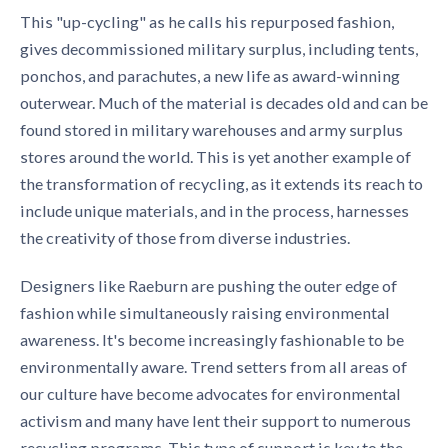
This "up-cycling" as he calls his repurposed fashion,
gives decommissioned military surplus, including tents,
ponchos, and parachutes, a new life as award-winning
outerwear. Much of the material is decades old and can be
found stored in military warehouses and army surplus
stores around the world. This is yet another example of
the transformation of recycling, as it extends its reach to
include unique materials, and in the process, harnesses
the creativity of those from diverse industries.
Designers like Raeburn are pushing the outer edge of
fashion while simultaneously raising environmental
awareness. It's become increasingly fashionable to be
environmentally aware. Trend setters from all areas of
our culture have become advocates for environmental
activism and many have lent their support to numerous
recycling programs. This type of support is key to the