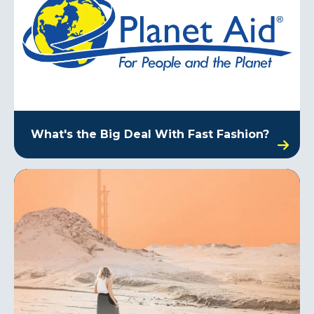
What's the Big Deal With Fast Fashion?