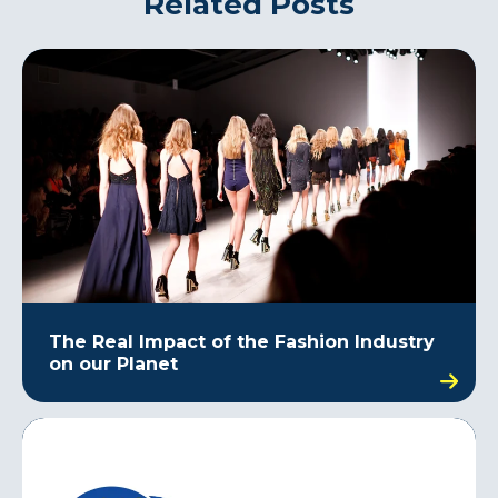
Related Posts
The Real Impact of the Fashion Industry
on our Planet