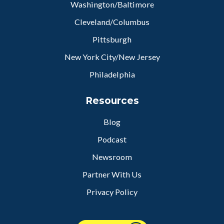
Washington/Baltimore
Cleveland/Columbus
Pittsburgh
New York City/New Jersey
Philadelphia
Resources
Blog
Podcast
Newsroom
Partner With Us
Privacy Policy