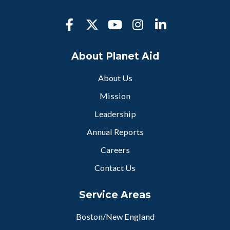
About Planet Aid
About Us
Mission
Leadership
Annual Reports
Careers
Contact Us
Service Areas
Boston/New England