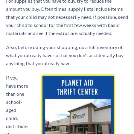
For supplies that you have to buy, try to reduce the
amount you buy. Often times, supply lists include items
that your child may not necessarily need. If possible, send
your child to school for the first few weeks with basic
materials and see if the extras are actually needed.
Also, before doing your shopping, do a full inventory of
what you already have so that you don't accidentally buy
anything that you already have.
If you
have more
than one
school-
aged
child,
distribute