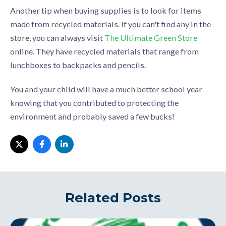
Another tip when buying supplies is to look for items
made from recycled materials. If you can't find any in the
store, you can always visit
The Ultimate Green Store
online. They have recycled materials that range from
lunchboxes to backpacks and pencils.
You and your child will have a much better school year
knowing that you contributed to protecting the
environment and probably saved a few bucks!
Related Posts