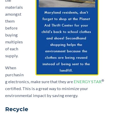
the
materials
amongst
them
before
buying
multiples
of each
supply.
When
purchasin
®
g electronics, make sure that they are
ENERGY STAR
certified. This is a great way to minimize your
environmental impact by saving energy.
Recycle