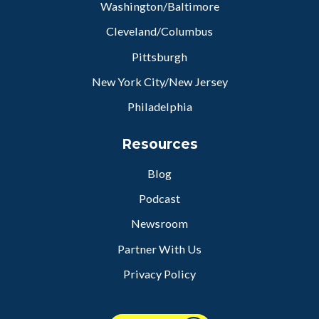
Washington/Baltimore
Cleveland/Columbus
Pittsburgh
New York City/New Jersey
Philadelphia
Resources
Blog
Podcast
Newsroom
Partner With Us
Privacy Policy