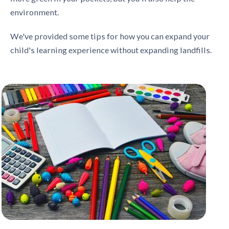
environment.
We've provided some tips for how you can expand your
child's learning experience without expanding landfills.