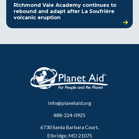
Richmond Vale Academy continues to
rebound and adapt after La Soufrière
volcanic eruption
info@planetaid.org
888-224-0925
6730 Santa Barbara Court,
Elkridge, MD 21075