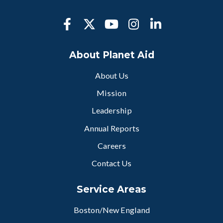
About Planet Aid
About Us
Mission
Leadership
Annual Reports
Careers
Contact Us
Service Areas
Boston/New England