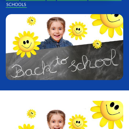
SCHOOLS