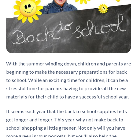
With the summer winding down, children and parents are
beginning to make the necessary preparations for back
to school. While an exciting time for children, it can be a
stressful time for parents having to provide all the new
materials for their child to have a successful school year.
It seems each year that the back to school supplies lists
get longer and longer. This year, why not make back to
school shopping a little greener. Not only will you have
more green in your pockets, but you'll also help the