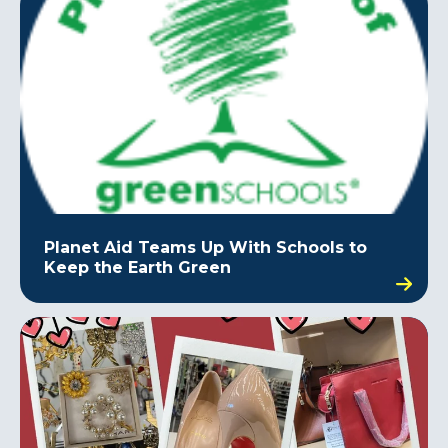
Planet Aid Teams Up With Schools to
Keep the Earth Green