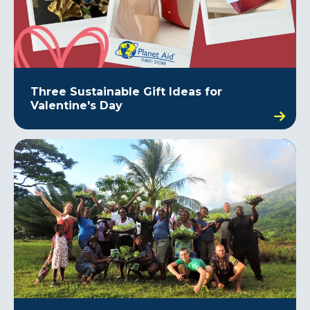
Three Sustainable Gift Ideas for
Valentine's Day