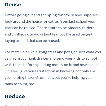
Reuse
Before going out and shopping for new school supplies,
look around the house for extras from last school year
that can be reused. There's sure to be binders, folders,
and unfilled notebooks (just tear out the used pages)
laying around that can be reused.
For materials like highlighters and pens, collect what you
can from your junk drawer and send your kids to school
with those before spending money on brand new packs.
This will give you satisfaction in knowing not only are
you helping the environment, but you're helping your
bank account, too!
Reduce