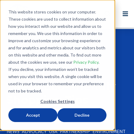
This website stores cookies on your computer.
These cookies are used to collect information about
how you interact with our website and allow us to
remember you. We use this information in order to
improve and customize your browsing experience
Back to Blog
and for analytics and metrics about our visitors both
on this website and other media. To find out more
Go Green This
about the cookies we use, see our
Privacy Policy
.
School Year with
If you decline, your information won’t be tracked
when you visit this website. A single cookie will be
These Eco-Friendly
used in your browser to remember your preference
not to be tracked.
Shopping Tips
Cookies Settings
Aug 17, 2018
Accept
Decline
2 minute read
NEWS
ADVOCACY
USA
PARTNERSHIP
ENVIRONMENT