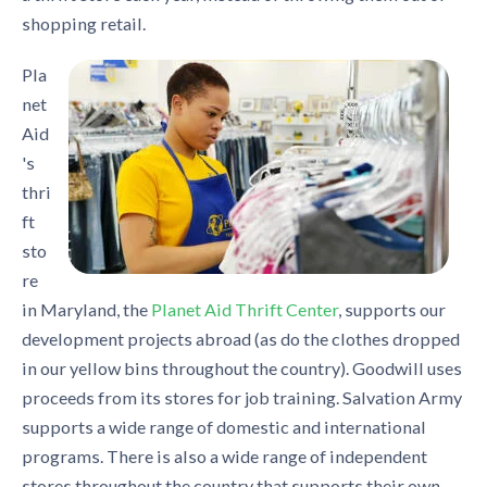
shopping retail.
Pla
net
Aid
's
thri
ft
sto
re
in Maryland, the
Planet Aid Thrift Center
, supports our
development projects abroad (as do the clothes dropped
in our yellow bins throughout the country). Goodwill uses
proceeds from its stores for job training. Salvation Army
supports a wide range of domestic and international
programs. There is also a wide range of independent
stores throughout the country that supports their own