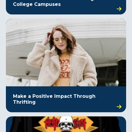
College Campuses
Make a Positive Impact Through
Thrifting