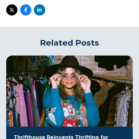
Related Posts
Thrifthouse Reinvents Thrifting for