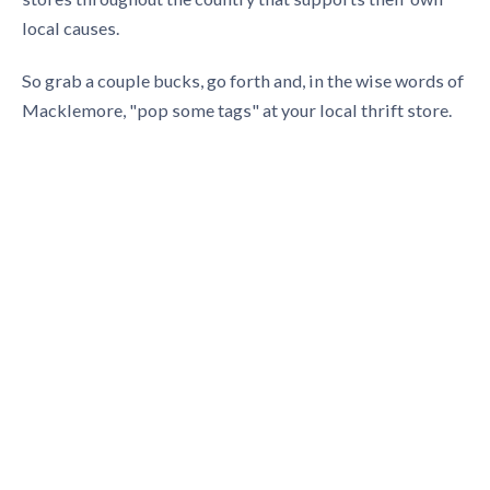
local causes.
So grab a couple bucks, go forth and, in the wise words of
Macklemore, "pop some tags" at your local thrift store.