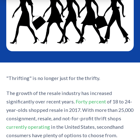
"Thrifting" is no longer just for the thrifty.
The growth of the resale industry has increased
significantly over recent years.
Forty percent
of 18 to 24-
year-olds shopped resale in 2017. With more than 25,000
consignment, resale, and not-for-profit thrift shops
currently operating
in the United States, secondhand
consumers have plenty of options to choose from.