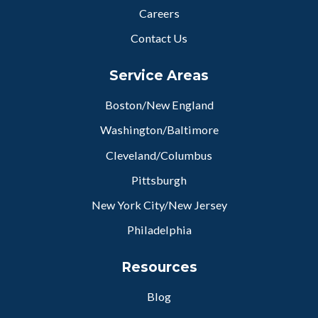
Careers
Contact Us
Service Areas
Boston/New England
Washington/Baltimore
Cleveland/Columbus
Pittsburgh
New York City/New Jersey
Philadelphia
Resources
Blog