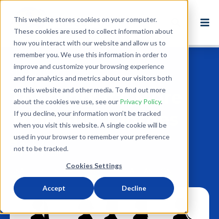
This website stores cookies on your computer.
These cookies are used to collect information about
how you interact with our website and allow us to
remember you. We use this information in order to
improve and customize your browsing experience
Back to Blog
and for analytics and metrics about our visitors both
on this website and other media. To find out more
Thrifting: It's More
about the cookies we use, see our
Privacy Policy
.
Than Just Clothes
If you decline, your information won’t be tracked
when you visit this website. A single cookie will be
used in your browser to remember your preference
Jan 31, 2019
not to be tracked.
3 minute read
Cookies Settings
USA
THRIFTSTORE
REUSE
ETHICAL FASHION
Accept
Decline