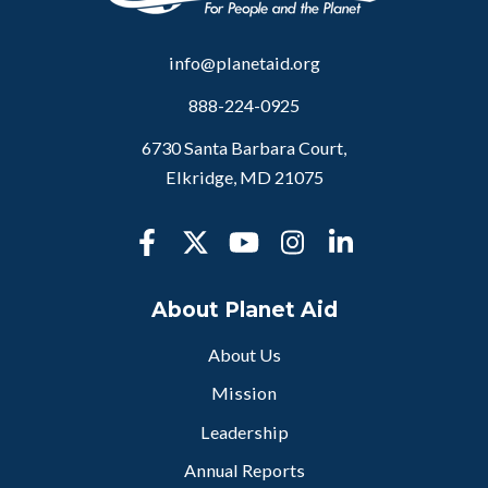
info@planetaid.org
888-224-0925
6730 Santa Barbara Court,
Elkridge, MD 21075
About Planet Aid
About Us
Mission
Leadership
Annual Reports