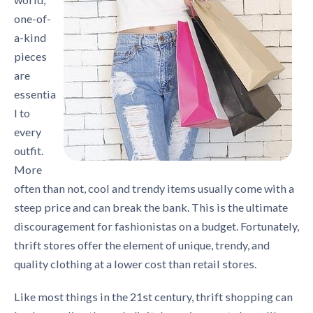
one-of-
a-kind
pieces
are
essentia
l to
every
outfit.
More
often than not, cool and trendy items usually come with a
steep price and can break the bank. This is the ultimate
discouragement for fashionistas on a budget. Fortunately,
thrift stores offer the element of unique, trendy, and
quality clothing at a lower cost than retail stores.
Like most things in the 21st century, thrift shopping can