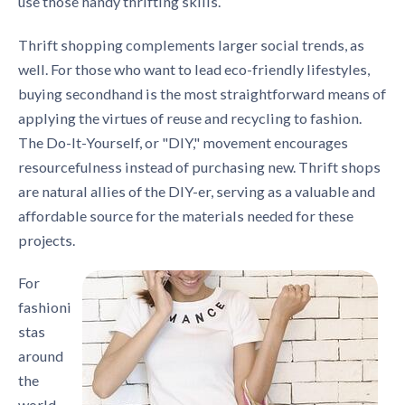
use those handy thrifting skills.
Thrift shopping complements larger social trends, as
well. For those who want to lead eco-friendly lifestyles,
buying secondhand is the most straightforward means of
applying the virtues of reuse and recycling to fashion.
The Do-It-Yourself, or "DIY," movement encourages
resourcefulness instead of purchasing new. Thrift shops
are natural allies of the DIY-er, serving as a valuable and
affordable source for the materials needed for these
projects.
For
fashioni
stas
around
the
world,