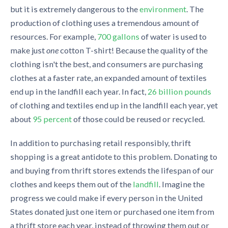
but it is extremely dangerous to the
environment
. The
production of clothing uses a tremendous amount of
resources. For example,
700 gallons
of water is used to
make just
one
cotton T-shirt! Because the quality of the
clothing isn't the best, and consumers are purchasing
clothes at a faster rate, an expanded amount of textiles
end up in the landfill each year. In fact,
26 billion pounds
of clothing and textiles end up in the landfill each year, yet
about
95 percent
of those could be reused or recycled.
In addition to purchasing retail responsibly, thrift
shopping is a great antidote to this problem. Donating to
and buying from thrift stores extends the lifespan of our
clothes and keeps them out of the
landfill
. Imagine the
progress we could make if every person in the United
States donated just one item or purchased one item from
a thrift store each year, instead of throwing them out or