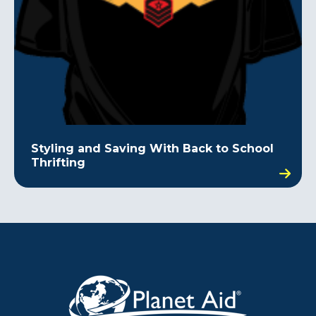
Styling and Saving With Back to School
Thrifting