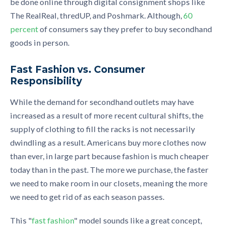
be done online through digital consignment shops like
The RealReal, thredUP, and Poshmark. Although,
60
percent
of consumers say they prefer to buy secondhand
goods in person.
Fast Fashion vs. Consumer
Responsibility
While the demand for secondhand outlets may have
increased as a result of more recent cultural shifts, the
supply of clothing to fill the racks is not necessarily
dwindling as a result. Americans buy more clothes now
than ever, in large part because fashion is much cheaper
today than in the past. The more we purchase, the faster
we need to make room in our closets, meaning the more
we need to get rid of as each season passes.
This "
fast fashion
" model sounds like a great concept,