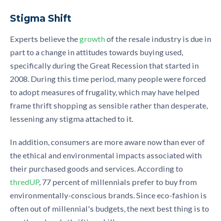
Stigma Shift
Experts believe the
growth
of the resale industry is due in
part to a change in attitudes towards buying used,
specifically during the Great Recession that started in
2008. During this time period, many people were forced
to adopt measures of frugality, which may have helped
frame thrift shopping as sensible rather than desperate,
lessening any stigma attached to it.
In addition, consumers are more aware now than ever of
the ethical and environmental impacts associated with
their purchased goods and services. According to
thredUP
, 77 percent of millennials prefer to buy from
environmentally-conscious brands. Since eco-fashion is
often out of millennial's budgets, the next best thing is to