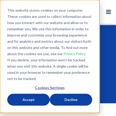
This website stores cookies on your computer.
These cookies are used to collect information about
how you interact with our website and allow us to
remember you. We use this information in order to
improve and customize your browsing experience
Back to Blog
and for analytics and metrics about our visitors both
on this website and other media. To find out more
Planet Aid Goes
about the cookies we use, see our
Privacy Policy
.
Across the Bay
If you decline, your information won’t be tracked
when you visit this website. A single cookie will be
used in your browser to remember your preference
Nov 7, 2017
not to be tracked.
1 minute read
Cookies Settings
USA
PARTNERSHIP
MD
BALTIMORE-DC
Accept
Decline