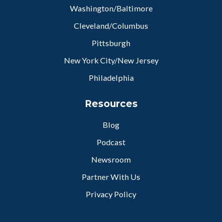
Washington/Baltimore
Cleveland/Columbus
Pittsburgh
New York City/New Jersey
Philadelphia
Resources
Blog
Podcast
Newsroom
Partner With Us
Privacy Policy