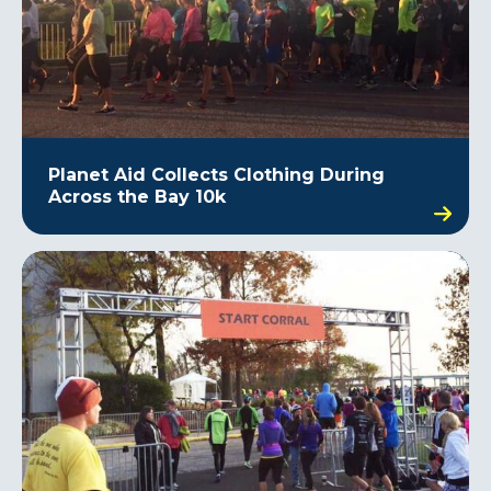
Planet Aid Collects Clothing During
Across the Bay 10k