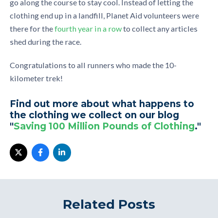
go along the course to stay cool. Instead of letting the
clothing end up in a landfill, Planet Aid volunteers were
there for the
fourth year in a row
to collect any articles
shed during the race.
Congratulations to all runners who made the 10-
kilometer trek!
Find out more about what happens to
the clothing we collect on our blog
"
Saving 100 Million Pounds of Clothing
."
Related Posts