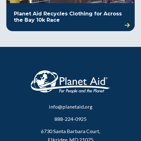
Planet Aid Recycles Clothing for Across
the Bay 10k Race
info@planetaid.org
888-224-0925
6730 Santa Barbara Court,
Elkridge, MD 21075