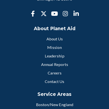
About Planet Aid
About Us
Mission
Leadership
Annual Reports
Careers
Contact Us
Service Areas
Boston/New England