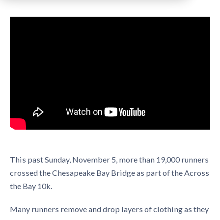
This past Sunday, November 5, more than 19,000 runners
crossed the Chesapeake Bay Bridge as part of the Across
the Bay 10k.
Many runners remove and drop layers of clothing as they