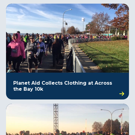
Planet Aid Collects Clothing at Across
the Bay 10k